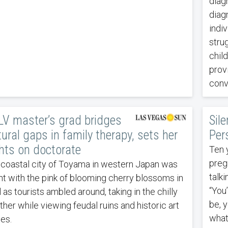
diag
diag
indiv
strug
child
prov
conv
V master’s grad bridges
Sile
tural gaps in family therapy, sets her
Per
hts on doctorate
Ten 
pregn
coastal city of Toyama in western Japan was
talk
ht with the pink of blooming cherry blossoms in
“You’
l as tourists ambled around, taking in the chilly
be, y
her while viewing feudal ruins and historic art
what
es.