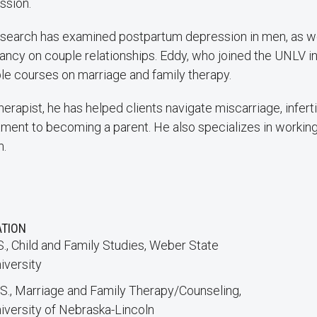
ssion.
esearch has examined postpartum depression in men, as we
ancy on couple relationships. Eddy, who joined the UNLV i
ple courses on marriage and family therapy.
herapist, he has helped clients navigate miscarriage, infertil
tment to becoming a parent. He also specializes in working
m.
ATION
S., Child and Family Studies, Weber State
iversity
S., Marriage and Family Therapy/Counseling,
iversity of Nebraska-Lincoln