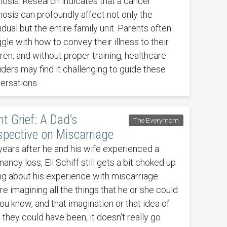
nosis. Research indicates that a cancer
nosis can profoundly affect not only the
idual but the entire family unit. Parents often
gle with how to convey their illness to their
ren, and without proper training, healthcare
iders may find it challenging to guide these
ersations.
nt Grief: A Dad’s
The Everymom
spective on Miscarriage
years after he and his wife experienced a
ancy loss, Eli Schiff still gets a bit choked up
ing about his experience with miscarriage.
re imagining all the things that he or she could
ou know, and that imagination or that idea of
 they could have been, it doesn’t really go