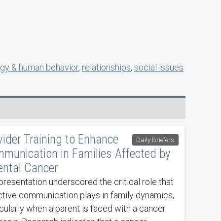
gy & human behavior
,
relationships
,
social issues
vider Training to Enhance
Daily Briefers
munication in Families Affected by
ental Cancer
presentation underscored the critical role that
ctive communication plays in family dynamics,
icularly when a parent is faced with a cancer