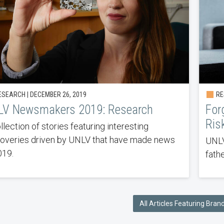
SEARCH | DECEMBER 26, 2019
RE
LV Newsmakers 2019: Research
For
Ris
llection of stories featuring interesting
overies driven by UNLV that have made news
UNLV
019.
fath
All Articles Featuring Bra