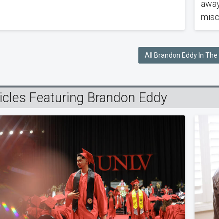
away
misc
All Brandon Eddy In Th
ticles Featuring Brandon Eddy