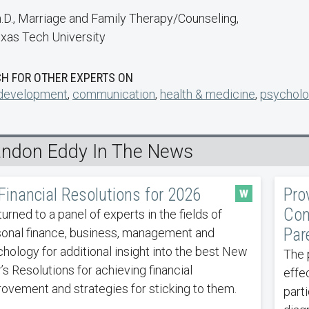
.D., Marriage and Family Therapy/Counseling,
xas Tech University
H FOR OTHER EXPERTS ON
 development
,
communication
,
health & medicine
,
psycholo
andon Eddy In The News
Financial Resolutions for 2026
Pro
Com
urned to a panel of experts in the fields of
Par
onal finance, business, management and
hology for additional insight into the best New
The 
’s Resolutions for achieving financial
effe
ovement and strategies for sticking to them.
part