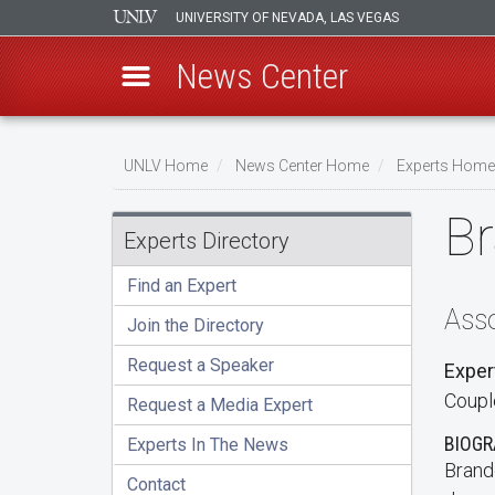
UNIVERSITY OF NEVADA, LAS VEGAS
News Center
Skip
to
UNLV Home
News Center Home
Experts Home
main
Breadcrumb
B
content
Experts Directory
Find an Expert
Asso
Join the Directory
Request a Speaker
Exper
Couple
Request a Media Expert
BIOG
Experts In The News
Brand
Contact