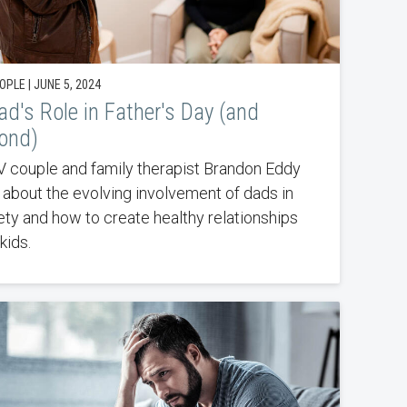
PLE | JUNE 5, 2024
ad's Role in Father's Day (and
ond)
 couple and family therapist Brandon Eddy
s about the evolving involvement of dads in
ety and how to create healthy relationships
kids.