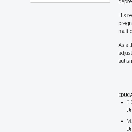
depre
His r
pregn
multi
As a t
adjus
autis
EDUC
B.
Un
M.
Un