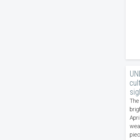
UNL
cul
sig
The 
brig
Apri
weat
piec