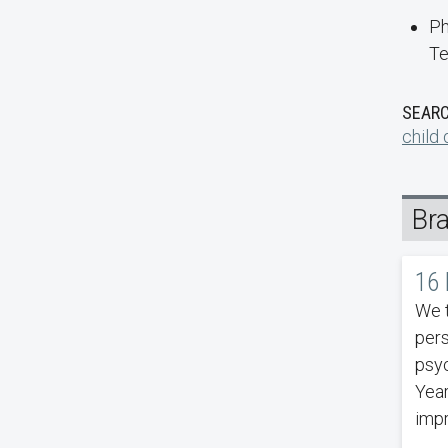
Ph
Te
SEARC
child
Br
16 
We t
pers
psyc
Year
impr