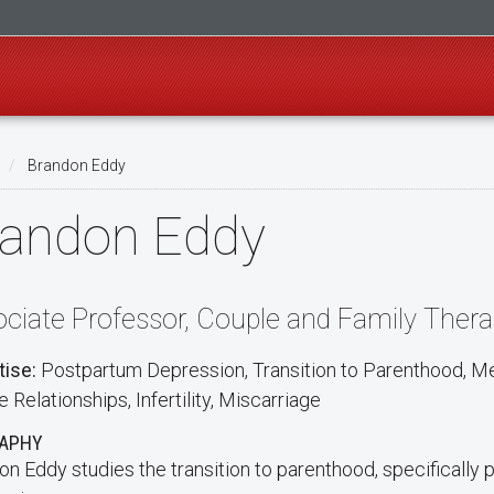
Brandon Eddy
randon Eddy
ciate Professor, Couple and Family Ther
tise:
Postpartum Depression, Transition to Parenthood, M
 Relationships, Infertility, Miscarriage
RAPHY
on Eddy studies the transition to parenthood, specifically