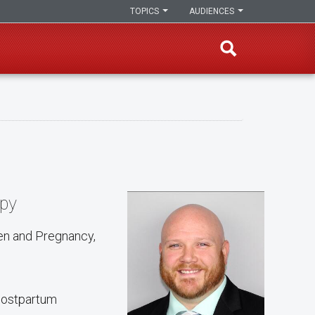
TOPICS
AUDIENCES
apy
en and Pregnancy,
 postpartum