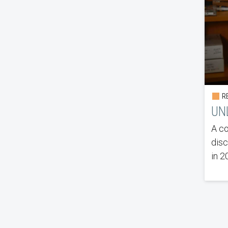
RE
UN
A co
disc
in 2