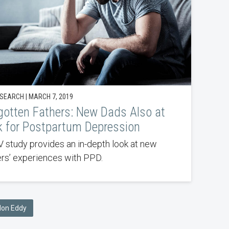
SEARCH | MARCH 7, 2019
gotten Fathers: New Dads Also at
k for Postpartum Depression
 study provides an in-depth look at new
ers’ experiences with PPD.
ndon Eddy