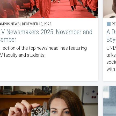
MPUS NEWS | DECEMBER 19, 2025
PEO
LV Newsmakers 2025: November and
A D
cember
Bey
llection of the top news headlines featuring
UNLV
 faculty and students.
talk
soci
with 