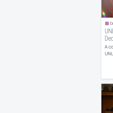
CA
UN
De
A co
UNLV