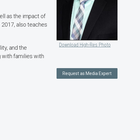
ll as the impact of
n 2017, also teaches
Download High-Res Photo
ity, and the
 with families with
Request as Media Expert