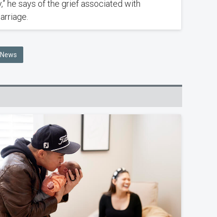
,” he says of the grief associated with
arriage.
e News