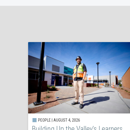
PEOPLE | AUGUST 4, 2026
Building Up the Valley’s Learners,