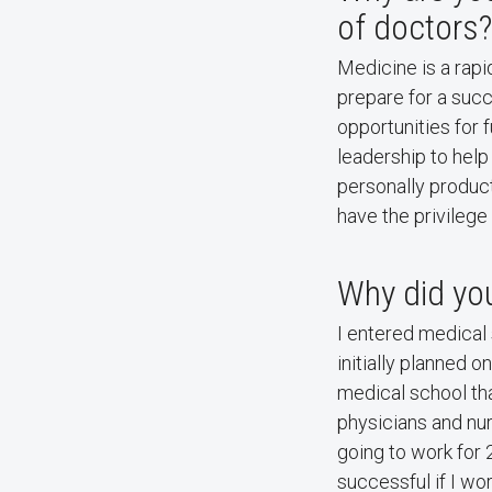
of doctors?
Medicine is a rapid
prepare for a succ
opportunities for 
leadership to help
personally product
have the privilege
Why did you
I entered medical
initially planned o
medical school th
physicians and nur
going to work for 
successful if I wo