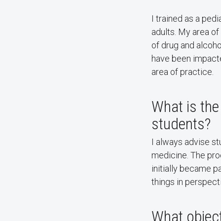
I trained as a ped
adults. My area of
of drug and alcoho
have been impacted
area of practice.
What is the
students?
I always advise s
medicine. The pr
initially became p
things in perspect
What object