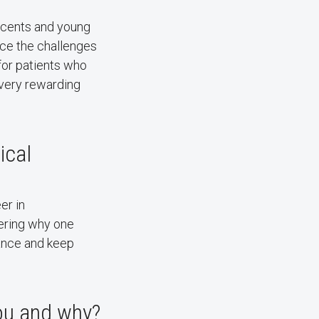
escents and young
ace the challenges
 for patients who
 very rewarding
ical
er in
ering why one
lance and keep
you and why?