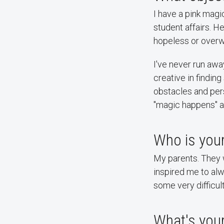
I have a pink magi
student affairs. 
hopeless or over
I've never run aw
creative in findin
obstacles and per
"magic happens" an
Who is your
My parents. They w
inspired me to al
some very difficul
What's your