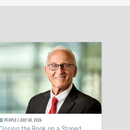
PEOPLE | JULY 30, 2026
Closing the Book on a Storied