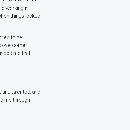
ed working in
when things looked
ried to be
nts overcome
minded me that
 and talented, and
ed me through