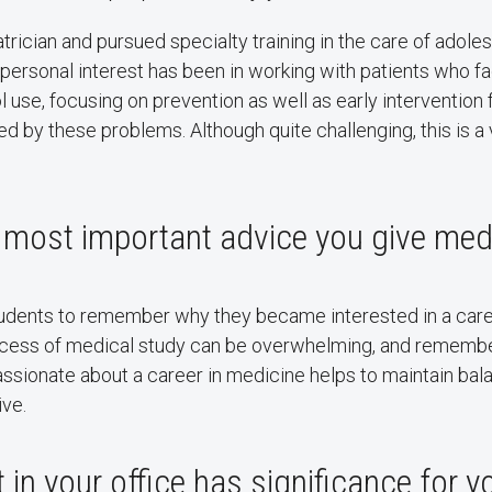
iatrician and pursued specialty training in the care of adol
 personal interest has been in working with patients who f
l use, focusing on prevention as well as early intervention
 by these problems. Although quite challenging, this is a
 most important advice you give med
tudents to remember why they became interested in a care
ocess of medical study can be overwhelming, and rememb
assionate about a career in medicine helps to maintain ba
ive.
 in your office has significance for 