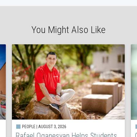
You Might Also Like
PEOPLE | AUGUST 3, 2026
Rafael Oganesyan Helps Students