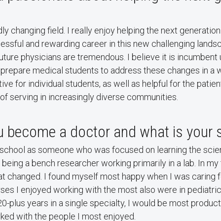
ly changing field. I really enjoy helping the next generatio
essful and rewarding career in this new challenging lands
future physicians are tremendous. I believe it is incumbent 
 prepare medical students to address these changes in a w
ive for individual students, as well as helpful for the patie
 of serving in increasingly diverse communities.
 become a doctor and what is your s
 school as someone who was focused on learning the scien
n being a bench researcher working primarily in a lab. In my 
at changed. I found myself most happy when I was caring f
ses I enjoyed working with the most also were in pediatrics.
20-plus years in a single specialty, I would be most produc
rked with the people I most enjoyed.