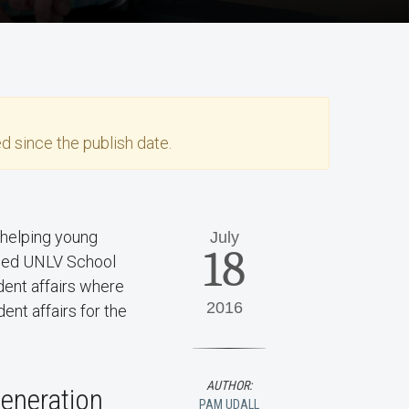
d since the publish date.
 helping young
July
18
ined UNLV School
dent affairs where
2016
ent affairs for the
AUTHOR:
generation
PAM UDALL