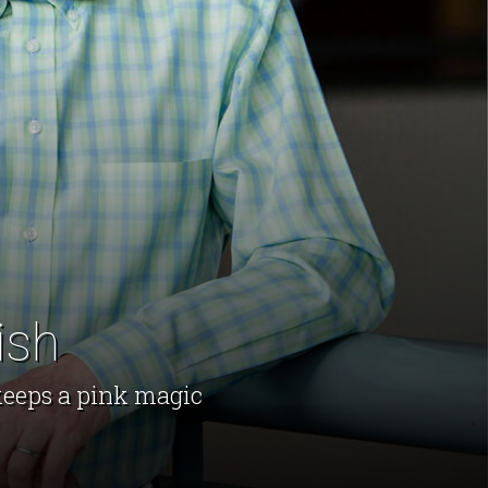
ish
keeps a pink magic