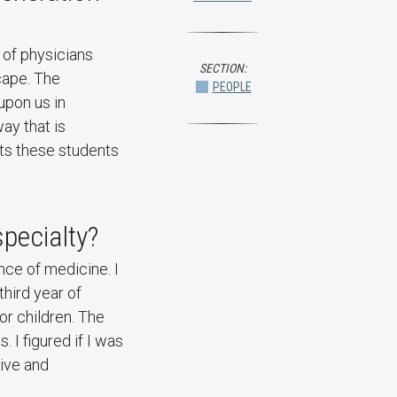
n of physicians
SECTION:
cape. The
PEOPLE
upon us in
ay that is
nts these students
pecialty?
ce of medicine. I
third year of
or children. The
 I figured if I was
tive and