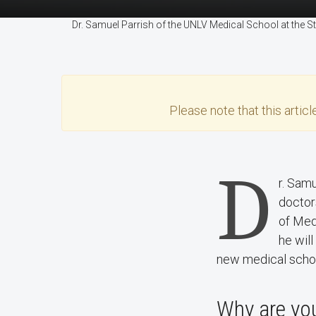
Dr. Samuel Parrish of the UNLV Medical School at the
Please note that this
articl
D
r. Sam
doctor
of Med
he wil
new medical scho
Why are you