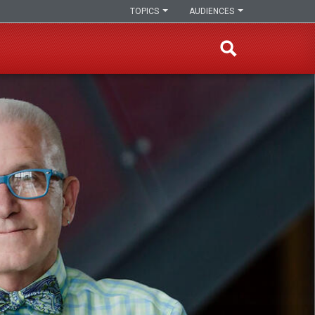
TOPICS
AUDIENCES