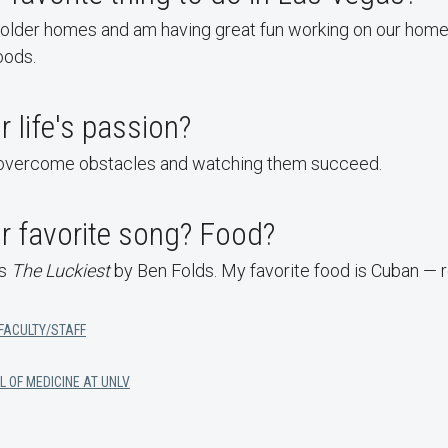
 older homes and am having great fun working on our home 
oods.
r life's passion?
 overcome obstacles and watching them succeed.
r favorite song? Food?
is
The Luckiest
by Ben Folds. My favorite food is Cuban — r
FACULTY/STAFF
L OF MEDICINE AT UNLV