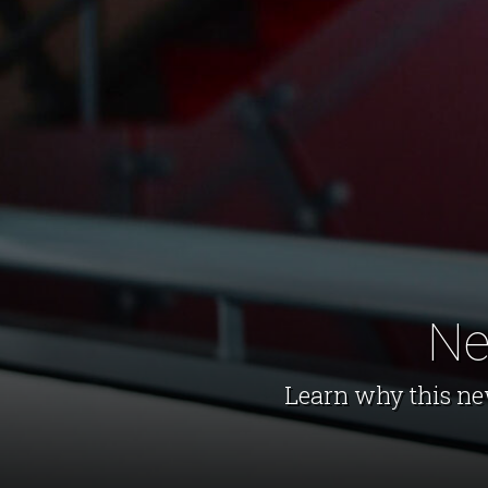
Ne
Learn why this ne