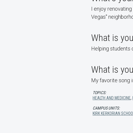
I enjoy renovating
Vegas" neighborh
What is you
Helping students
What is you
My favorite song 
TOPICS:
HEALTH AND MEDICINE
,
CAMPUS UNITS:
KIRK KERKORIAN SCHOO