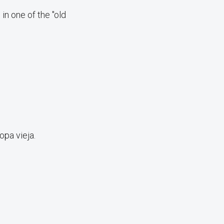
in one of the "old
opa vieja.