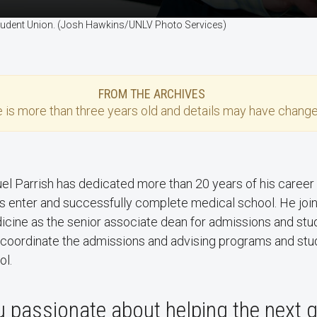
 Student Union. (Josh Hawkins/UNLV Photo Services)
FROM THE ARCHIVES
e
is more than three years old and details may have change
uel Parrish has dedicated more than 20 years of his career
s enter and successfully complete medical school. He jo
icine as the senior associate dean for admissions and stu
l coordinate the admissions and advising programs and stud
ol.
 passionate about helping the next 