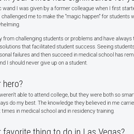
c wand I was given by a former colleague when I first start
He challenged me to make the "magic happen" for students 
whelming.
ay from challenging students or problems and have always t
g solutions that facilitated student success. Seeing stude
sonal failures and then succeed in medical school has re
d I should never give up on a student.
 hero?
eren't able to attend college, but they were both so smart
ways do my best. The knowledge they believed in me carri
t times in medical school and in residency training.
 favorite thing to do in Las Vegas?