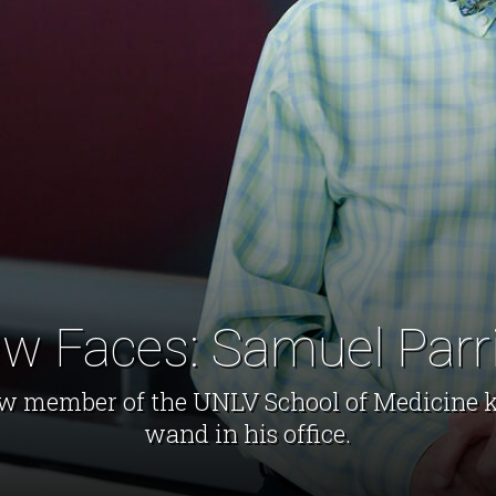
w Faces: Samuel Parr
w member of the UNLV School of Medicine 
wand in his office.