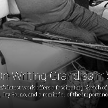
On Writing Grandissim
’s latest work offers a fascinating sketch of
, Jay Sarno, and a reminder of the importance