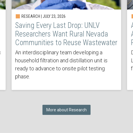
RESEARCH | JULY 23, 2026
Saving Every Last Drop: UNLV
Researchers Want Rural Nevada
Communities to Reuse Wastewater
c
An interdisciplinary team developing a
household filtration and distillation unit is
ready to advance to onsite pilot testing
phase.
More about Research