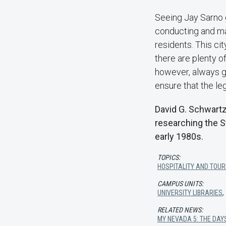
Seeing Jay Sarno 
conducting and mai
residents. This ci
there are plenty o
however, always go
ensure that the le
David G. Schwartz
researching the S
early 1980s.
TOPICS:
HOSPITALITY AND TOUR
CAMPUS UNITS:
UNIVERSITY LIBRARIES
RELATED NEWS:
MY NEVADA 5: THE DA