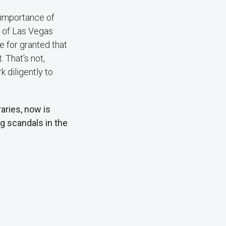
 importance of
n of Las Vegas
e for granted that
 That's not,
 diligently to
aries, now is
g scandals in the