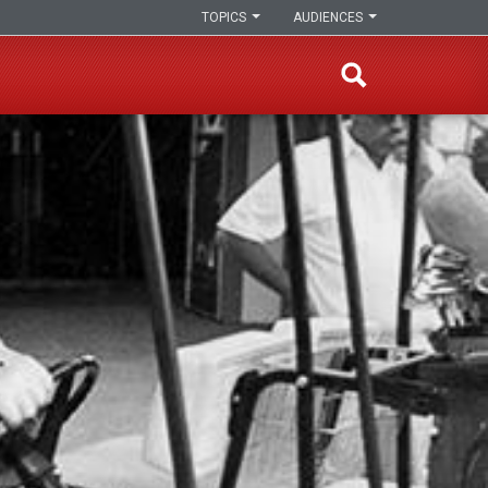
TOPICS
AUDIENCES