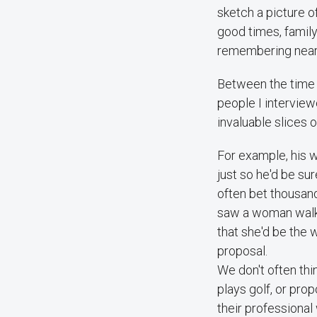
sketch a picture o
good times, famil
remembering nearly
Between the time I
people I intervie
invaluable slices o
For example, his w
just so he'd be sur
often bet thousand
saw a woman walki
that she'd be the 
proposal.
We don't often thi
plays golf, or pro
their professional