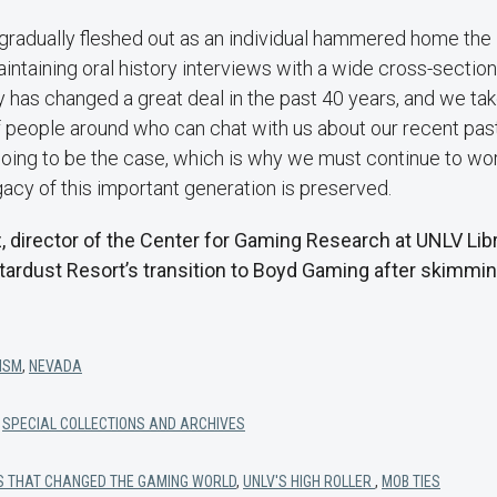
gradually fleshed out as an individual hammered home the
ntaining oral history interviews with a wide cross-sectio
ty has changed a great deal in the past 40 years, and we tak
f people around who can chat with us about our recent past.
ing to be the case, which is why we must continue to work
gacy of this important generation is preserved.
, director of the Center for Gaming Research at UNLV Libr
tardust Resort’s transition to Boyd Gaming after skimmin
ISM
,
NEVADA
,
SPECIAL COLLECTIONS AND ARCHIVES
YS THAT CHANGED THE GAMING WORLD
,
UNLV'S HIGH ROLLER
,
MOB TIES