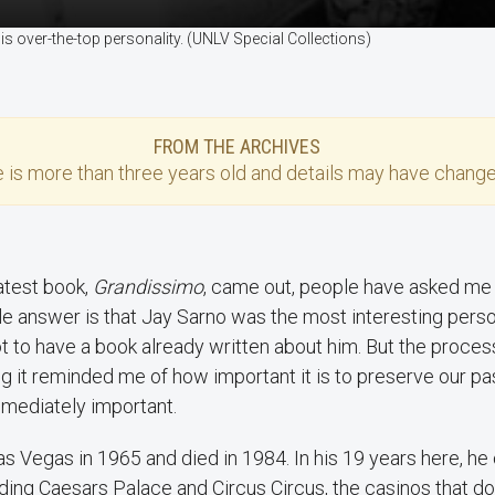
 over-the-top personality. (UNLV Special Collections)
FROM THE ARCHIVES
e
is more than three years old and details may have change
atest book,
Grandissimo
, came out, people have asked me 
e answer is that Jay Sarno was the most interesting pers
ot to have a book already written about him. But the proces
ng it reminded me of how important it is to preserve our pas
mmediately important.
s Vegas in 1965 and died in 1984. In his 19 years here, 
ilding Caesars Palace and Circus Circus, the casinos that d