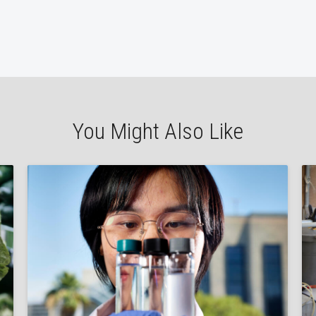
You Might Also Like