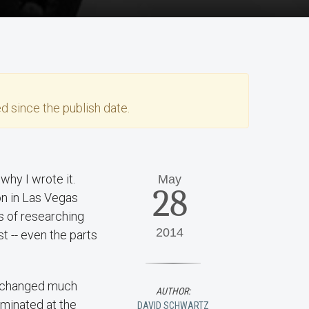
d since the publish date.
why I wrote it.
May
28
on in Las Vegas
s of researching
2014
t -- even the parts
he changed much
AUTHOR:
ominated at the
DAVID SCHWARTZ