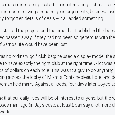
f a much more complicated -- and interesting -- character. 
y members reliving decades-gone arguments, business as
 forgotten details of deals -- it all added something.
 started the project and the time that I published the book,
wed passed away. If they had not been so generous with the
f Sarno's life would have been lost.
as no ordinary golf club bag; he used a display model the s
e to have exactly the right club at the right time. A lot was 
s of dollars on each hole. This wasn't a guy to do anything 
ng across the lobby of Miami's Fontainebleau hotel and de
woman he'd marry. Against all odds, four days later Joyce 
nk that our daily lives will be of interest to anyone, but t
poses marriage (in Jay's case, at least), can say a lot more
 work.