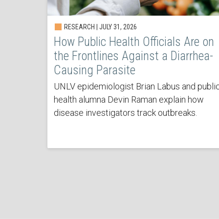
RESEARCH | JULY 31, 2026
How Public Health Officials Are on
the Frontlines Against a Diarrhea-
Causing Parasite
UNLV epidemiologist Brian Labus and publi
health alumna Devin Raman explain how
disease investigators track outbreaks.