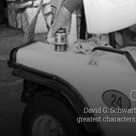
David G. Schwartz
greatest characters