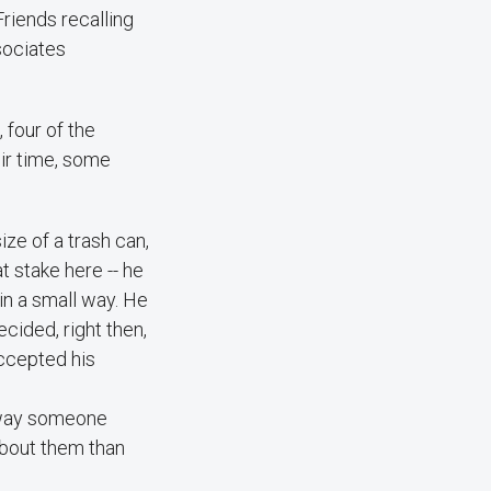
Friends recalling
sociates
 four of the
ir time, some
ize of a trash can,
at stake here -- he
in a small way. He
cided, right then,
accepted his
he way someone
 about them than