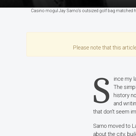
Casino mogul Jay Sarno's outsized golf bag matched his
Please note that this
articl
S
ince my l
The simpl
history n
and writi
that don't seem i
Sarno moved to La
about the city, bu