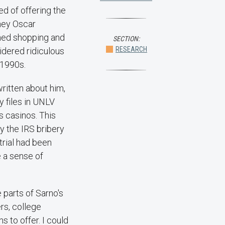
ed of offering the
rney Oscar
hed shopping and
SECTION:
RESEARCH
idered ridiculous
 1990s.
ritten about him,
y files in UNLV
s casinos. This
ly the IRS bribery
trial had been
 a sense of
 parts of Sarno's
rs, college
 to offer. I could