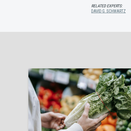
RELATED EXPERTS:
DAVID G. SCHWARTZ