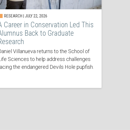
RESEARCH | JULY 22, 2026
A Career in Conservation Led This
Alumnus Back to Graduate
Research
Daniel Villanueva returns to the School of
Life Sciences to help address challenges
facing the endangered Devils Hole pupfish.