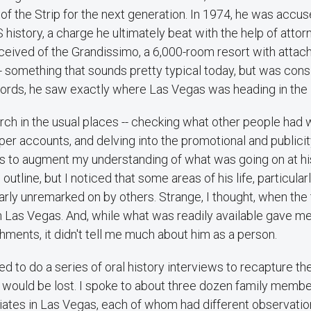
of the Strip for the next generation. In 1974, he was accus
S history, a charge he ultimately beat with the help of atto
ived of the Grandissimo, a 6,000-room resort with attac
- something that sounds pretty typical today, but was cons
 words, he saw exactly where Las Vegas was heading in the
rch in the usual places -- checking what other people had w
er accounts, and delving into the promotional and publicit
ns to augment my understanding of what was going on at hi
utline, but I noticed that some areas of his life, particular
rly unremarked on by others. Strange, I thought, when the 
n Las Vegas. And, while what was readily available gave me
ments, it didn't tell me much about him as a person.
ed to do a series of oral history interviews to recapture the
e would be lost. I spoke to about three dozen family membe
iates in Las Vegas, each of whom had different observations