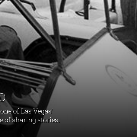
o
 one of Las Vegas’
 of sharing stories.