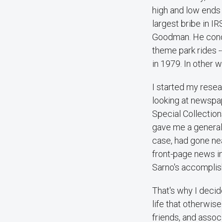
high and low ends 
largest bribe in IR
Goodman. He conce
theme park rides -
in 1979. In other
I started my resea
looking at newspap
Special Collectio
gave me a general o
case, had gone nea
front-page news i
Sarno's accomplish
That's why I decid
life that otherwis
friends, and assoc