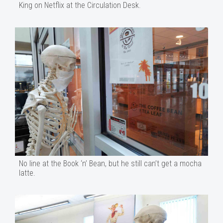
King on Netflix at the Circulation Desk.
No line at the Book ‘n’ Bean, but he still can’t get a mocha
latte.