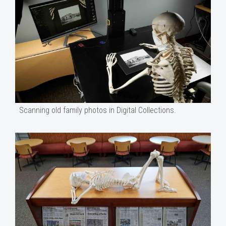
Scanning old family photos in Digital Collections.