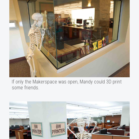
If only the Makerspace was open, Mandy could 3D print
some friends.