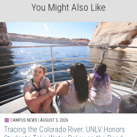
You Might Also Like
CAMPUS NEWS | AUGUST 5, 2026
Tracing the Colorado River: UNLV Honors