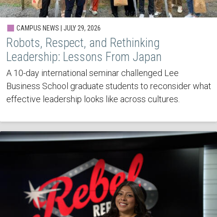
CAMPUS NEWS | JULY 29, 2026
Robots, Respect, and Rethinking
Leadership: Lessons From Japan
A 10-day international seminar challenged Lee
Business School graduate students to reconsider what
effective leadership looks like across cultures.