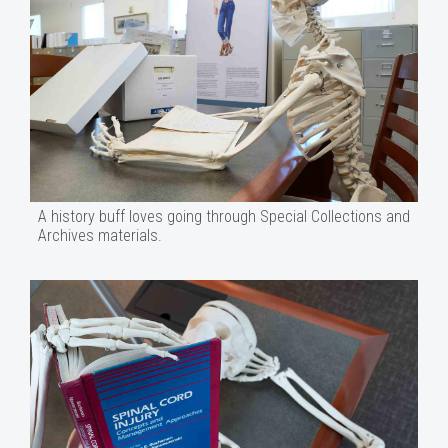
A history buff loves going through Special Collections and
Archives materials.