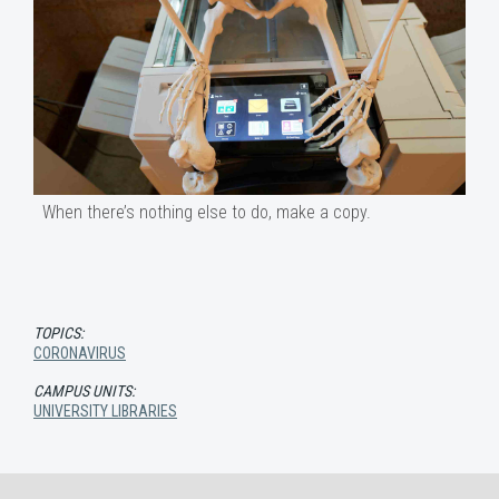
When there’s nothing else to do, make a copy.
TOPICS:
CORONAVIRUS
CAMPUS UNITS:
UNIVERSITY LIBRARIES