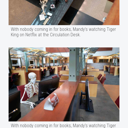
With nobody coming in for books, Mandy’s watching Tiger
King on Netflix at the Circulation Desk.
With nobody coming in for books, Mandy’s watching Tiger