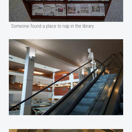
Someone found a place to nap in the library.