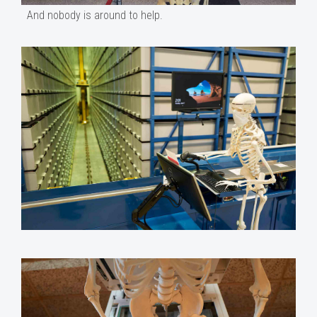
And nobody is around to help.