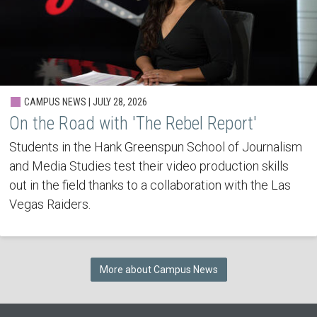
CAMPUS NEWS | JULY 28, 2026
On the Road with 'The Rebel Report'
Students in the Hank Greenspun School of Journalism
and Media Studies test their video production skills
out in the field thanks to a collaboration with the Las
Vegas Raiders.
More about Campus News