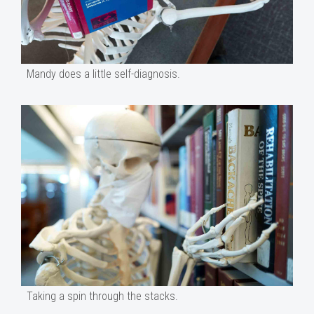
Mandy does a little self-diagnosis.
Taking a spin through the stacks.