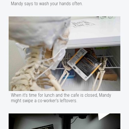
Mandy says to wash your hands often.
When it’s time for lunch and the cafe is closed, Mandy
might swipe a co-worker’s leftovers.