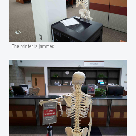
The printer is jammed!