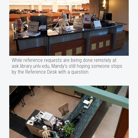
While reference requests are being done remotely at
ask.library.unlv.edu, Mandy’s still hoping someone stops
by the Reference Desk with a question.