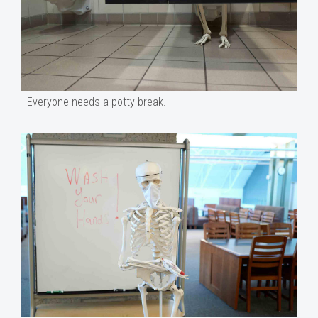
Everyone needs a potty break.