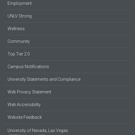
Employment
UNLV Strong
Wellness
Community
Top Tier 2.0
Campus Notifications
University Statements and Compliance
Web Privacy Statement
Web Accessibility
Website Feedback
University of Nevada, Las Vegas