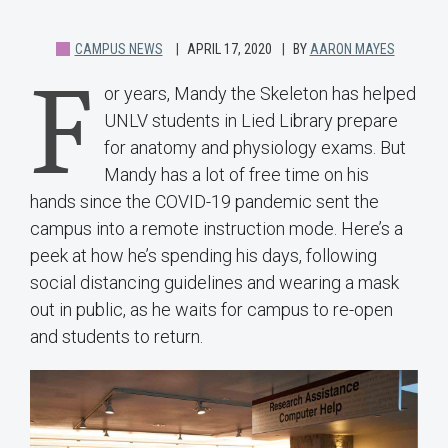
CAMPUS NEWS
APRIL 17, 2020
BY
AARON MAYES
F
or years, Mandy the Skeleton has helped
UNLV students in Lied Library prepare
for anatomy and physiology exams. But
Mandy has a lot of free time on his
hands since the COVID-19 pandemic sent the
campus into a remote instruction mode. Here’s a
peek at how he’s spending his days, following
social distancing guidelines and wearing a mask
out in public, as he waits for campus to re-open
and students to return.