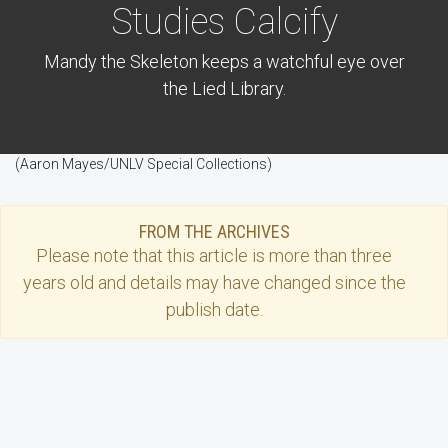
Studies Calcify
Mandy the Skeleton keeps a watchful eye over
the Lied Library.
(Aaron Mayes/UNLV Special Collections)
FROM THE ARCHIVES
Please note that this
article
is more than three
years old and details may have changed since the
publish date.