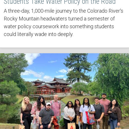
Students Take Water Policy on the Road
A three-day, 1,000-mile journey to the Colorado River's
Rocky Mountain headwaters turned a semester of
water policy coursework into something students
could literally wade into deeply.