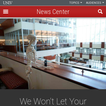
TOPICS
AUDIENCES
News Center
Skip
to
main
content
We Won't Let Your