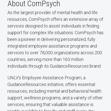
About ComPsych
As the largest provider of mental health and life
resources, ComPsych offers an extensive array of
services designed to assist individuals in finding
support for complex life situations. ComPsych has
been a pioneer in delivering personalized, fully
integrated employee assistance programs and
services to over 78,000 organizations across 200
countries, serving more than 163 million
individuals through its GuidanceResources brand.
UNLV's Employee Assistance Program, a
GuidanceResources initiative, offers essential
resources, including mental and behavioral health
support, wellness programs, and a variety of other
services, ensuring that valuable assistance is