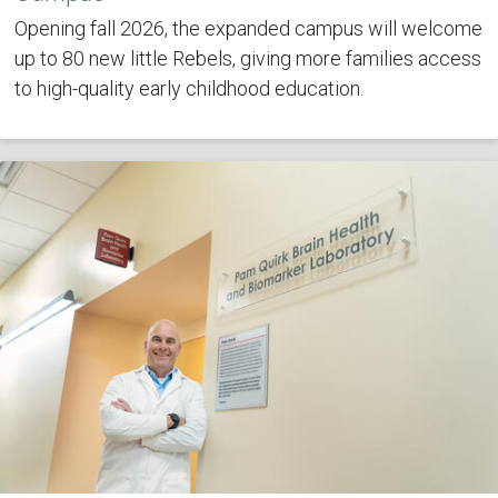
Opening fall 2026, the expanded campus will welcome
up to 80 new little Rebels, giving more families access
to high-quality early childhood education.