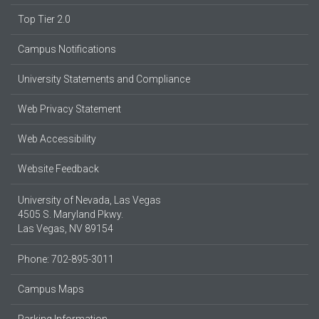
Top Tier 2.0
Campus Notifications
University Statements and Compliance
Web Privacy Statement
Web Accessibility
Website Feedback
University of Nevada, Las Vegas
4505 S. Maryland Pkwy.
Las Vegas, NV 89154
Phone: 702-895-3011
Campus Maps