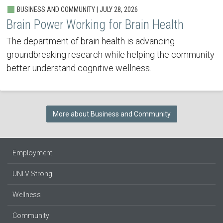
BUSINESS AND COMMUNITY | JULY 28, 2026
Brain Power Working for Brain Health
The department of brain health is advancing
groundbreaking research while helping the community
better understand cognitive wellness.
More about Business and Community
Employment
UNLV Strong
Wellness
Community