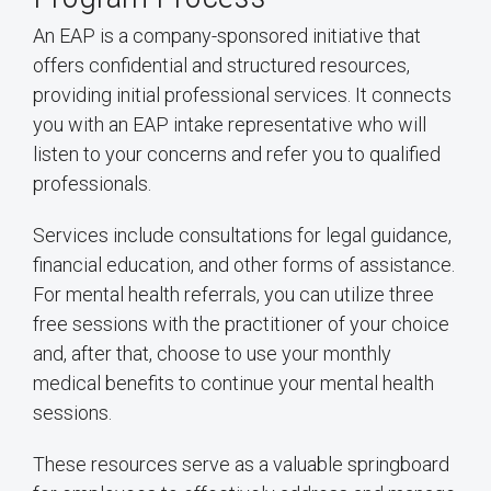
An EAP is a company-sponsored initiative that
offers confidential and structured resources,
providing initial professional services. It connects
you with an EAP intake representative who will
listen to your concerns and refer you to qualified
professionals.
Services include consultations for legal guidance,
financial education, and other forms of assistance.
For mental health referrals, you can utilize three
free sessions with the practitioner of your choice
and, after that, choose to use your monthly
medical benefits to continue your mental health
sessions.
These resources serve as a valuable springboard