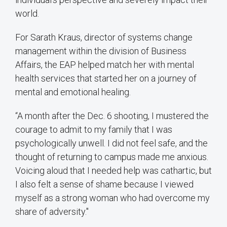
world.
For Sarath Kraus, director of systems change
management within the division of Business
Affairs, the EAP helped match her with mental
health services that started her on a journey of
mental and emotional healing.
“A month after the Dec. 6 shooting, I mustered the
courage to admit to my family that I was
psychologically unwell. I did not feel safe, and the
thought of returning to campus made me anxious.
Voicing aloud that I needed help was cathartic, but
I also felt a sense of shame because I viewed
myself as a strong woman who had overcome my
share of adversity."