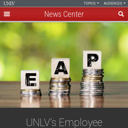
TOPICS
AUDIENCES
News Center
Skip
to
main
content
UNLV’s Employee