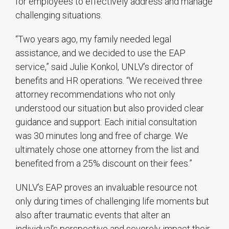
for employees to effectively address and manage
challenging situations.
“Two years ago, my family needed legal
assistance, and we decided to use the EAP
service,” said Julie Konkol, UNLV’s director of
benefits and HR operations. “We received three
attorney recommendations who not only
understood our situation but also provided clear
guidance and support. Each initial consultation
was 30 minutes long and free of charge. We
ultimately chose one attorney from the list and
benefited from a 25% discount on their fees.”
UNLV’s EAP proves an invaluable resource not
only during times of challenging life moments but
also after traumatic events that alter an
individual's perspective and severely impact their