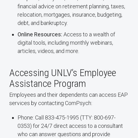
financial advice on retirement planning, taxes,
relocation, mortgages, insurance, budgeting,
debt, and bankruptcy.
Online Resources:
Access to a wealth of
digital tools, including monthly webinars,
articles, videos, and more.
Accessing UNLV’s Employee
Assistance Program
Employees and their dependents can access EAP
services by contacting ComPsych:
Phone: Call 833-475-1995 (TTY: 800-697-
0353) for 24/7 direct access to a consultant
who can answer questions and provide