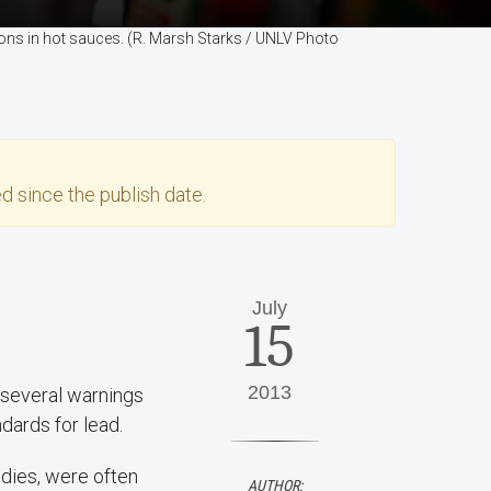
ions in hot sauces. (R. Marsh Starks / UNLV Photo
d since the publish date.
July
15
2013
 several warnings
dards for lead.
ndies, were often
AUTHOR: