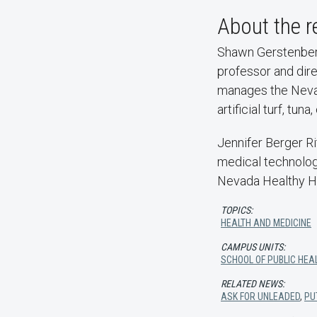
About the r
Shawn Gerstenberg
professor and dire
manages the Nevad
artificial turf, t
Jennifer Berger Ri
medical technologi
Nevada Healthy H
TOPICS:
HEALTH AND MEDICINE
CAMPUS UNITS:
SCHOOL OF PUBLIC HEA
RELATED NEWS:
ASK FOR UNLEADED
,
PU