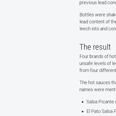
previous lead con
Bottles were shak
lead content of t
leech into and co
The result
Four brands of ho
unsafe levels of l
from four differen
The hot sauces th
names were mentio
Salsa Picante 
El Pato Salsa 