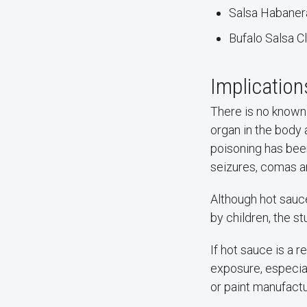
Salsa Habanera
Bufalo Salsa C
Implication
There is no known 
organ in the body 
poisoning has been
seizures, comas a
Although hot sauc
by children, the s
If hot sauce is a r
exposure, especia
or paint manufact