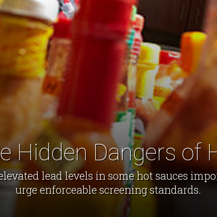
he Hidden Dangers of 
elevated lead levels in some hot sauces imp
urge enforceable screening standards.