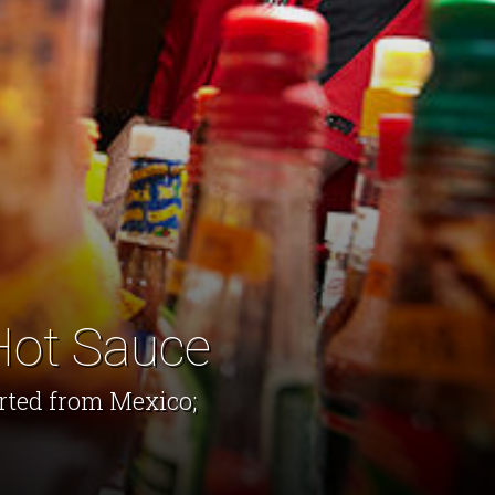
Hot Sauce
orted from Mexico;