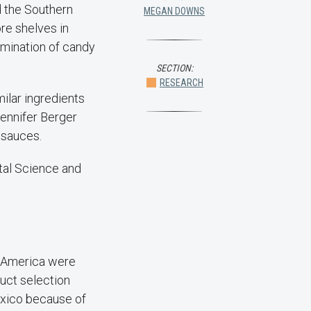
 the Southern
MEGAN DOWNS
re shelves in
amination of candy
SECTION:
RESEARCH
ilar ingredients
ennifer Berger
 sauces.
ntal Science and
h America were
uct selection
exico because of