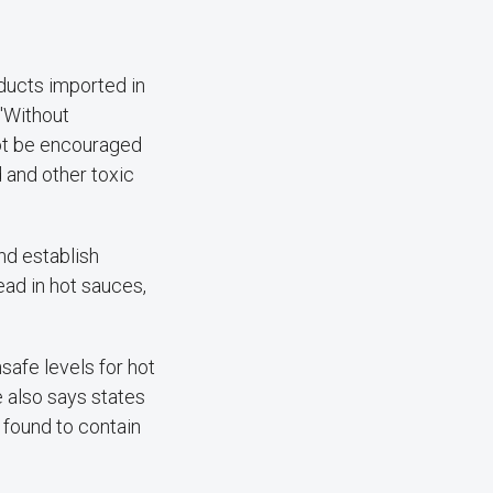
oducts imported in
 "Without
ot be encouraged
 and other toxic
nd establish
ad in hot sauces,
afe levels for hot
e also says states
 found to contain