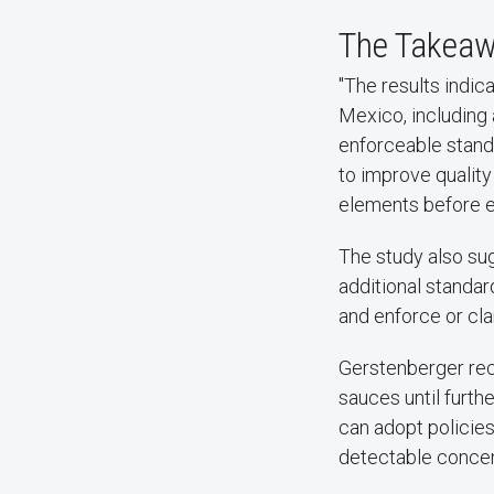
The Takea
"The results indic
Mexico, including 
enforceable stand
to improve qualit
elements before e
The study also su
additional standa
and enforce or cla
Gerstenberger rec
sauces until furth
can adopt policies
detectable concent