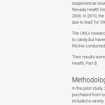
suspected as sour
Nevada Health Dist
2006. In 2010, the
due to lead" for 3
The UNLV researche
to candy but have
Ritchie conducted 
Their results were
Health, Part B.
Methodolo
In this pilot stu
purchased from lo
included a variet