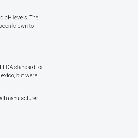
d pH levels. The
 been known to
t FDA standard for
Mexico, but were
all manufacturer