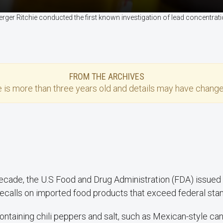
ger Ritchie conducted the first known investigation of lead concentrat
FROM THE ARCHIVES
e
is more than three years old and details may have change
decade, the U.S Food and Drug Administration (FDA) issued
ecalls on imported food products that exceed federal stan
ntaining chili peppers and salt, such as Mexican-style ca