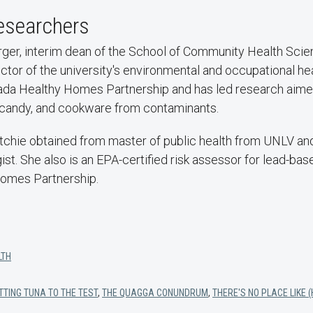
esearchers
er, interim dean of the School of Community Health Scien
ctor of the university's environmental and occupational hea
a Healthy Homes Partnership and has led research aimed
una, candy, and cookware from contaminants.
tchie obtained from master of public health from UNLV and
st. She also is an EPA-certified risk assessor for lead-base
omes Partnership.
LTH
TTING TUNA TO THE TEST
,
THE QUAGGA CONUNDRUM
,
THERE'S NO PLACE LIKE 