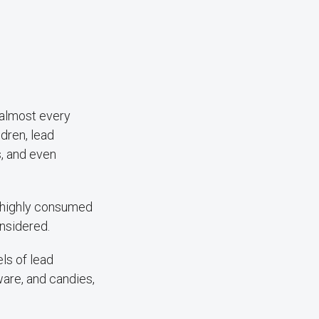
 almost every
ldren, lead
s, and even
s highly consumed
onsidered.
els of lead
are, and candies,