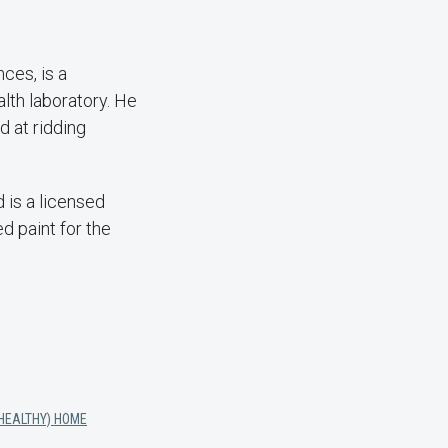
ces, is a
lth laboratory. He
 at ridding
 is a licensed
d paint for the
(HEALTHY) HOME