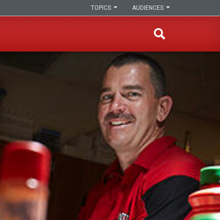
TOPICS
AUDIENCES