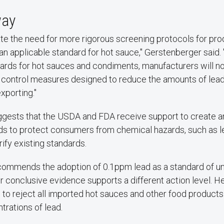
way
ate the need for more rigorous screening protocols for pr
an applicable standard for hot sauce," Gerstenberger said.
ards for hot sauces and condiments, manufacturers will n
y control measures designed to reduce the amounts of lead
xporting."
ggests that the USDA and FDA receive support to create a
rds to protect consumers from chemical hazards, such as le
rify existing standards.
ommends the adoption of 0.1ppm lead as a standard of uns
er conclusive evidence supports a different action level. H
 to reject all imported hot sauces and other food products
rations of lead.