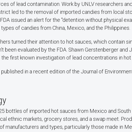
ces of lead contamination. Work by UNLV researchers and
rict led to the removal of imported candies from local sto
 FDA issued an alert for the "detention without physical ex
9 types of candies from China, Mexico, and the Philippines.
rs turned their attention to hot sauces, which contain sim
n't been evaluated by the FDA. Shawn Gerstenberger and J
the first known investigation of lead concentrations in hot
 published in a recent edition of the Journal of Environme
gy
dy, 25 bottles of imported hot sauces from Mexico and Sout
cal ethnic markets, grocery stores, and a swap meet. Prod
y of manufacturers and types, particularly those made in M