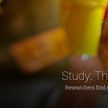
Study: T
Researchers find 