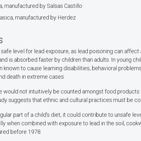
, manufactured by Salsas Castillo
lasica, manufactured by Herdez
s
safe level for lead exposure, as lead poisoning can affect
and is absorbed faster by children than adults. In young chi
 known to cause learning disabilities, behavioral problem
nd death in extreme cases.
e would not intuitively be counted amongst food product
tudy suggests that ethnic and cultural practices must be c
egular part of a child's diet, it could contribute to unsafe lev
lly when combined with exposure to lead in the soil, cookw
ured before 1978.