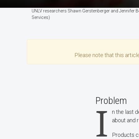
UNLV researchers Shawn Gerstenberger and Jennifer Ber
Services)
Please note that this
articl
Problem
I
n the last 
about and r
Products co