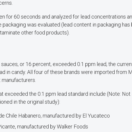
cerns.
en for 60 seconds and analyzed for lead concentrations an
he packaging was evaluated (lead content in packaging has
ntaminate other food products).
t sauces, or 16 percent, exceeded 0.1 ppm lead, the curren
ead in candy. All four of these brands were imported from 
t manufacturers.
at exceeded the 0.1 ppm lead standard include (Note: Not 
ned in the original study):
de Chile Habanero, manufactured by El Yucateco
Picante, manufactured by Walker Foods