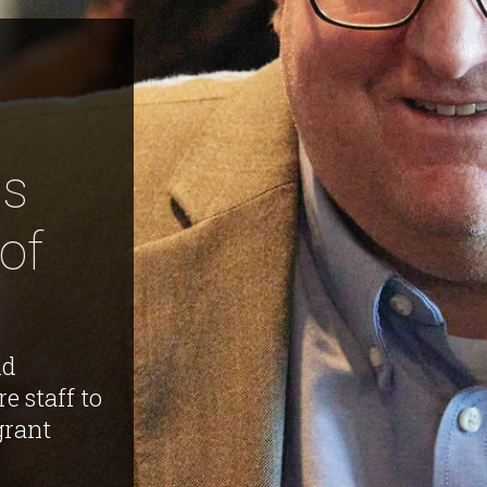
es
of
id
re staff to
grant