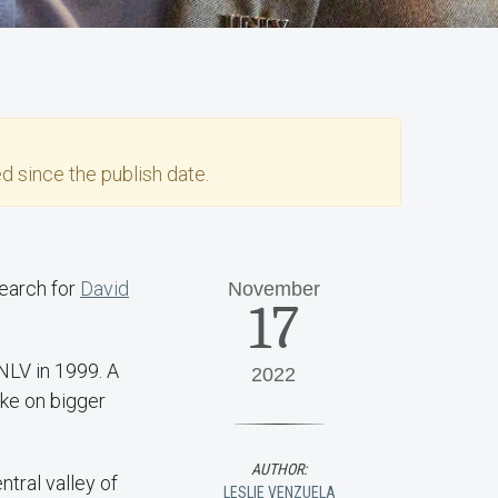
d since the publish date.
search for
David
November
17
NLV in 1999. A
2022
ake on bigger
AUTHOR:
ntral valley of
LESLIE VENZUELA