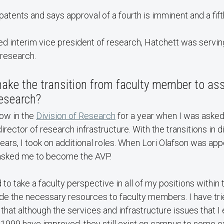
patents and says approval of a fourth is imminent and a fift
d interim vice president of research, Hatchett was servin
 research.
ake the transition from faculty member to ass
research?
low in the
Division of Research
for a year when I was asked
irector of research infrastructure. With the transitions in d
 years, I took on additional roles. When Lori Olafson was ap
asked me to become the AVP.
 to take a faculty perspective in all of my positions within 
de the necessary resources to faculty members. I have tri
that although the services and infrastructure issues that
 1999 have improved, they still exist on campus to some e