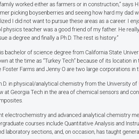
 family worked either as farmers or in construction,” says H
mer picking boysenberries and seeing how hard my dad w
alized I did not want to pursue these areas as a career. I en
l physics teacher was a good friend of my father. He reall
ue a degree and finally a Ph.D. The rest is history.”
s bachelor of science degree from California State Univers
wn at the time as “Turkey Tech” because of its location in 
e Foster Farms and Jenny O are two large corporations in t
.D. in physical/analytical chemistry from the University o
ow at Georgia Tech in the area of chemical sensors and co
mposites.
ht electrochemistry and advanced analytical chemistry m
rgraduate courses include Quantitative Analysis and Instr
nd laboratory sections, and, on occasion, has taught genera