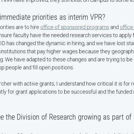
immediate priorities as interim VPR?
rities are to hire
office of sponsored programs
and
office
ensure faculty have the needed research services to apply 
ID has changed the dynamic in hiring, and we have lost st
 institutions that pay higher wages because they geographi
ing. We have adapted to these changes and are trying to be 
p people and fill open positions.
cher with active grants, I understand how critical it is for
ently for grant applications to be successful and the funded
 the Division of Research growing as part of