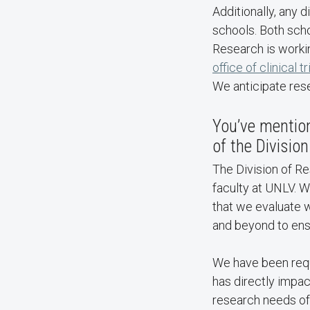
Additionally, any 
schools. Both scho
Research is workin
office of clinical tr
We anticipate rese
You’ve mention
of the Divisio
The Division of R
faculty at UNLV. W
that we evaluate w
and beyond to ens
We have been requi
has directly impact
research needs of 