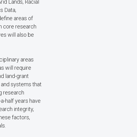
Arid Lands, Racial
us Data,
efine areas of
ch core research
es will also be
ciplinary areas
s will require
nd land-grant
, and systems that
g research
-a-half years have
arch integrity,
these factors,
ls.