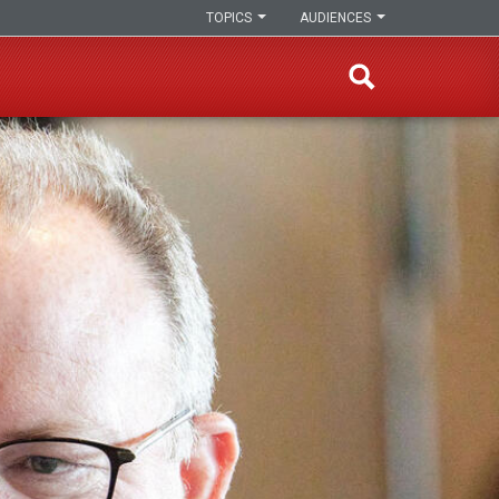
TOPICS
AUDIENCES