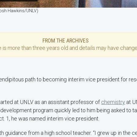
 (Josh Hawkins/UNLV)
FROM THE ARCHIVES
e
is more than three years old and details may have change
endipitous path to becoming interim vice president for re
arted at UNLV as an assistant professor of
chemistry
at U
p development program quickly led to him being asked to t
ct. 1, he was named interim vice president.
th guidance from a high school teacher. “I grew up in the ce