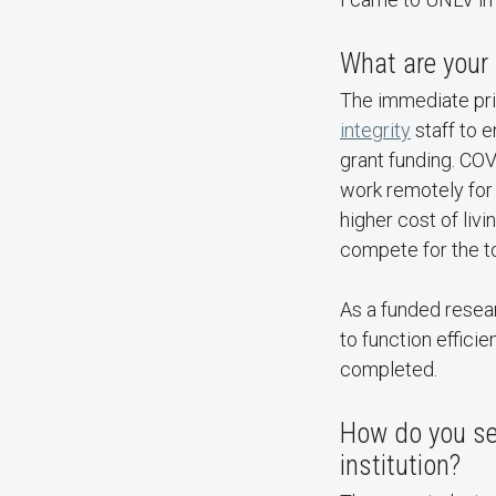
What are your 
The immediate prio
integrity
staff to 
grant funding. COV
work remotely for
higher cost of liv
compete for the to
As a funded resear
to function effici
completed.
How do you see
institution?