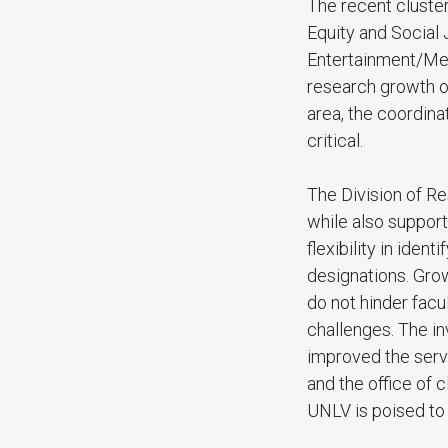
The recent cluster 
Equity and Social 
Entertainment/Med
research growth ov
area, the coordina
critical.
The Division of Re
while also support
flexibility in ide
designations. Grow
do not hinder fac
challenges. The in
improved the servi
and the office of 
UNLV is poised to i