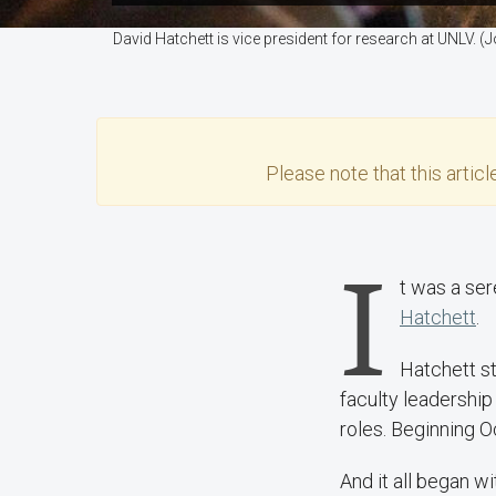
David Hatchett is vice president for research at UNLV.
Please note that this
articl
I
t was a ser
Hatchett
.
Hatchett st
faculty leadershi
roles. Beginning O
And it all began wi