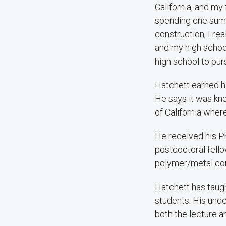
California, and my
spending one sum
construction, I re
and my high schoo
high school to purs
Hatchett earned hi
He says it was kno
of California wher
He received his Ph
postdoctoral fell
polymer/metal co
Hatchett has taug
students. His unde
both the lecture a