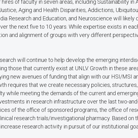
hires of faculty in seven areas, including Sustainability in 
Justice, Aging and Health Disparities, Addictions, Ubiquito
ia Research and Education, and Neuroscience will likely d
er the next five to 10 years. While expertise exists in ea
tion and alignment of groups with very different perspectiv
search will continue to help develop the emerging interdis
ing those that currently exist at UNLV. Growth in these area
ntifying new avenues of funding that align with our HSI/MSI a
th requires that we create necessary policies, structures
ulty while meeting the demands of the current and emergin
vestments in research infrastructure over the last two-and
ces of the office of sponsored programs, the office of rese
clinical research trials/investigational pharmacy. Based on 
ncrease research activity in pursuit of our institutional goa