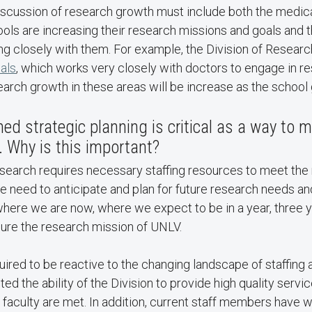
discussion of research growth must include both the medic
ols are increasing their research missions and goals and t
g closely with them. For example, the Division of Researc
ials
, which works very closely with doctors to engage in re
arch growth in these areas will be increase as the school
ed strategic planning is critical as a way to 
n. Why is this important?
esearch requires necessary staffing resources to meet the
e need to anticipate and plan for future research needs an
here we are now, where we expect to be in a year, three ye
ure the research mission of UNLV.
red to be reactive to the changing landscape of staffing 
ed the ability of the Division to provide high quality servi
faculty are met. In addition, current staff members have 