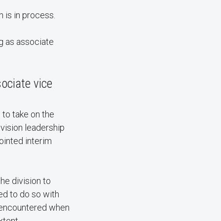
h is in process.
g as associate
ociate vice
 to take on the
ivision leadership
pointed interim
the division to
ed to do so with
 I encountered when
xtent.