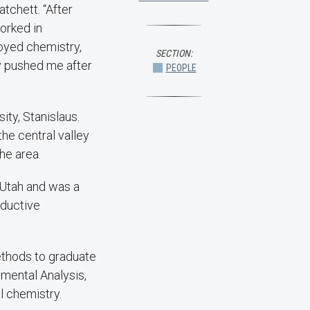
atchett. “After
orked in
joyed chemistry,
SECTION:
y pushed me after
PEOPLE
ity, Stanislaus.
the central valley
he area.
f Utah and was a
nductive
ethods to graduate
umental Analysis,
l chemistry.