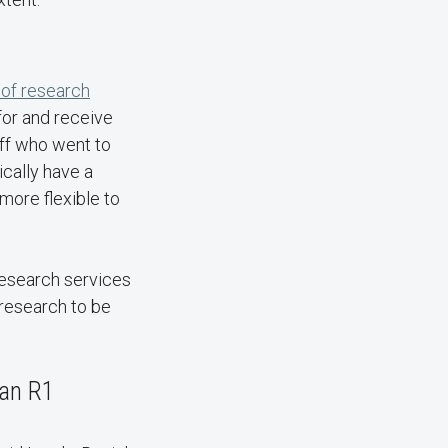
 of research
for and receive
aff who went to
cally have a
more flexible to
 research services
 research to be
 an R1