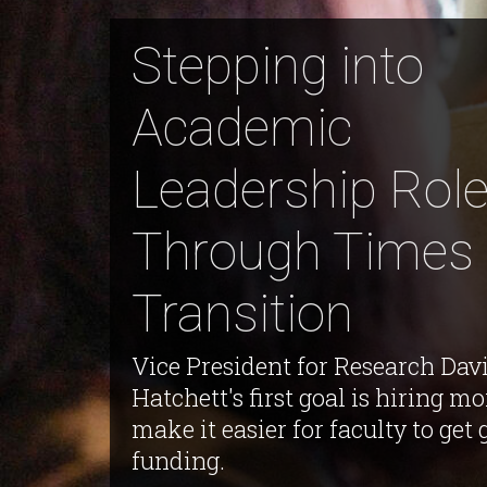
Stepping into
Academic
Leadership Rol
Through Times 
Transition
Vice President for Research Dav
Hatchett's first goal is hiring mo
make it easier for faculty to get 
funding.