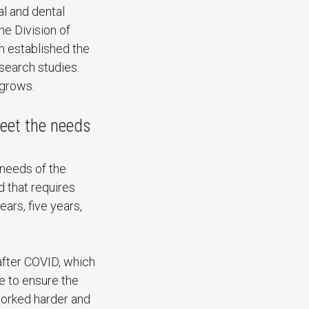
al and dental
he Division of
h established the
search studies.
 grows.
meet the needs
 needs of the
d that requires
ars, five years,
after COVID, which
ce to ensure the
worked harder and