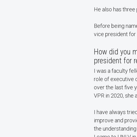
He also has three 
Before being name
vice president for
How did you m
president for 
I was a faculty fel
role of executive d
over the last five
VPR in 2020, she 
I have always tried
improve and provi
the understanding 
I came to UNLV in