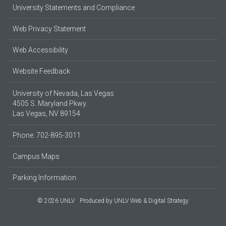
University Statements and Compliance
Web Privacy Statement
Web Accessibility
Website Feedback
University of Nevada, Las Vegas
4505 S. Maryland Pkwy.
Las Vegas, NV 89154
Phone: 702-895-3011
Campus Maps
Parking Information
© 2026 UNLV
Produced by
UNLV Web & Digital Strategy