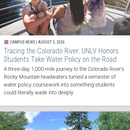
CAMPUS NEWS | AUGUST 5, 2026
Tracing the Colorado River: UNLV Honors
Students Take Water Policy on the Road
A three-day, 1,000-mile journey to the Colorado River's
Rocky Mountain headwaters turned a semester of
water policy coursework into something students
could literally wade into deeply.