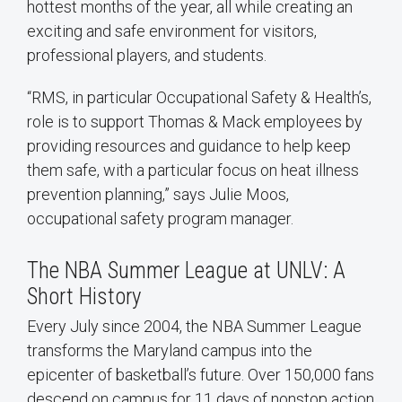
hottest months of the year, all while creating an
exciting and safe environment for visitors,
professional players, and students.
“RMS, in particular Occupational Safety & Health’s,
role is to support Thomas & Mack employees by
providing resources and guidance to help keep
them safe, with a particular focus on heat illness
prevention planning,” says Julie Moos,
occupational safety program manager.
The NBA Summer League at UNLV: A
Short History
Every July since 2004, the NBA Summer League
transforms the Maryland campus into the
epicenter of basketball’s future. Over 150,000 fans
descend on campus for 11 days of nonstop action