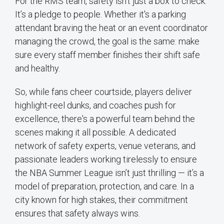
For the RMS team, safety isn’t just a box to check.
It’s a pledge to people. Whether it's a parking
attendant braving the heat or an event coordinator
managing the crowd, the goal is the same: make
sure every staff member finishes their shift safe
and healthy.
So, while fans cheer courtside, players deliver
highlight-reel dunks, and coaches push for
excellence, there's a powerful team behind the
scenes making it all possible. A dedicated
network of safety experts, venue veterans, and
passionate leaders working tirelessly to ensure
the NBA Summer League isn’t just thrilling — it’s a
model of preparation, protection, and care. In a
city known for high stakes, their commitment
ensures that safety always wins.