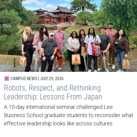
CAMPUS NEWS | JULY 29, 2026
Robots, Respect, and Rethinking
Leadership: Lessons From Japan
A 10-day international seminar challenged Lee
Business School graduate students to reconsider what
effective leadership looks like across cultures.