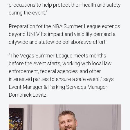
precautions to help protect their health and safety
during the event.”
Preparation for the NBA Summer League extends
beyond UNLV. Its impact and visibility demand a
citywide and statewide collaborative effort.
“The Vegas Summer League meets months
before the event starts, working with local law
enforcement, federal agencies, and other
interested parties to ensure a safe event,” says
Event Manager & Parking Services Manager
Domonick Lovitz.