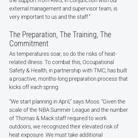
the support from RMS, in conjunction with our
external management and supervisor team, is
very important to us and the staff.”
The Preparation, The Training, The
Commitment
As temperatures soar, so do the risks of heat-
related illness. To combat this, Occupational
Safety & Health, in partnership with TMC, has built
a proactive, months-long preparation process that
kicks off each spring.
“We start planning in April,” says Moos. “Given the
scale of the NBA Summer League and the number
of Thomas & Mack staff required to work
outdoors, we recognized their elevated risk of
heat exposure. We must take additional