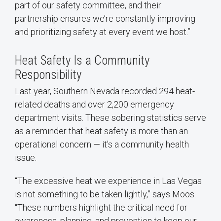
part of our safety committee, and their
partnership ensures we’re constantly improving
and prioritizing safety at every event we host.”
Heat Safety Is a Community
Responsibility
Last year, Southern Nevada recorded 294 heat-
related deaths and over 2,200 emergency
department visits. These sobering statistics serve
as a reminder that heat safety is more than an
operational concern — it's a community health
issue.
“The excessive heat we experience in Las Vegas
is not something to be taken lightly,” says Moos.
“These numbers highlight the critical need for
awareness, planning, and prevention to keep our