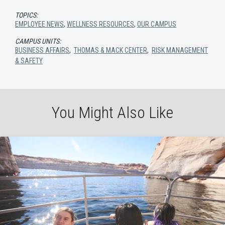
TOPICS:
EMPLOYEE NEWS
,
WELLNESS RESOURCES
,
OUR CAMPUS
CAMPUS UNITS:
BUSINESS AFFAIRS
,
THOMAS & MACK CENTER
,
RISK MANAGEMENT
& SAFETY
You Might Also Like