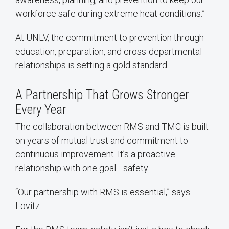
workforce safe during extreme heat conditions.”
At UNLV, the commitment to prevention through
education, preparation, and cross-departmental
relationships is setting a gold standard.
A Partnership That Grows Stronger
Every Year
The collaboration between RMS and TMC is built
on years of mutual trust and commitment to
continuous improvement. It’s a proactive
relationship with one goal—safety.
“Our partnership with RMS is essential,” says
Lovitz.