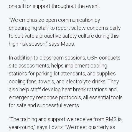
on-call for support throughout the event.
“We emphasize open communication by
encouraging staff to report safety concerns early
to cultivate a proactive safety culture during this
high-risk season,” says Moos.
In addition to classroom sessions, OSH conducts
site assessments, helps implement cooling
stations for parking lot attendants, and supplies
cooling fans, towels, and electrolyte drinks. They
also help staff develop heat break rotations and
emergency response protocols, all essential tools
for safe and successful events.
“The training and support we receive from RMS is
year-round,” says Lovitz. “We meet quarterly as