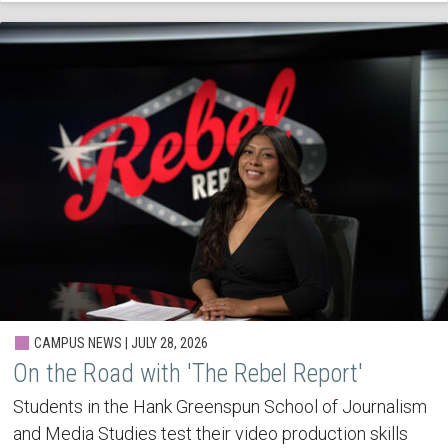
CAMPUS NEWS | JULY 28, 2026
On the Road with 'The Rebel Report'
Students in the Hank Greenspun School of Journalism
and Media Studies test their video production skills