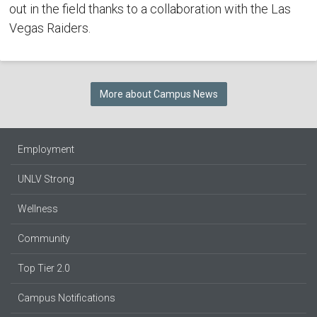
out in the field thanks to a collaboration with the Las
Vegas Raiders.
More about Campus News
Employment
UNLV Strong
Wellness
Community
Top Tier 2.0
Campus Notifications