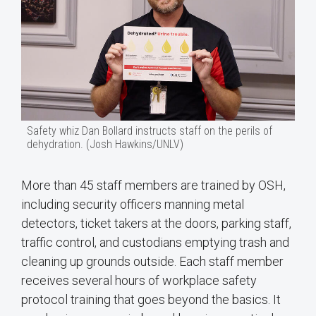
Safety whiz Dan Bollard instructs staff on the perils of
dehydration. (Josh Hawkins/UNLV)
More than 45 staff members are trained by OSH,
including security officers manning metal
detectors, ticket takers at the doors, parking staff,
traffic control, and custodians emptying trash and
cleaning up grounds outside. Each staff member
receives several hours of workplace safety
protocol training that goes beyond the basics. It