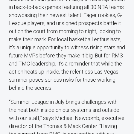
in back-to-back games featuring all 30 NBA teams
showcasing their newest talent. Eager rookies, G-
League players, and unsigned prospects battle it
out on the court from morning to night, looking to
make their mark. For local basketball enthusiasts,
it’s a unique opportunity to witness rising stars and
future MVPs before they make it big. But for RMS
and TMC leadership, it’s a reminder that while the
action heats up inside, the relentless Las Vegas
summer poses serious risks for those working
behind the scenes.
“Summer League in July brings challenges with
the heat both inside on our systems and outside
with our staff,” says Michael Newcomb, executive
director of the Thomas & Mack Center. “Having