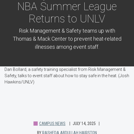
NBA Summer League
Returns to UNLV
Risk Management & Safety teams up with
Thomas & Mack Center to prevent heat-related
illnesses among event staff.
Dan Bollard, a safety training specialist from Risk Management &
Safety, talks to event staff about how to stay safe in the heat. (Josh
Hawkins/UNLV)
CAMPUS NEWS
JULY 14, 2025
BY
RASHEDA ABDULLAH HAIRSTON