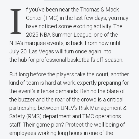
I
f you’ve been near the Thomas & Mack
Center (TMC) in the last few days, you may
have noticed some exciting activity. The
2025 NBA Summer League, one of the
NBA's marquee events, is back. From now until
July 20, Las Vegas will turn once again into
the hub for professional basketball’s off-season.
But long before the players take the court, another
kind of team is hard at work, expertly preparing for
the event’s intense demands. Behind the blare of
the buzzer and the roar of the crowd is a critical
partnership between UNLV’s Risk Management &
Safety (RMS) department and TMC operations
staff. Their game plan? Protect the well-being of
employees working long hours in one of the