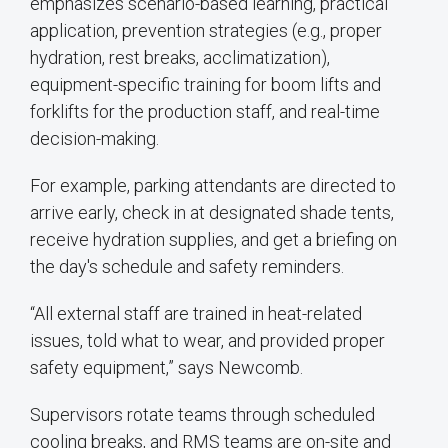
emphasizes scenario-based learning, practical
application, prevention strategies (e.g., proper
hydration, rest breaks, acclimatization),
equipment-specific training for boom lifts and
forklifts for the production staff, and real-time
decision-making.
For example, parking attendants are directed to
arrive early, check in at designated shade tents,
receive hydration supplies, and get a briefing on
the day's schedule and safety reminders.
“All external staff are trained in heat-related
issues, told what to wear, and provided proper
safety equipment,” says Newcomb.
Supervisors rotate teams through scheduled
cooling breaks, and RMS teams are on-site and