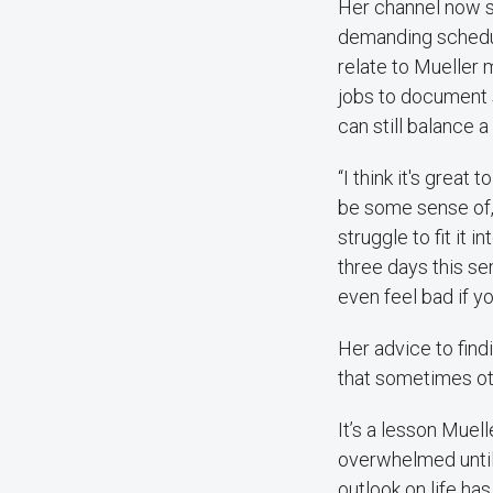
Her channel now s
demanding schedule
relate to Mueller m
jobs to document s
can still balance a
“I think it's great
be some sense of, ‘
struggle to fit it 
three days this sem
even feel bad if yo
Her advice to find
that sometimes ot
It’s a lesson Muell
overwhelmed until
outlook on life ha