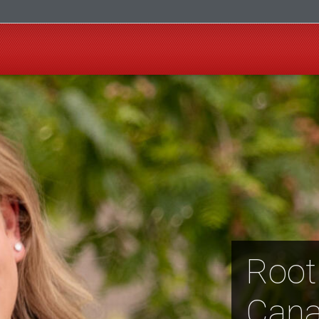
Root
Cana