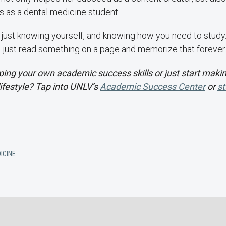
ss as a dental medicine student.
's just knowing yourself, and knowing how you need to study. I 
 just read something on a page and memorize that forever.
ing your own academic success skills or just start makin
lifestyle? Tap into UNLV’s
Academic Success Center
or
st
ICINE