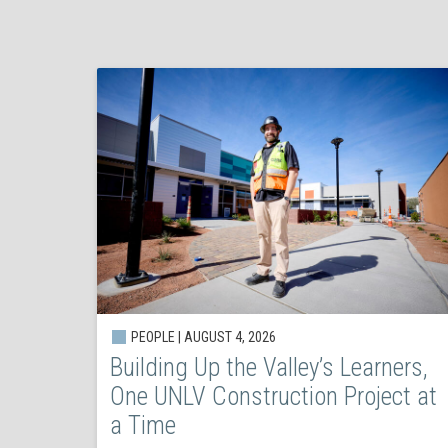
PEOPLE | AUGUST 4, 2026
Building Up the Valley’s Learners,
One UNLV Construction Project at
a Time