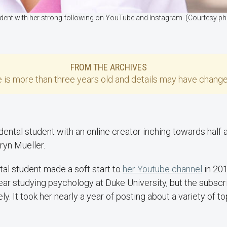
udent with her strong following on YouTube and Instagram. (Courtesy p
FROM THE ARCHIVES
e
is more than three years old and details may have change
ental student with an online creator inching towards half a
hryn Mueller.
tal student made a soft start to
her Youtube channel
in 20
year studying psychology at Duke University, but the subscri
y. It took her nearly a year of posting about a variety of to