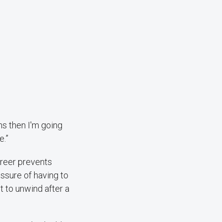
hs then I'm going
e.”
areer prevents
ssure of having to
t to unwind after a