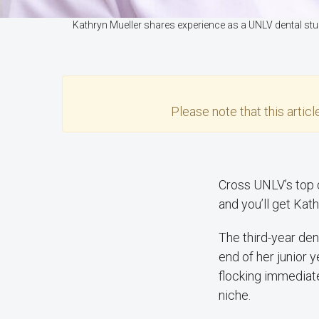
Kathryn Mueller shares experience as a UNLV dental st
Please note that this
articl
Cross UNLV’s top d
and you’ll get Kat
The third-year den
end of her junior 
flocking immediatel
niche.