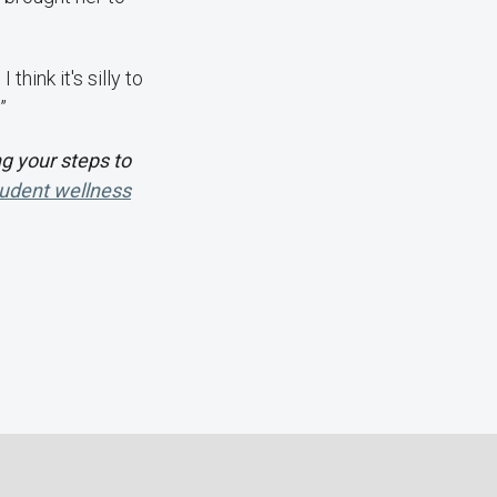
think it's silly to
”
g your steps to
udent wellness