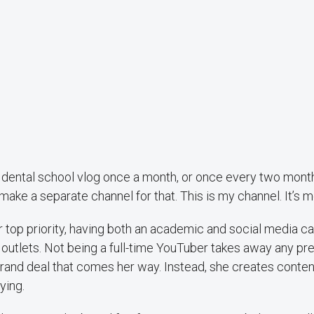
 a dental school vlog once a month, or once every two mont
o make a separate channel for that. This is my channel. It’s m
r top priority, having both an academic and social media c
outlets. Not being a full-time YouTuber takes away any pre
rand deal that comes her way. Instead, she creates conten
ying.