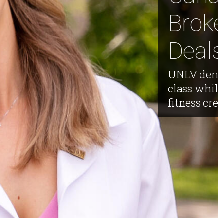
Brok
Deal
UNLV dent
class whil
fitness cre