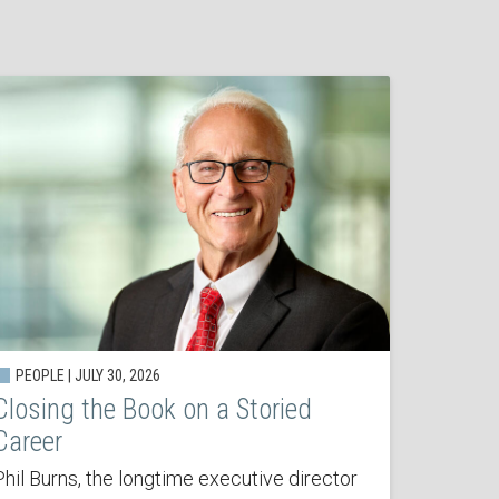
PEOPLE | JULY 30, 2026
Closing the Book on a Storied
Career
Phil Burns, the longtime executive director