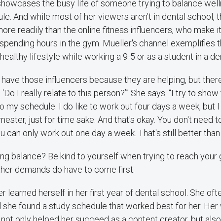
howcases the busy life of someone trying to balance welln
. And while most of her viewers aren’t in dental school, t
ore readily than the online fitness influencers, who make it 
pending hours in the gym. Mueller's channel exemplifies t
 healthy lifestyle while working a 9-5 or as a student in a d
 to have those influencers because they are helping, but the
Do I really relate to this person?’” She says. “I try to show
into my schedule. I do like to work out four days a week, but 
ester, just for time sake. And that's okay. You don't need t
u can only work out one day a week. That's still better than
ing balance? Be kind to yourself when trying to reach your 
her demands do have to come first.
er learned herself in her first year of dental school. She ofte
 she found a study schedule that worked best for her. Her
s not only helped her succeed as a content creator, but also