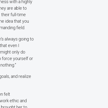
ess with a highly
hey are able to
their full-time
he idea that you
emanding field.
re's always going to
 that even I
I might only do
o force yourself or
 nothing.”
goals, and realize
n felt
 work ethic and
 brought her to