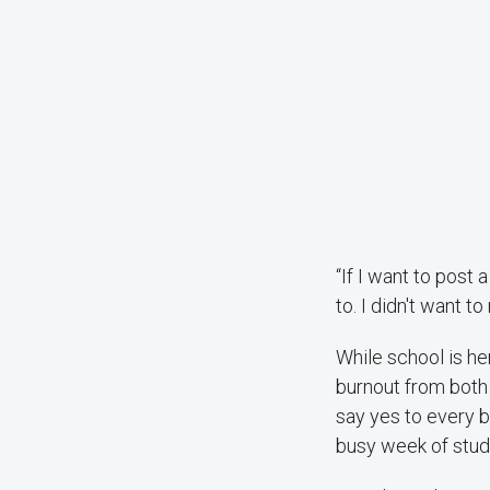
“If I want to post
to. I didn't want t
While school is he
burnout from both 
say yes to every b
busy week of stud