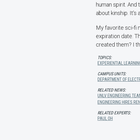
human spirit. And t
about kinship. It's
My favorite sci-fi
expiration date. T
created them? I th
TOPICS:
EXPERIENTIAL LEARNIN
CAMPUS UNITS:
DEPARTMENT OF ELECT
RELATED NEWS:
UNLV ENGINEERING TEA
ENGINEERING HIRES R
RELATED EXPERTS:
PAUL OH