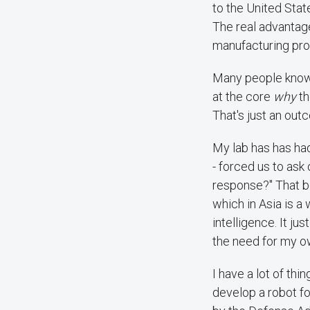
to the United State
The real advantage
manufacturing proc
Many people kno
at the core
why
th
That's just an out
My lab has has had
- forced us to ask 
response?" That b
which in Asia is a 
intelligence. It j
the need for my ow
I have a lot of thi
develop a robot fo