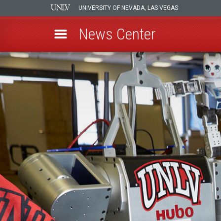
UNIVERSITY OF NEVADA, LAS VEGAS
News Center
Skip
to
main
content