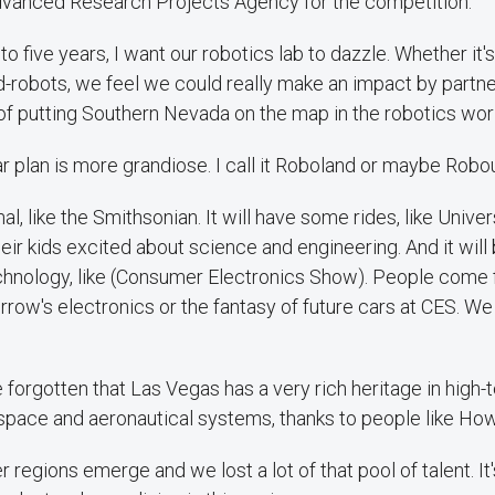
vanced Research Projects Agency for the competition.
o five years, I want our robotics lab to dazzle. Whether it'
d-robots, we feel we could really make an impact by partne
t of putting Southern Nevada on the map in the robotics wor
ar plan is more grandiose. I call it Roboland or maybe Robo
nal, like the Smithsonian. It will have some rides, like Unive
heir kids excited about science and engineering. And it will
echnology, like (Consumer Electronics Show). People come f
row's electronics or the fantasy of future cars at CES. W
e forgotten that Las Vegas has a very rich heritage in high-
ospace and aeronautical systems, thanks to people like H
r regions emerge and we lost a lot of that pool of talent. It