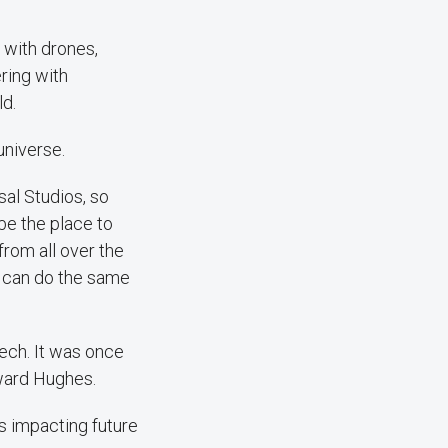
s with drones,
ring with
ld.
universe.
rsal Studios, so
 be the place to
rom all over the
e can do the same
tech. It was once
oward Hughes.
's impacting future