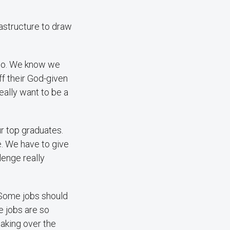
astructure to draw
 do. We know we
ff their God-given
eally want to be a
ur top graduates.
e. We have to give
enge really
. Some jobs should
e jobs are so
taking over the