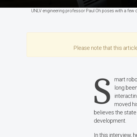
UNLV engineering professor Paul Oh poses with a few 
Please note that this
articl
S
mart robo
long been
interacti
moved hi
believes the stat
development.
In this interview,