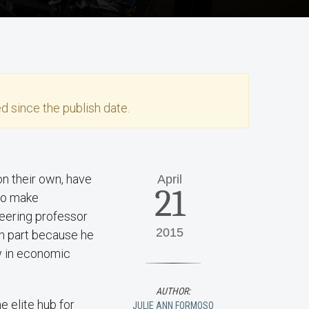
d since the publish date.
on their own, have
April
21
 to make
neering professor
2015
n part because he
w in economic
AUTHOR:
 elite hub for
JULIE ANN FORMOSO