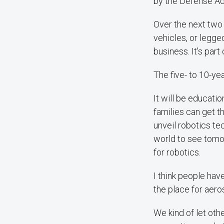
by the Defense Ad
Over the next two t
vehicles, or legge
business. It's par
The five- to 10-ye
It will be educatio
families can get t
unveil robotics t
world to see tomor
for robotics.
I think people hav
the place for aer
We kind of let othe