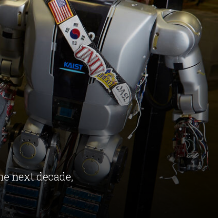
the next decade,