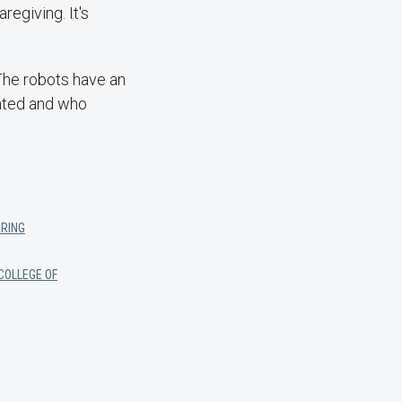
regiving. It's
 The robots have an
eated and who
ERING
COLLEGE OF