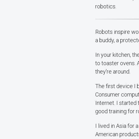
robotics.
Robots inspire wo
a buddy, a protect
In your kitchen, t
to toaster ovens. 
they're around.
The first device 
Consumer computer
Internet. I start
good training for r
I lived in Asia for
American products