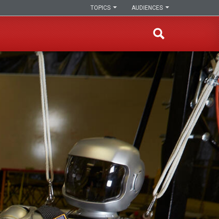
TOPICS
AUDIENCES