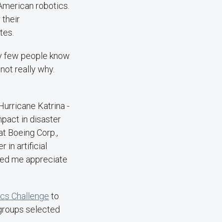
o American robotics.
 their
tes.
ry few people know
not really why.
Hurricane Katrina -
mpact in disaster
t Boeing Corp.,
 in artificial
lped me appreciate
cs Challenge
to
 groups selected