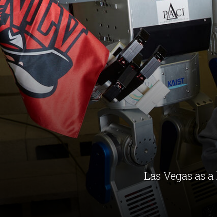
Las Vegas as a 