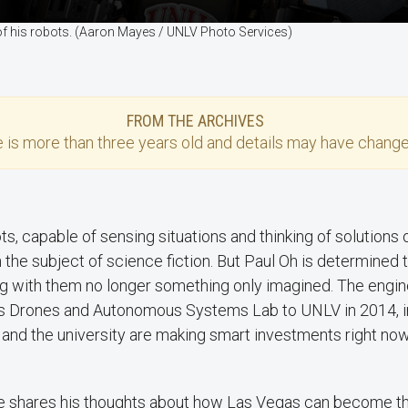
of his robots. (Aaron Mayes / UNLV Photo Services)
FROM THE ARCHIVES
e
is more than three years old and details may have change
ts, capable of sensing situations and thinking of solutions 
 the subject of science fiction. But Paul Oh is determined
ng with them no longer something only imagined. The engi
s Drones and Autonomous Systems Lab to UNLV in 2014, i
e and the university are making smart investments right no
 he shares his thoughts about how Las Vegas can become the