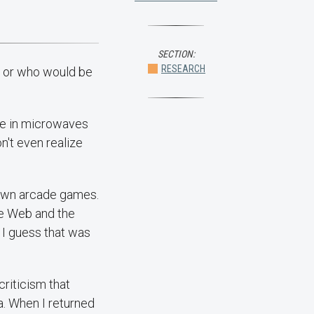
SECTION:
RESEARCH
s or who would be
're in microwaves
n't even realize
 own arcade games.
de Web and the
I guess that was
criticism that
. When I returned