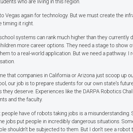
udents who are living in this region.
to Vegas again for technology. But we must create the infr
timing it right.
school systems can rank much higher than they currently
children more career options. They need a stage to show o
them to a real-world application. But we need a pathway. I r
sation.
o me that companies in California or Arizona just scoop up o
ool, our job is to prepare students for our own state's futur
s they deserve. Experiences like the DARPA Robotics Chall
ts and the faculty.
hat people have of robots taking jobs is a misunderstanding
e jobs put people in incredibly dangerous situations. Som
e shouldn't be subjected to them. But I don't see a robot 