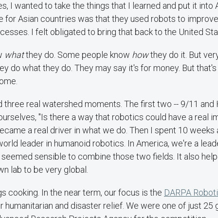
s, I wanted to take the things that I learned and put it int
 for Asian countries was that they used robots to improve
esses. I felt obligated to bring that back to the United Sta
w
what
they do. Some people know
how
they do it. But ve
ey do what they do. They may say it's for money. But that's 
come.
 three real watershed moments. The first two -- 9/11 and 
ourselves, "Is there a way that robotics could have a real i
ecame a real driver in what we do. Then I spent 10 weeks a
world leader in humanoid robotics. In America, we're a leader
ust seemed sensible to combine those two fields. It also he
n lab to be very global.
ngs cooking. In the near term, our focus is the
DARPA Roboti
r humanitarian and disaster relief. We were one of just 25