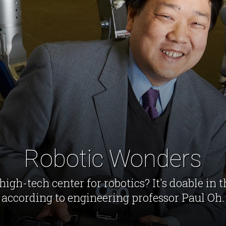
Robotic Wonders
high-tech center for robotics? It's doable in 
according to engineering professor Paul Oh.