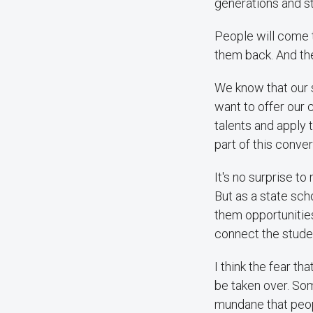
generations and st
People will come 
them back. And the 
We know that our 
want to offer our 
talents and apply 
part of this conver
It's no surprise t
But as a state sch
them opportunitie
connect the studen
I think the fear t
be taken over. Som
mundane that peopl