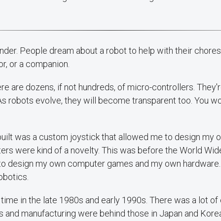
nder. People dream about a robot to help with their chore
or, or a companion.
here are dozens, if not hundreds, of micro-controllers. They
As robots evolve, they will become transparent too. You wo
I built was a custom joystick that allowed me to design my
s were kind of a novelty. This was before the World Wi
ed to design my own computer games and my own hardware. 
obotics.
 a time in the late 1980s and early 1990s. There was a lot of 
 and manufacturing were behind those in Japan and Korea