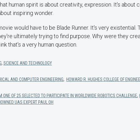
hat human spirit is about creativity, expression. It's about ca
 about inspiring wonder.
 movie would have to be Blade Runner. It's very existential.
hey're ultimately trying to find purpose. Why were they cr
ink that's a very human question.
G
,
SCIENCE AND TECHNOLOGY
RICAL AND COMPUTER ENGINEERING
,
HOWARD R. HUGHES COLLEGE OF ENGINE
M ONE OF 25 SELECTED TO PARTICIPATE IN WORLDWIDE ROBOTICS CHALLENGE
,
ENOWNED UAS EXPERT PAUL OH