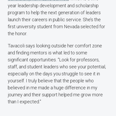
year leadership development and scholarship
program to help the next generation of leaders
launch their careers in public service. She’s the
first university student from Nevada selected for
the honor.
Tavacoli says looking outside her comfort zone
and finding mentors is what led to some
significant opportunities. “Look for professors,
staff, and student leaders who see your potential,
especially on the days you struggle to see it in
yourself. I truly believe that the people who
believed in me made a huge difference in my
journey and their support helped me grow more
than I expected.”