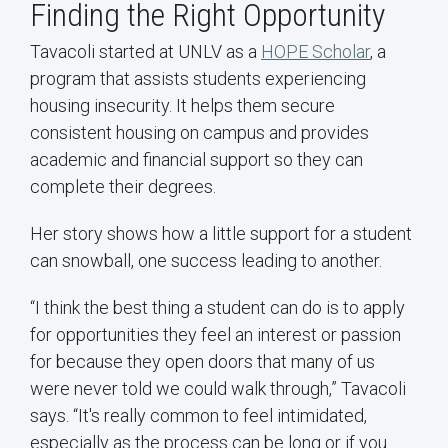
Finding the Right Opportunity
Tavacoli started at UNLV as a
HOPE Scholar
, a
program that assists students experiencing
housing insecurity. It helps them secure
consistent housing on campus and provides
academic and financial support so they can
complete their degrees.
Her story shows how a little support for a student
can snowball, one success leading to another.
“I think the best thing a student can do is to apply
for opportunities they feel an interest or passion
for because they open doors that many of us
were never told we could walk through,” Tavacoli
says. “It's really common to feel intimidated,
especially as the process can be long or if you