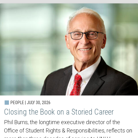
PEOPLE | JULY 30, 2026
Closing the Book on a Storied Career
Phil Burns, the longtime executive director of the
Office of Student Rights & Responsibilities, reflects on