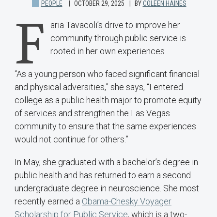
PEOPLE
OCTOBER 29, 2025
BY
COLEEN HAINES
F
aria Tavacoli’s drive to improve her
community through public service is
rooted in her own experiences.
“As a young person who faced significant financial
and physical adversities,” she says, “I entered
college as a public health major to promote equity
of services and strengthen the Las Vegas
community to ensure that the same experiences
would not continue for others.”
In May, she graduated with a bachelor’s degree in
public health and has returned to earn a second
undergraduate degree in neuroscience. She most
recently earned a
Obama-Chesky Voyager
Scholarship for Public Service
, which is a two-