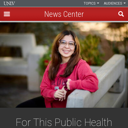
TOPICS
AUDIENCES
News Center
Skip
to
main
content
For This Public Health