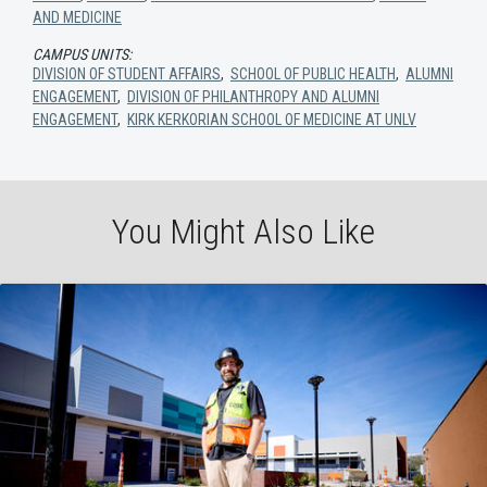
AND MEDICINE
CAMPUS UNITS:
DIVISION OF STUDENT AFFAIRS
,
SCHOOL OF PUBLIC HEALTH
,
ALUMNI
ENGAGEMENT
,
DIVISION OF PHILANTHROPY AND ALUMNI
ENGAGEMENT
,
KIRK KERKORIAN SCHOOL OF MEDICINE AT UNLV
You Might Also Like