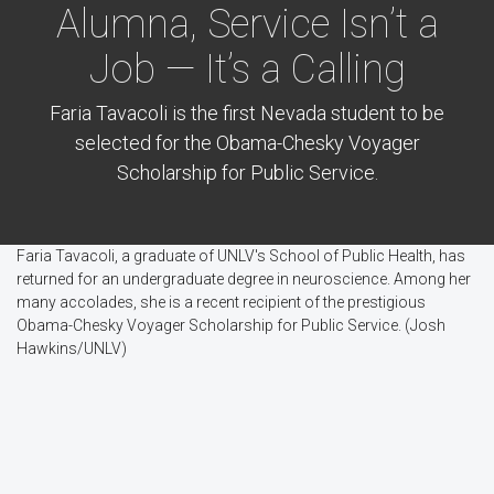
Alumna, Service Isn’t a
Job — It’s a Calling
Faria Tavacoli is the first Nevada student to be
selected for the Obama-Chesky Voyager
Scholarship for Public Service.
Faria Tavacoli, a graduate of UNLV's School of Public Health, has
returned for an undergraduate degree in neuroscience. Among her
many accolades, she is a recent recipient of the prestigious
Obama-Chesky Voyager Scholarship for Public Service. (Josh
Hawkins/UNLV)