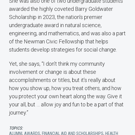
She was also one of two undergraduate students
awarded the highly coveted Barry Goldwater
Scholarship in 2023, the nation’s premier
undergraduate award in natural science,
engineering, and mathematics, and was also a part
of the Newman Civic Fellowship that helps
students develop strategies for social change.
Yet, she says, “I don’t think my community
involvement or change is about these
accomplishments or titles, but it’s really about
how you show up, how you treat others, and how
you protect your own heart along the way. Give it
your all, but … allow joy and fun to be a part of that
journey.”
TOPICS:
ALUMNI
,
AWARDS
,
FINANCIAL AID AND SCHOLARSHIPS
,
HEALTH