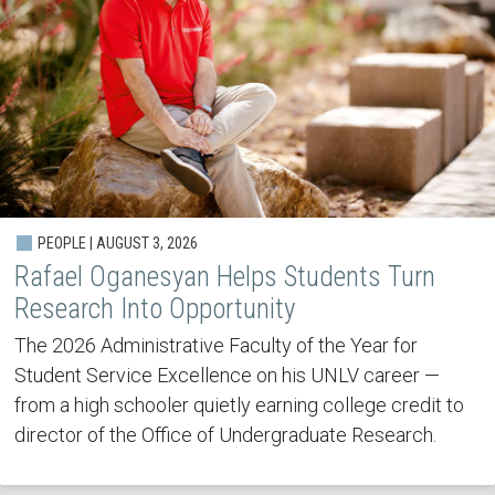
PEOPLE | AUGUST 3, 2026
Rafael Oganesyan Helps Students Turn
Research Into Opportunity
The 2026 Administrative Faculty of the Year for
Student Service Excellence on his UNLV career —
from a high schooler quietly earning college credit to
director of the Office of Undergraduate Research.