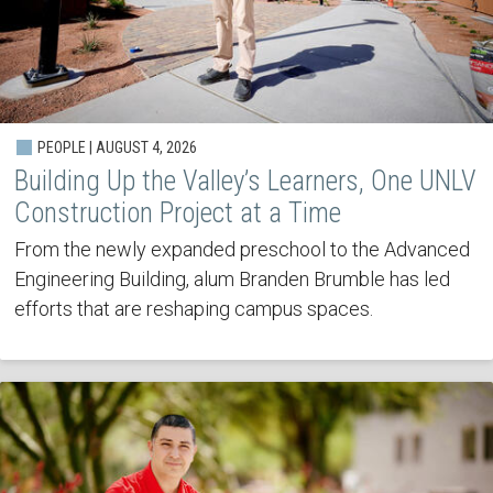
PEOPLE | AUGUST 4, 2026
Building Up the Valley’s Learners, One UNLV
Construction Project at a Time
From the newly expanded preschool to the Advanced
Engineering Building, alum Branden Brumble has led
efforts that are reshaping campus spaces.