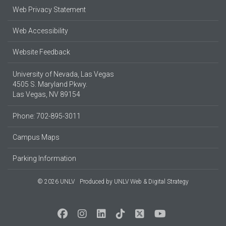
Web Privacy Statement
Web Accessibility
Website Feedback
University of Nevada, Las Vegas
4505 S. Maryland Pkwy.
Las Vegas, NV 89154
Phone: 702-895-3011
Campus Maps
Parking Information
© 2026 UNLV
Produced by
UNLV Web & Digital Strategy