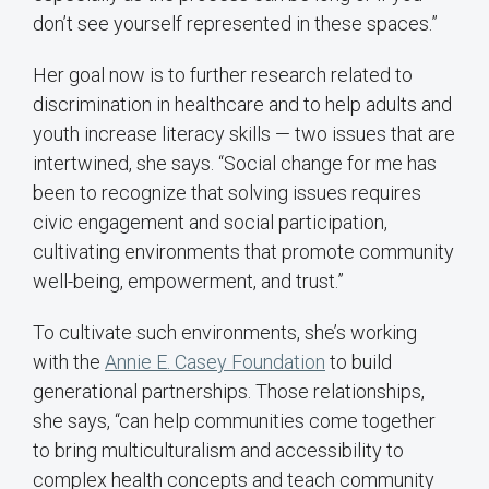
don’t see yourself represented in these spaces.”
Her goal now is to further research related to
discrimination in healthcare and to help adults and
youth increase literacy skills — two issues that are
intertwined, she says. “Social change for me has
been to recognize that solving issues requires
civic engagement and social participation,
cultivating environments that promote community
well-being, empowerment, and trust.”
To cultivate such environments, she’s working
with the
Annie E. Casey Foundation
to build
generational partnerships. Those relationships,
she says, “can help communities come together
to bring multiculturalism and accessibility to
complex health concepts and teach community