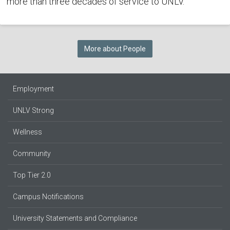
more than three decades of service to UNLV.
More about People
Employment
UNLV Strong
Wellness
Community
Top Tier 2.0
Campus Notifications
University Statements and Compliance