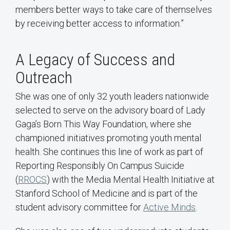
members better ways to take care of themselves
by receiving better access to information.”
A Legacy of Success and
Outreach
She was one of only 32 youth leaders nationwide
selected to serve on the advisory board of Lady
Gaga’s Born This Way Foundation, where she
championed initiatives promoting youth mental
health. She continues this line of work as part of
Reporting Responsibly On Campus Suicide
(
RROCS
) with the Media Mental Health Initiative at
Stanford School of Medicine and is part of the
student advisory committee for
Active Minds
.