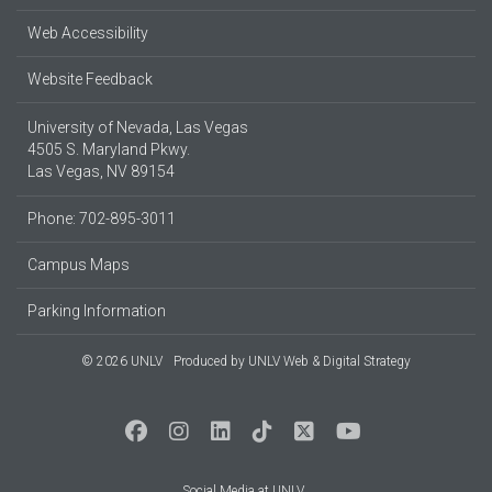
Web Accessibility
Website Feedback
University of Nevada, Las Vegas
4505 S. Maryland Pkwy.
Las Vegas, NV 89154
Phone: 702-895-3011
Campus Maps
Parking Information
© 2026 UNLV
Produced by
UNLV Web & Digital Strategy
Social Media at UNLV