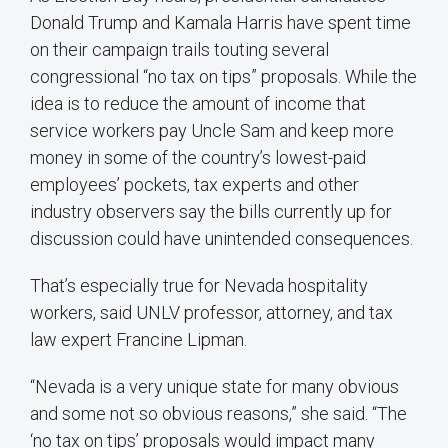
Donald Trump and Kamala Harris have spent time
on their campaign trails touting several
congressional “no tax on tips” proposals. While the
idea is to reduce the amount of income that
service workers pay Uncle Sam and keep more
money in some of the country’s lowest-paid
employees’ pockets, tax experts and other
industry observers say the bills currently up for
discussion could have unintended consequences.
That’s especially true for Nevada hospitality
workers, said UNLV professor, attorney, and tax
law expert Francine Lipman.
“Nevada is a very unique state for many obvious
and some not so obvious reasons,” she said. “The
‘no tax on tips’ proposals would impact many