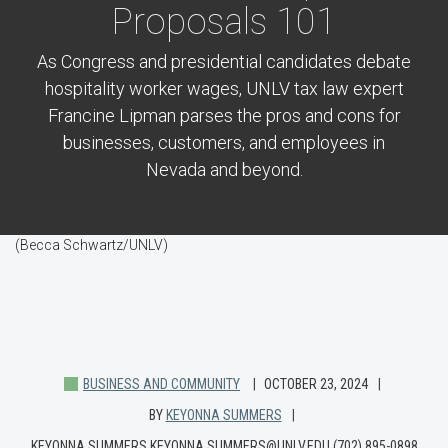
Proposals 101
As Congress and presidential candidates debate
hospitality worker wages, UNLV tax law expert
Francine Lipman parses the pros and cons for
businesses, customers, and employees in
Nevada and beyond.
(Becca Schwartz/UNLV)
BUSINESS AND COMMUNITY
OCTOBER 23, 2024
BY
KEYONNA SUMMERS
KEYONNA SUMMERS KEYONNA.SUMMERS@UNLV.EDU (702) 895-0898