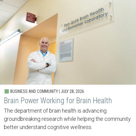
BUSINESS AND COMMUNITY | JULY 28, 2026
Brain Power Working for Brain Health
The department of brain health is advancing
groundbreaking research while helping the community
better understand cognitive wellness.