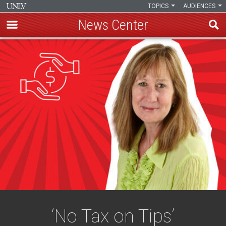
TOPICS
AUDIENCES
News Center
Skip
to
main
content
‘No Tax on Tips’