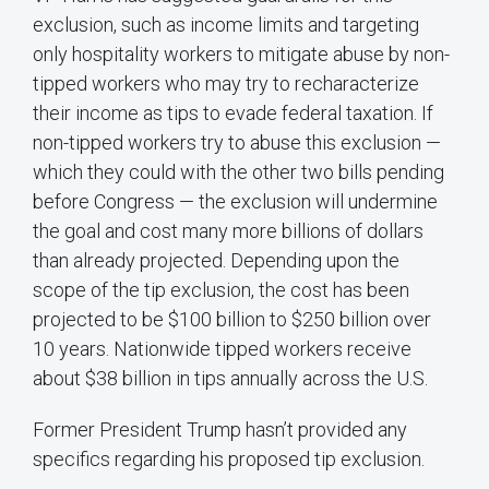
exclusion, such as income limits and targeting
only hospitality workers to mitigate abuse by non-
tipped workers who may try to recharacterize
their income as tips to evade federal taxation. If
non-tipped workers try to abuse this exclusion —
which they could with the other two bills pending
before Congress — the exclusion will undermine
the goal and cost many more billions of dollars
than already projected. Depending upon the
scope of the tip exclusion, the cost has been
projected to be $100 billion to $250 billion over
10 years. Nationwide tipped workers receive
about $38 billion in tips annually across the U.S.
Former President Trump hasn’t provided any
specifics regarding his proposed tip exclusion.