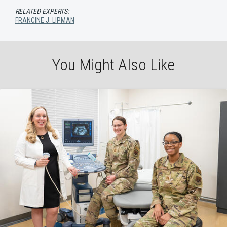
RELATED EXPERTS:
FRANCINE J. LIPMAN
You Might Also Like