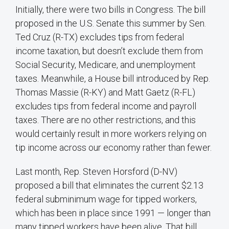
Initially, there were two bills in Congress. The bill
proposed in the U.S. Senate this summer by Sen.
Ted Cruz (R-TX) excludes tips from federal
income taxation, but doesn’t exclude them from
Social Security, Medicare, and unemployment
taxes. Meanwhile, a House bill introduced by Rep.
Thomas Massie (R-KY) and Matt Gaetz (R-FL)
excludes tips from federal income and payroll
taxes. There are no other restrictions, and this
would certainly result in more workers relying on
tip income across our economy rather than fewer.
Last month, Rep. Steven Horsford (D-NV)
proposed a bill that eliminates the current $2.13
federal subminimum wage for tipped workers,
which has been in place since 1991 — longer than
many tipped workers have been alive. That bill