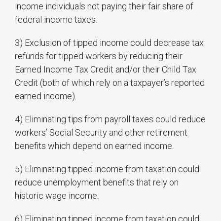
income individuals not paying their fair share of
federal income taxes.
3) Exclusion of tipped income could decrease tax
refunds for tipped workers by reducing their
Earned Income Tax Credit and/or their Child Tax
Credit (both of which rely on a taxpayer’s reported
earned income).
4) Eliminating tips from payroll taxes could reduce
workers’ Social Security and other retirement
benefits which depend on earned income.
5) Eliminating tipped income from taxation could
reduce unemployment benefits that rely on
historic wage income.
6) Eliminating tipped income from taxation could