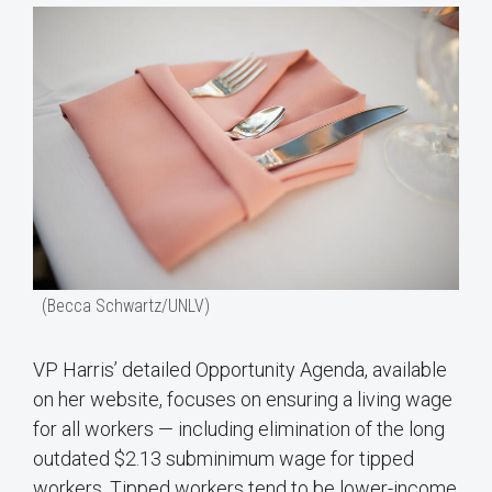
(Becca Schwartz/UNLV)
VP Harris’ detailed Opportunity Agenda, available
on her website, focuses on ensuring a living wage
for all workers — including elimination of the long
outdated $2.13 subminimum wage for tipped
workers. Tipped workers tend to be lower-income