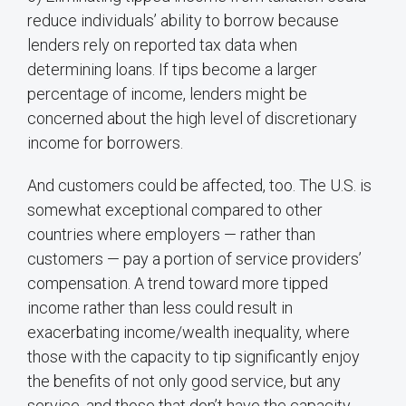
reduce individuals’ ability to borrow because
lenders rely on reported tax data when
determining loans. If tips become a larger
percentage of income, lenders might be
concerned about the high level of discretionary
income for borrowers.
And customers could be affected, too. The U.S. is
somewhat exceptional compared to other
countries where employers — rather than
customers — pay a portion of service providers’
compensation. A trend toward more tipped
income rather than less could result in
exacerbating income/wealth inequality, where
those with the capacity to tip significantly enjoy
the benefits of not only good service, but any
service, and those that don’t have the capacity