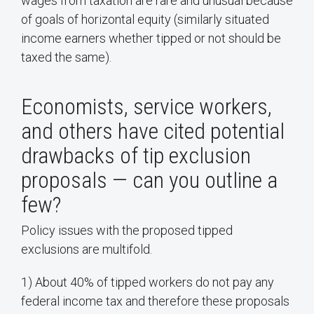
wages from taxation are rare and unusual because
of goals of horizontal equity (similarly situated
income earners whether tipped or not should be
taxed the same).
Economists, service workers,
and others have cited potential
drawbacks of tip exclusion
proposals — can you outline a
few?
Policy issues with the proposed tipped
exclusions are multifold.
1) About 40% of tipped workers do not pay any
federal income tax and therefore these proposals