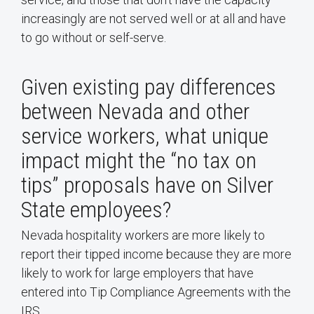
increasingly are not served well or at all and have
to go without or self-serve.
Given existing pay differences
between Nevada and other
service workers, what unique
impact might the “no tax on
tips” proposals have on Silver
State employees?
Nevada hospitality workers are more likely to
report their tipped income because they are more
likely to work for large employers that have
entered into Tip Compliance Agreements with the
IRS.