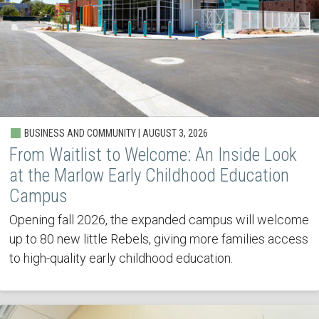
BUSINESS AND COMMUNITY | AUGUST 3, 2026
From Waitlist to Welcome: An Inside Look
at the Marlow Early Childhood Education
Campus
Opening fall 2026, the expanded campus will welcome
up to 80 new little Rebels, giving more families access
to high-quality early childhood education.