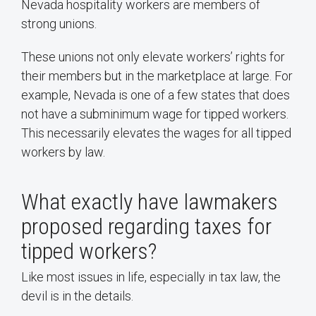
Nevada hospitality workers are members of
strong unions.
These unions not only elevate workers’ rights for
their members but in the marketplace at large. For
example, Nevada is one of a few states that does
not have a subminimum wage for tipped workers.
This necessarily elevates the wages for all tipped
workers by law.
What exactly have lawmakers
proposed regarding taxes for
tipped workers?
Like most issues in life, especially in tax law, the
devil is in the details.