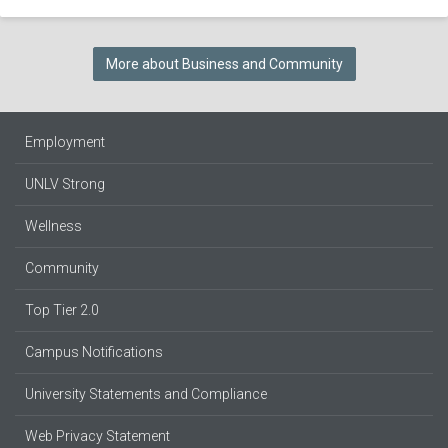
More about Business and Community
Employment
UNLV Strong
Wellness
Community
Top Tier 2.0
Campus Notifications
University Statements and Compliance
Web Privacy Statement