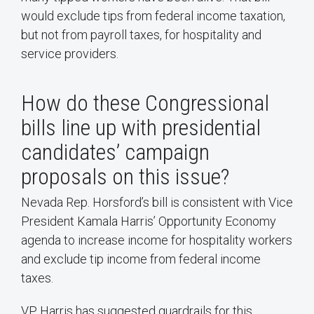
would exclude tips from federal income taxation,
but not from payroll taxes, for hospitality and
service providers.
How do these Congressional
bills line up with presidential
candidates’ campaign
proposals on this issue?
Nevada Rep. Horsford’s bill is consistent with Vice
President Kamala Harris’ Opportunity Economy
agenda to increase income for hospitality workers
and exclude tip income from federal income
taxes.
VP Harris has suggested guardrails for this