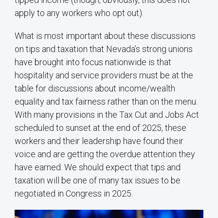
apply to any workers who opt out).
What is most important about these discussions
on tips and taxation that Nevada’s strong unions
have brought into focus nationwide is that
hospitality and service providers must be at the
table for discussions about income/wealth
equality and tax fairness rather than on the menu.
With many provisions in the Tax Cut and Jobs Act
scheduled to sunset at the end of 2025, these
workers and their leadership have found their
voice and are getting the overdue attention they
have earned. We should expect that tips and
taxation will be one of many tax issues to be
negotiated in Congress in 2025.