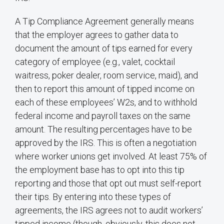
A Tip Compliance Agreement generally means
that the employer agrees to gather data to
document the amount of tips earned for every
category of employee (e.g., valet, cocktail
waitress, poker dealer, room service, maid), and
then to report this amount of tipped income on
each of these employees’ W2s, and to withhold
federal income and payroll taxes on the same
amount. The resulting percentages have to be
approved by the IRS. This is often a negotiation
where worker unions get involved. At least 75% of
the employment base has to opt into this tip
reporting and those that opt out must self-report
their tips. By entering into these types of
agreements, the IRS agrees not to audit workers’
tipped income (though, obviously, this does not