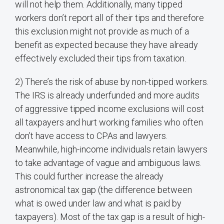
will not help them. Additionally, many tipped
workers don’t report all of their tips and therefore
this exclusion might not provide as much of a
benefit as expected because they have already
effectively excluded their tips from taxation.
2) There’s the risk of abuse by non-tipped workers.
The IRS is already underfunded and more audits
of aggressive tipped income exclusions will cost
all taxpayers and hurt working families who often
don’t have access to CPAs and lawyers.
Meanwhile, high-income individuals retain lawyers
to take advantage of vague and ambiguous laws.
This could further increase the already
astronomical tax gap (the difference between
what is owed under law and what is paid by
taxpayers). Most of the tax gap is a result of high-