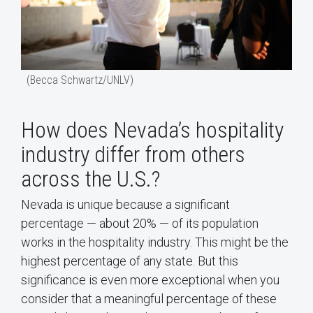
(Becca Schwartz/UNLV)
How does Nevada’s hospitality
industry differ from others
across the U.S.?
Nevada is unique because a significant
percentage — about 20% — of its population
works in the hospitality industry. This might be the
highest percentage of any state. But this
significance is even more exceptional when you
consider that a meaningful percentage of these