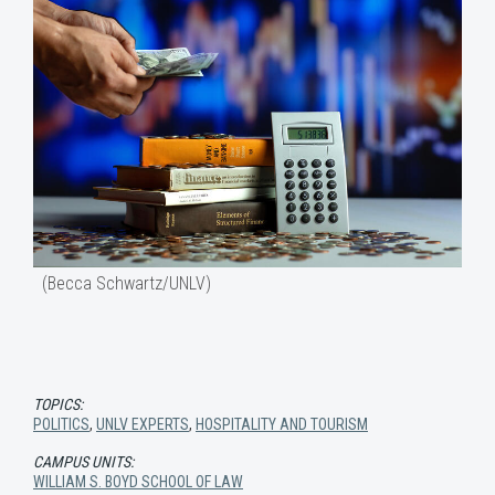
(Becca Schwartz/UNLV)
TOPICS:
POLITICS
,
UNLV EXPERTS
,
HOSPITALITY AND TOURISM
CAMPUS UNITS:
WILLIAM S. BOYD SCHOOL OF LAW