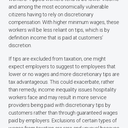
and among the most economically vulnerable
citizens having to rely on discretionary
compensation. With higher minimum wages, these
workers will be less reliant on tips, which is by
definition income that is paid at customers’
discretion.
If tips are excluded from taxation, one might
expect employers to suggest to employees that
lower or no wages and more discretionary tips are
tax advantageous. This could exacerbate, rather
than remedy, income inequality issues hospitality
workers face and may result in more service
providers being paid with discretionary tips by
customers rather than through guaranteed wages
paid by employers. Exclusions of certain types of