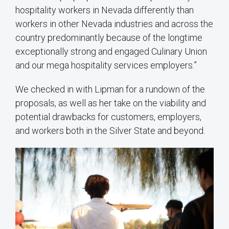
hospitality workers in Nevada differently than
workers in other Nevada industries and across the
country predominantly because of the longtime
exceptionally strong and engaged Culinary Union
and our mega hospitality services employers.”
We checked in with Lipman for a rundown of the
proposals, as well as her take on the viability and
potential drawbacks for customers, employers,
and workers both in the Silver State and beyond.