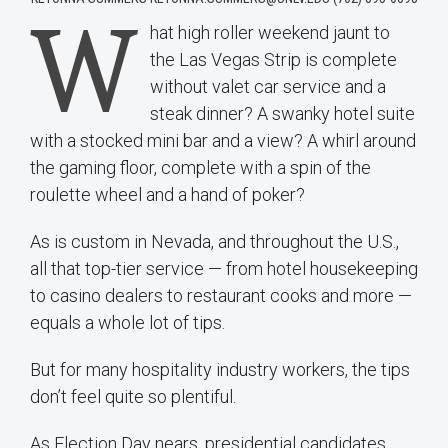
W
hat high roller weekend jaunt to
the Las Vegas Strip is complete
without valet car service and a
steak dinner? A swanky hotel suite
with a stocked mini bar and a view? A whirl around
the gaming floor, complete with a spin of the
roulette wheel and a hand of poker?
As is custom in Nevada, and throughout the U.S.,
all that top-tier service — from hotel housekeeping
to casino dealers to restaurant cooks and more —
equals a whole lot of tips.
But for many hospitality industry workers, the tips
don’t feel quite so plentiful.
As Election Day nears, presidential candidates