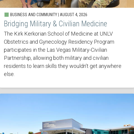
BUSINESS AND COMMUNITY | AUGUST 4, 2026
Bridging Military & Civilian Medicine
The Kirk Kerkorian School of Medicine at UNLV
Obstetrics and Gynecology Residency Program
participates in the Las Vegas Military-Civilian
Partnership, allowing both military and civilian
residents to learn skills they wouldn’t get anywhere
else.