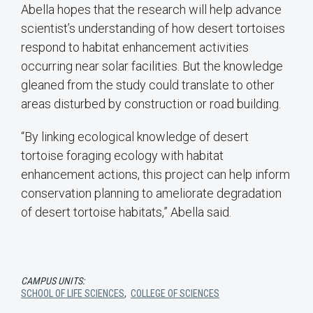
Abella hopes that the research will help advance
scientist’s understanding of how desert tortoises
respond to habitat enhancement activities
occurring near solar facilities. But the knowledge
gleaned from the study could translate to other
areas disturbed by construction or road building.
“By linking ecological knowledge of desert
tortoise foraging ecology with habitat
enhancement actions, this project can help inform
conservation planning to ameliorate degradation
of desert tortoise habitats,” Abella said.
CAMPUS UNITS:
SCHOOL OF LIFE SCIENCES
,
COLLEGE OF SCIENCES