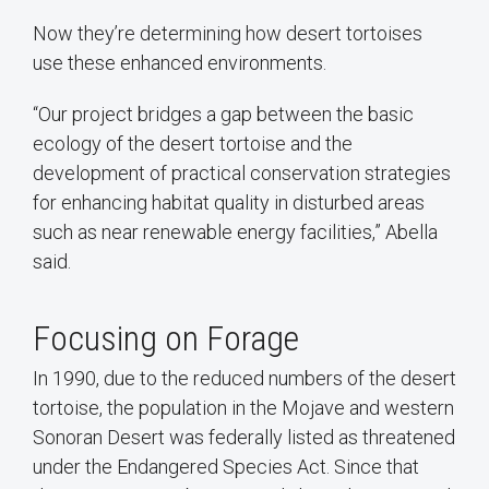
Now they’re determining how desert tortoises
use these enhanced environments.
“Our project bridges a gap between the basic
ecology of the desert tortoise and the
development of practical conservation strategies
for enhancing habitat quality in disturbed areas
such as near renewable energy facilities,” Abella
said.
Focusing on Forage
In 1990, due to the reduced numbers of the desert
tortoise, the population in the Mojave and western
Sonoran Desert was federally listed as threatened
under the Endangered Species Act. Since that