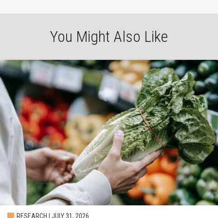
You Might Also Like
RESEARCH | JULY 31, 2026