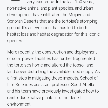
very existence. In the last 150 years,
non-native animal and plant species, and urban
development have infiltrated the Mojave and
Sonoran Deserts that are the tortoise’s stomping
ground. It’s an evolution that has led to both
habitat loss and habitat degradation for this iconic
species.
More recently, the construction and deployment
of solar power facilities has further fragmented
the tortoise’s home and altered the topsoil and
land cover disturbing the available food supply. As
a first step in mitigating these impacts, School of
Life Sciences assistant professor Scott Abella
and his team have previously investigated how to
reintroduce native plants into the desert
environment.