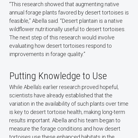
“This research showed that augmenting native
annual forage plants favored by desert tortoises is
feasible,” Abella said. “Desert plantain is a native
wildflower nutritionally useful to desert tortoises.
The next step of this research would involve
evaluating how desert tortoises respond to
improvements in forage quality.”
Putting Knowledge to Use
While Abella’s earlier research proved hopeful,
scientists have already established that the
variation in the availability of such plants over time
is key to desert tortoise health, making long-term
results important. Abella and his team began to
measure the forage conditions and how desert
tortoises use these enhanced habitats in the