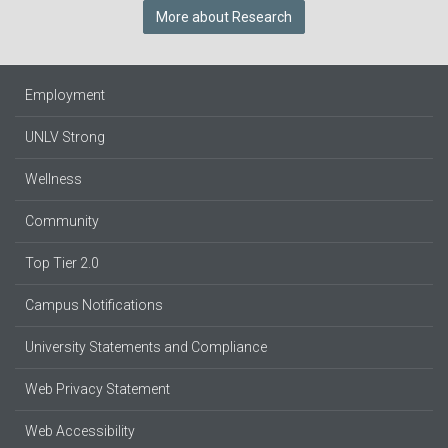
More about Research
Employment
UNLV Strong
Wellness
Community
Top Tier 2.0
Campus Notifications
University Statements and Compliance
Web Privacy Statement
Web Accessibility