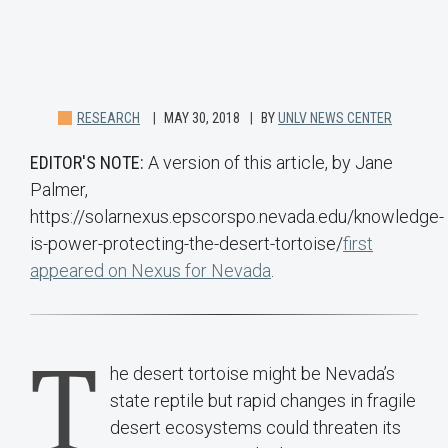
RESEARCH
MAY 30, 2018
BY
UNLV NEWS CENTER
EDITOR'S NOTE:
A version of this article, by Jane
Palmer,
https://solarnexus.epscorspo.nevada.edu/knowledge-
is-power-protecting-the-desert-tortoise/
first
appeared on Nexus for Nevada
.
T
he desert tortoise might be Nevada’s
state reptile but rapid changes in fragile
desert ecosystems could threaten its