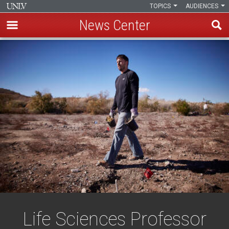
TOPICS
AUDIENCES
News Center
Skip
to
main
content
Life Sciences Professor