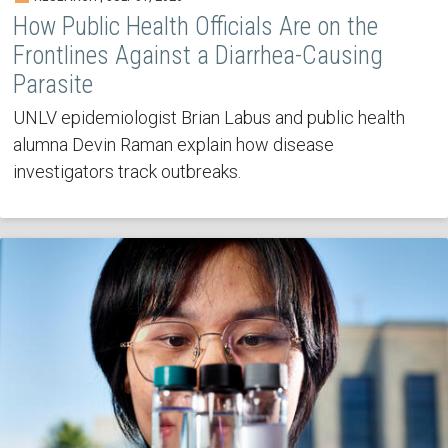
How Public Health Officials Are on the
Frontlines Against a Diarrhea-Causing
Parasite
UNLV epidemiologist Brian Labus and public health
alumna Devin Raman explain how disease
investigators track outbreaks.