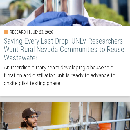
RESEARCH | JULY 23, 2026
Saving Every Last Drop: UNLV Researchers
Want Rural Nevada Communities to Reuse
Wastewater
An interdisciplinary team developing a household
filtration and distillation unit is ready to advance to
onsite pilot testing phase.