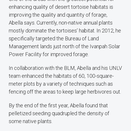
enhancing quality of desert tortoise habitats is
improving the quality and quantity of forage,
Abella says. Currently, non-native annual plants
mostly dominate the tortoises’ habitat. In 2012, he
specifically targeted the Bureau of Land
Management lands just north of the Ivanpah Solar
Power Facility for improved forage.
In collaboration with the BLM, Abella and his UNLV
team enhanced the habitats of 60, 100-square-
meter plots by a variety of techniques such as
fencing off the areas to keep large herbivores out.
By the end of the first year, Abella found that
pelletized seeding quadrupled the density of
some native plants.