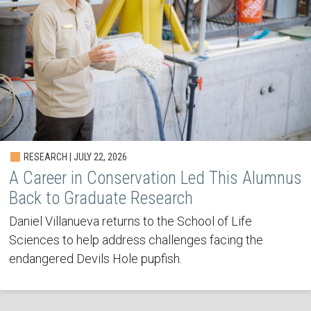
RESEARCH | JULY 22, 2026
A Career in Conservation Led This Alumnus
Back to Graduate Research
Daniel Villanueva returns to the School of Life
Sciences to help address challenges facing the
endangered Devils Hole pupfish.