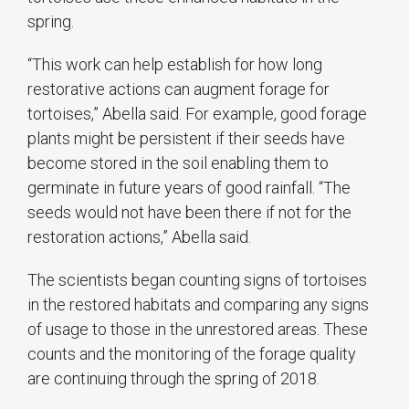
spring.
“This work can help establish for how long
restorative actions can augment forage for
tortoises,” Abella said. For example, good forage
plants might be persistent if their seeds have
become stored in the soil enabling them to
germinate in future years of good rainfall. “The
seeds would not have been there if not for the
restoration actions,” Abella said.
The scientists began counting signs of tortoises
in the restored habitats and comparing any signs
of usage to those in the unrestored areas. These
counts and the monitoring of the forage quality
are continuing through the spring of 2018.