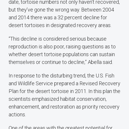
date, tortoise numbers not only haven’t recovered,
but they’ve gone the wrong way. Between 2004
and 2014 there was a 32 percent decline for
desert tortoises in designated recovery areas.
“This decline is considered serious because
reproduction is also poor, raising questions as to
whether desert tortoise populations can sustain
themselves or continue to decline,” Abella said.
In response to the disturbing trend, the U.S. Fish
and Wildlife Service prepared a Revised Recovery
Plan for the desert tortoise in 2011. In this plan the
scientists emphasized habitat conservation,
enhancement, and restoration as priority recovery
actions.
One of the areas with the greatest potential for