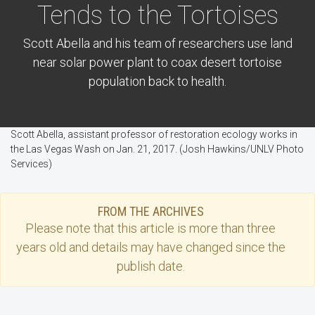
Tends to the Tortoises
Scott Abella and his team of researchers use land
near solar power plant to coax desert tortoise
population back to health.
Scott Abella, assistant professor of restoration ecology works in
the Las Vegas Wash on Jan. 21, 2017. (Josh Hawkins/UNLV Photo
Services)
FROM THE ARCHIVES
Please note that this
article
is more than three
years old and details may have changed since the
publish date.