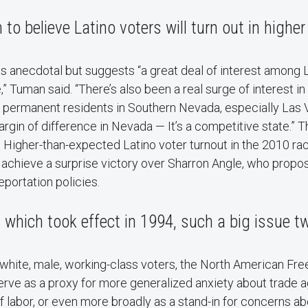
 to believe Latino voters will turn out in highe
a is anecdotal but suggests “a great deal of interest among 
,” Tuman said. “There’s also been a real surge of interest in
 permanent residents in Southern Nevada, especially Las 
gin of difference in Nevada — It’s a competitive state.” 
. Higher-than-expected Latino voter turnout in the 2010 rac
achieve a surprise victory over Sharron Angle, who propos
portation policies.
which took effect in 1994, such a big issue 
white, male, working-class voters, the North American Fre
ve as a proxy for more generalized anxiety about trade
of labor, or even more broadly as a stand-in for concerns a