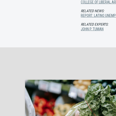
COLLEGE OF LIBERAL A
RELATED NEWS:
REPORT: LATINO UNEMP
RELATED EXPERTS:
JOHN P. TUMAN