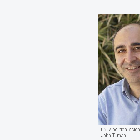
UNLV political scie
John Tuman