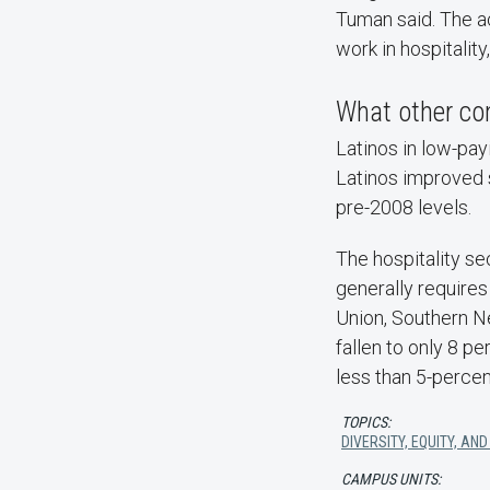
Tuman said. The a
work in hospitalit
What other con
Latinos in low-pay
Latinos improved 
pre-2008 levels.
The hospitality s
generally requires
Union, Southern Ne
fallen to only 8 p
less than 5-percen
TOPICS:
DIVERSITY, EQUITY, AND
CAMPUS UNITS: