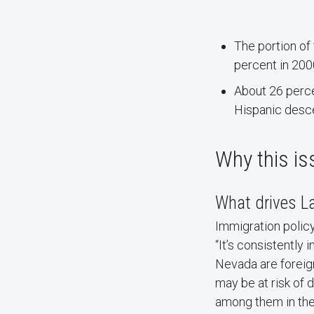
The portion of
percent in 200
About 26 perce
Hispanic desc
Why this is
What drives La
Immigration policy
“It’s consistently
Nevada are forei
may be at risk of 
among them in the