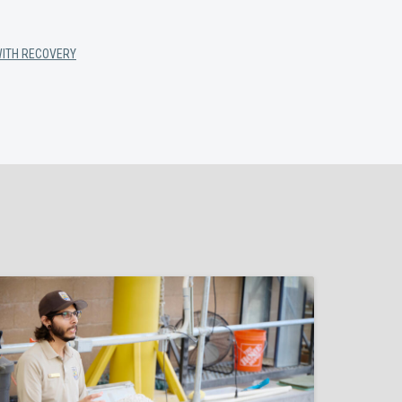
WITH RECOVERY