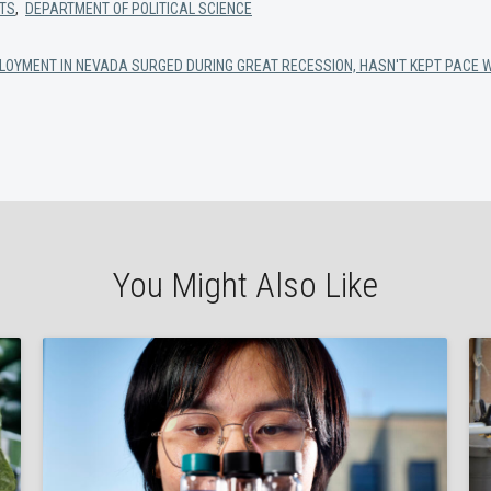
RTS
,
DEPARTMENT OF POLITICAL SCIENCE
LOYMENT IN NEVADA SURGED DURING GREAT RECESSION, HASN'T KEPT PACE 
You Might Also Like