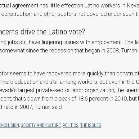
ctual agreement has little effect on Latino workers in Ne
y, construction, and other sectors not covered under such 
cerns drive the Latino vote?
ing jobs still have lingering issues with employment. The l
somewhat since the recession that began in 2008, Tuman sa
ector seems to have recovered more quickly than construct
 more education and skill among workers. But even in the 
vada’s largest private-sector labor organization, the une
ercent; that’s down from a peak of 18.6 percent in 2010, but 
t rate in 2007, Tuman said.
 INCLUSION
,
SOCIETY AND CULTURE
,
POLITICS
,
THE ISSUES