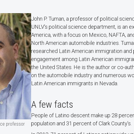
John P. Tuman, a professor of political scie
UNLV’s political science department, is an ex
America, with a focus on Mexico, NAFTA, an
North American automobile industries. Tuma
researched Latin American immigration and po
engagement among Latin American immigrant
the United States. He is the author or co-au
on the automobile industry and numerous wo
Latin American immigrants in Nevada.
A few facts
People of Latino descent make up 28 percen
population and 31 percent of Clark County’s.
nce professor