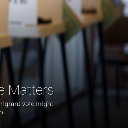
e Matters
migrant vote might
n.