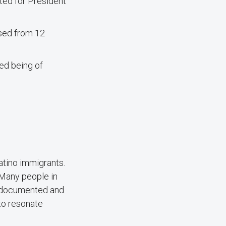
ted for President
ased from 12
ed being of
atino immigrants.
 “Many people in
t documented and
 to resonate