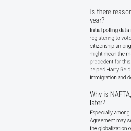
Is there reason
year?
Initial polling dat
registering to vote
citizenship among
might mean the mar
precedent for this
helped Harry Reid 
immigration and de
Why is NAFTA, 
later?
Especially among 
Agreement may ser
the globalization 