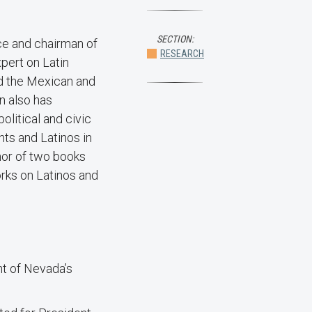
SECTION:
nce and chairman of
RESEARCH
pert on Latin
d the Mexican and
n also has
litical and civic
s and Latinos in
thor of two books
rks on Latinos and
t of Nevada’s