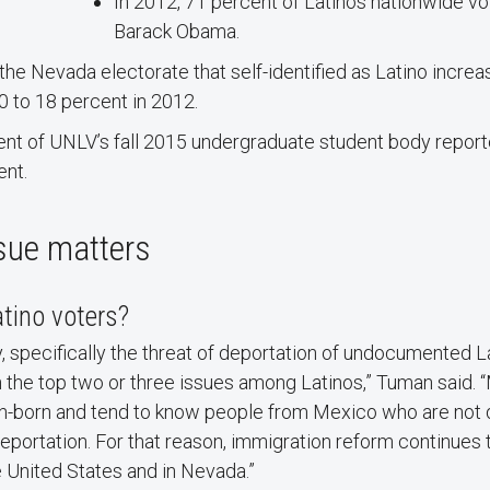
In 2012, 71 percent of Latinos nationwide vo
Barack Obama.
 the Nevada electorate that self-identified as Latino incre
0 to 18 percent in 2012.
nt of UNLV’s fall 2015 undergraduate student body report
ent.
sue matters
tino voters?
, specifically the threat of deportation of undocumented L
 in the top two or three issues among Latinos,” Tuman said.
gn-born and tend to know people from Mexico who are no
deportation. For that reason, immigration reform continues
 United States and in Nevada.”