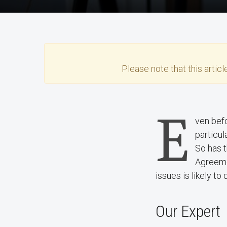
Please note that this
articl
E
ven befo
particul
So has 
Agreeme
issues is likely to
Our Expert