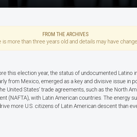
FROM THE ARCHIVES
e
is more than three years old and details may have change
re this election year, the status of undocumented Latino 
arly from Mexico, emerged as a key and divisive issue in po
the United States’ trade agreements, such as the North A
nt (NAFTA), with Latin American countries. The energy su
 drive more U.S. citizens of Latin American descent than eve