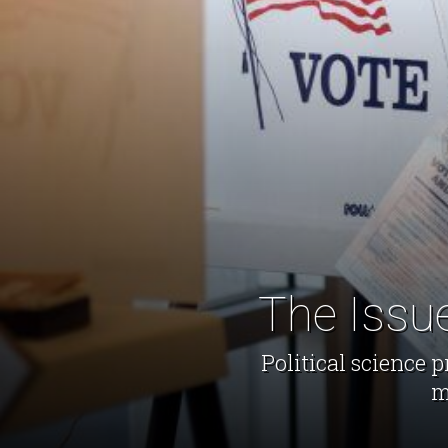
The Issu
​Political scienc
m