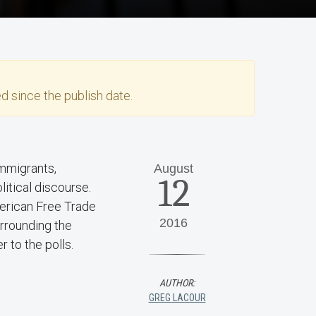
d since the publish date.
immigrants,
August
12
litical discourse.
merican Free Trade
2016
rrounding the
r to the polls.
AUTHOR:
GREG LACOUR