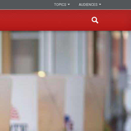
TOPICS
AUDIENCES