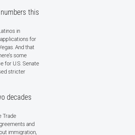
r numbers this
Latinos in
 applications for
Vegas. And that
There’s some
e for U.S. Senate
ed stricter
two decades
e Trade
 agreements and
bout immigration,