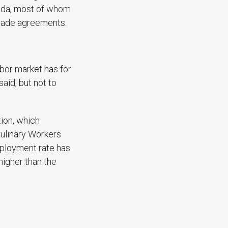
vada, most of whom
trade agreements.
abor market has for
id, but not to
ion, which
Culinary Workers
mployment rate has
higher than the