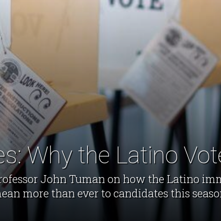
es: Why the Latino Vot
e professor John Tuman on how the Latino im
ean more than ever to candidates this seaso