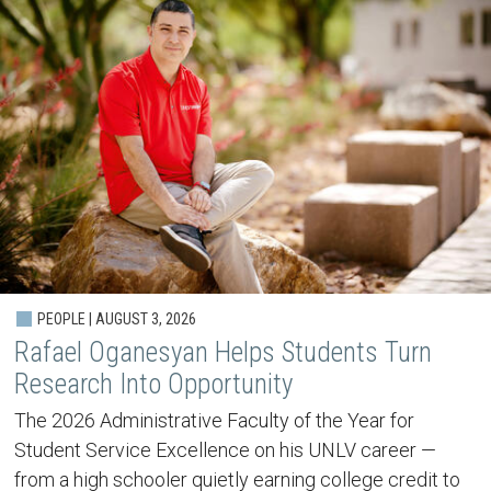
PEOPLE | AUGUST 3, 2026
Rafael Oganesyan Helps Students Turn
Research Into Opportunity
The 2026 Administrative Faculty of the Year for
Student Service Excellence on his UNLV career —
from a high schooler quietly earning college credit to