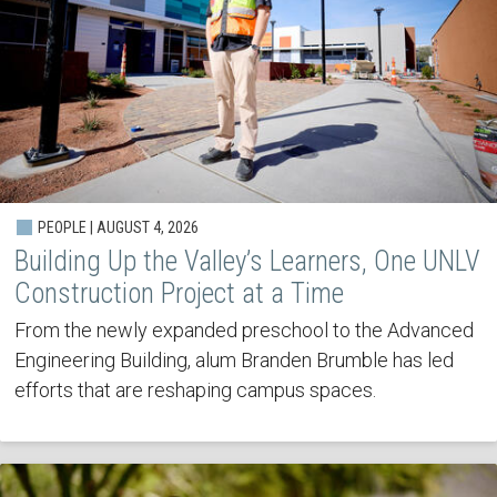
PEOPLE | AUGUST 4, 2026
Building Up the Valley’s Learners, One UNLV
Construction Project at a Time
From the newly expanded preschool to the Advanced
Engineering Building, alum Branden Brumble has led
efforts that are reshaping campus spaces.