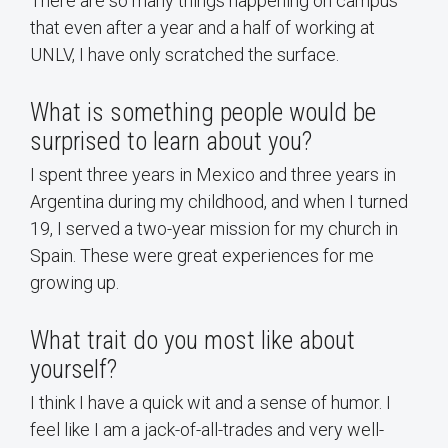
There are so many things happening on campus
that even after a year and a half of working at
UNLV, I have only scratched the surface.
What is something people would be
surprised to learn about you?
I spent three years in Mexico and three years in
Argentina during my childhood, and when I turned
19, I served a two-year mission for my church in
Spain. These were great experiences for me
growing up.
What trait do you most like about
yourself?
I think I have a quick wit and a sense of humor. I
feel like I am a jack-of-all-trades and very well-