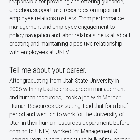
responsible for providing and offering guidance,
direction, support, and resources on important
employee relations matters. From performance
management and employee engagement to
policy navigation and labor relations, he is all about
creating and maintaining a positive relationship
with employees at UNLV.
Tell me about your career.
After graduating from Utah State University in
2006 with my bachelor’s degree in management
and human resources, I took a job with Mercer
Human Resources Consulting. I did that for a brief
period and went on to work for the University of
Utah in their human resources department. Before
coming to UNLV, I worked for Management &
Training Corp., where I spent the bulk of my career