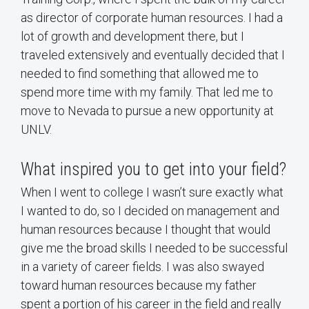
as director of corporate human resources. I had a
lot of growth and development there, but I
traveled extensively and eventually decided that I
needed to find something that allowed me to
spend more time with my family. That led me to
move to Nevada to pursue a new opportunity at
UNLV.
What inspired you to get into your field?
When I went to college I wasn’t sure exactly what
I wanted to do, so I decided on management and
human resources because I thought that would
give me the broad skills I needed to be successful
in a variety of career fields. I was also swayed
toward human resources because my father
spent a portion of his career in the field and really