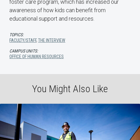
foster care program, which has increased our
awareness of how kids can benefit from
educational support and resources.
TOPICS:
FACULTY/STAFF
,
THE INTERVIEW
CAMPUS UNITS:
OFFICE OF HUMAN RESOURCES
You Might Also Like