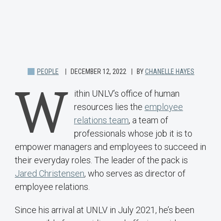
PEOPLE
DECEMBER 12, 2022
BY
CHANELLE HAYES
W
ithin UNLV’s office of human
resources lies the
employee
relations team
, a team of
professionals whose job it is to
empower managers and employees to succeed in
their everyday roles. The leader of the pack is
Jared Christensen
, who serves as director of
employee relations.
Since his arrival at UNLV in July 2021, he’s been