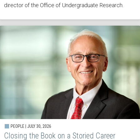
director of the Office of Undergraduate Research.
PEOPLE | JULY 30, 2026
Closing the Book on a Storied Career