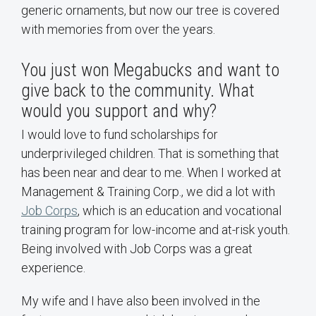
generic ornaments, but now our tree is covered
with memories from over the years.
You just won Megabucks and want to
give back to the community. What
would you support and why?
I would love to fund scholarships for
underprivileged children. That is something that
has been near and dear to me. When I worked at
Management & Training Corp., we did a lot with
Job Corps
, which is an education and vocational
training program for low-income and at-risk youth.
Being involved with Job Corps was a great
experience.
My wife and I have also been involved in the