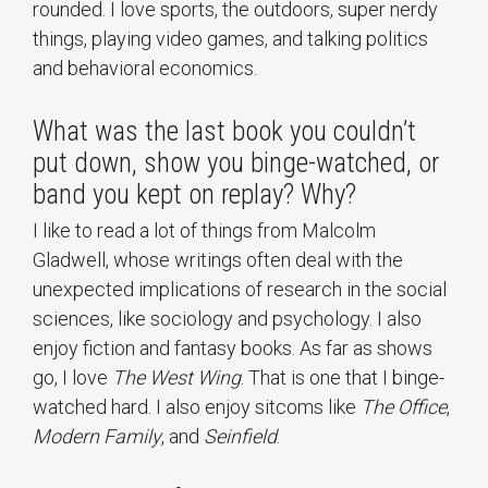
rounded. I love sports, the outdoors, super nerdy
things, playing video games, and talking politics
and behavioral economics.
What was the last book you couldn’t
put down, show you binge-watched, or
band you kept on replay? Why?
I like to read a lot of things from Malcolm
Gladwell, whose writings often deal with the
unexpected implications of research in the social
sciences, like sociology and psychology. I also
enjoy fiction and fantasy books. As far as shows
go, I love
The West Wing
. That is one that I binge-
watched hard. I also enjoy sitcoms like
The Office
,
Modern Family
, and
Seinfield
.