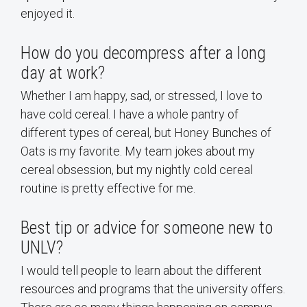
enjoyed it.
How do you decompress after a long
day at work?
Whether I am happy, sad, or stressed, I love to
have cold cereal. I have a whole pantry of
different types of cereal, but Honey Bunches of
Oats is my favorite. My team jokes about my
cereal obsession, but my nightly cold cereal
routine is pretty effective for me.
Best tip or advice for someone new to
UNLV?
I would tell people to learn about the different
resources and programs that the university offers.