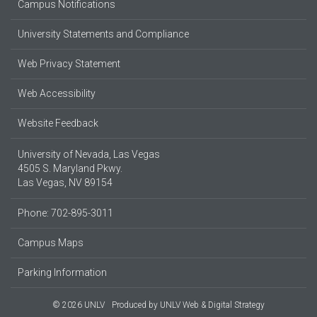
Campus Notifications
University Statements and Compliance
Web Privacy Statement
Web Accessibility
Website Feedback
University of Nevada, Las Vegas
4505 S. Maryland Pkwy.
Las Vegas, NV 89154
Phone: 702-895-3011
Campus Maps
Parking Information
© 2026 UNLV
Produced by
UNLV Web & Digital Strategy