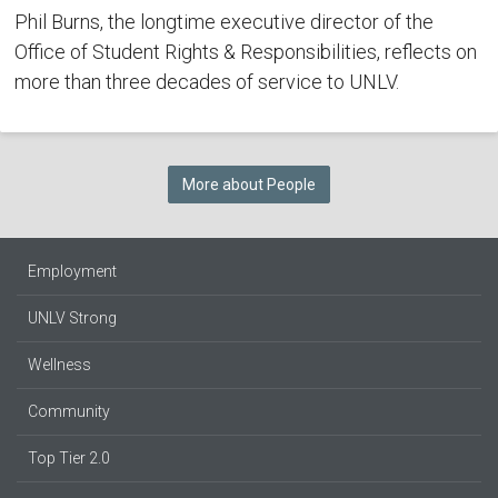
Phil Burns, the longtime executive director of the
Office of Student Rights & Responsibilities, reflects on
more than three decades of service to UNLV.
More about People
Employment
UNLV Strong
Wellness
Community
Top Tier 2.0