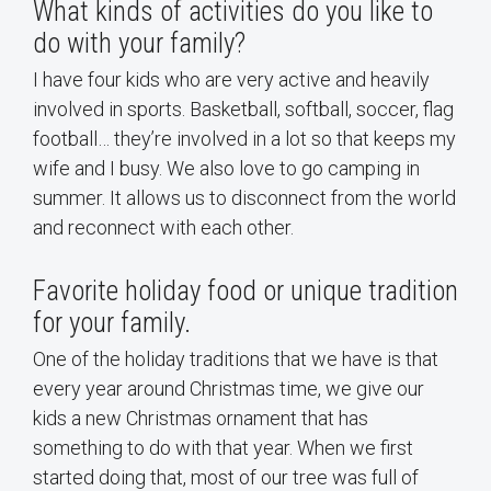
What kinds of activities do you like to
do with your family?
I have four kids who are very active and heavily
involved in sports. Basketball, softball, soccer, flag
football… they’re involved in a lot so that keeps my
wife and I busy. We also love to go camping in
summer. It allows us to disconnect from the world
and reconnect with each other.
Favorite holiday food or unique tradition
for your family.
One of the holiday traditions that we have is that
every year around Christmas time, we give our
kids a new Christmas ornament that has
something to do with that year. When we first
started doing that, most of our tree was full of