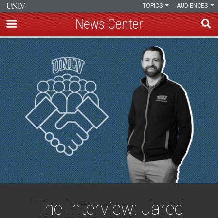
TOPICS
AUDIENCES
News Center
Skip
to
main
content
The Interview: Jared