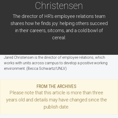
Christensen
The director of HR's employee relations team
shares how he finds joy: helping others succeed
in their careers, sitcoms, and a cold bowl of
cereal.
Jared Christensen is the director of employee relations, which
works with units across campus to develop a positive working
environment. (Becca Schwartz/UNLV)
FROM THE ARCHIVES
Please note that this
article
is more than three
years old and details may have changed since the
publish date.