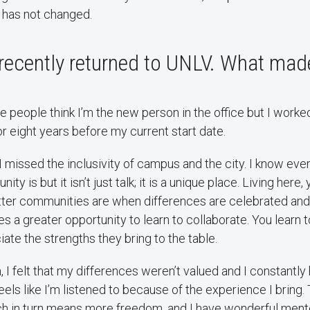
 has not changed.
 recently returned to UNLV. What ma
me people think I’m the new person in the office but I worke
r eight years before my current start date.
I missed the inclusivity of campus and the city. I know ev
y is but it isn’t just talk; it is a unique place. Living here, 
er communities are when differences are celebrated and v
s a greater opportunity to learn to collaborate. You learn t
ate the strengths they bring to the table.
, I felt that my differences weren’t valued and I constantly
feels like I’m listened to because of the experience I bring
ch in turn means more freedom, and I have wonderful men