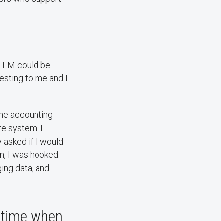
n STEM could be
esting to me and I
 the accounting
e system. I
 asked if I would
on, I was hooked.
ging data, and
a time when