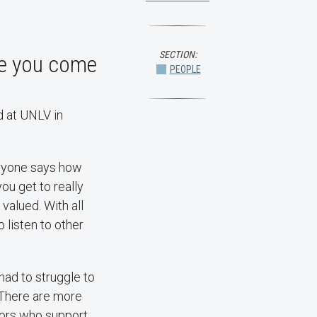
SECTION:
de you come
PEOPLE
d at UNLV in
eryone says how
you get to really
alued. With all
o listen to other
 had to struggle to
. There are more
tors who support