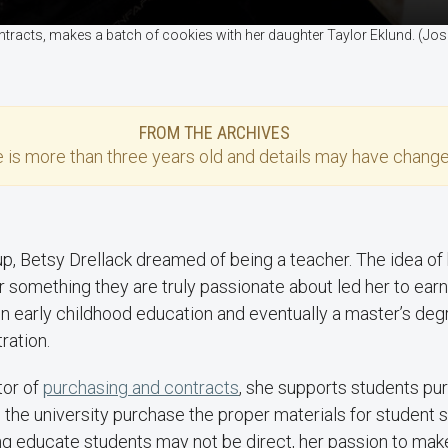
contracts, makes a batch of cookies with her daughter Taylor Eklund. (
FROM THE ARCHIVES
e
is more than three years old and details may have change
p, Betsy Drellack dreamed of being a teacher. The idea of
 something they are truly passionate about led her to earn
n early childhood education and eventually a master’s deg
ration.
tor of
purchasing and contracts
, she supports students pur
the university purchase the proper materials for student 
ng educate students may not be direct, her passion to mak