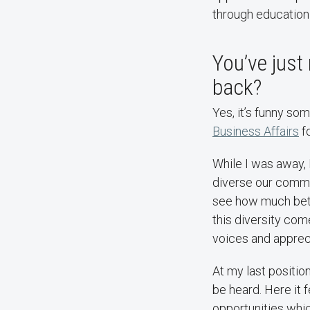
through education
You’ve just
back?
Yes, it’s funny so
Business Affairs
fo
While I was away, 
diverse our communit
see how much bett
this diversity come
voices and appreci
At my last position
be heard. Here it 
opportunities whi