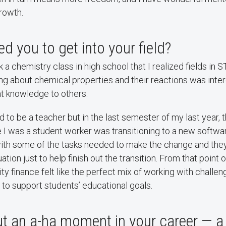
rowth.
d you to get into your field?
ook a chemistry class in high school that I realized fields i
ing about chemical properties and their reactions was inter
at knowledge to others.
ed to be a teacher but in the last semester of my last year,
I was a student worker was transitioning to a new softwar
ith some of the tasks needed to make the change and they
ation just to help finish out the transition. From that point 
ty finance felt like the perfect mix of working with challen
 to support students’ educational goals.
ut an a-ha moment in your career — 