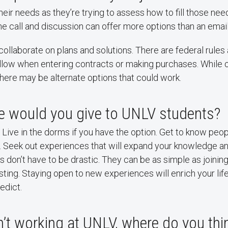
heir needs as they’re trying to assess how to fill those nee
 call and discussion can offer more options than an email
o collaborate on plans and solutions. There are federal rules
ollow when entering contracts or making purchases. While 
here may be alternate options that could work.
e would you give to UNLV students?
y. Live in the dorms if you have the option. Get to know peo
. Seek out experiences that will expand your knowledge and
don’t have to be drastic. They can be as simple as joining 
sting. Staying open to new experiences will enrich your lif
edict.
n’t working at UNLV, where do you thi