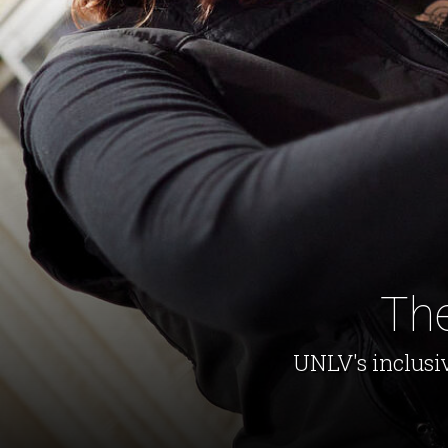
The
UNLV's inclusi