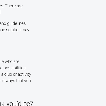
ds. There are
.
 and guidelines
one solution may
ple who are
 possibilities.
a club or activity
e in ways that you
nk you’d be?