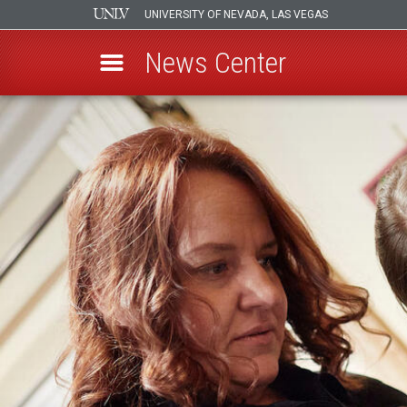
UNIVERSITY OF NEVADA, LAS VEGAS
News Center
Skip
to
main
content