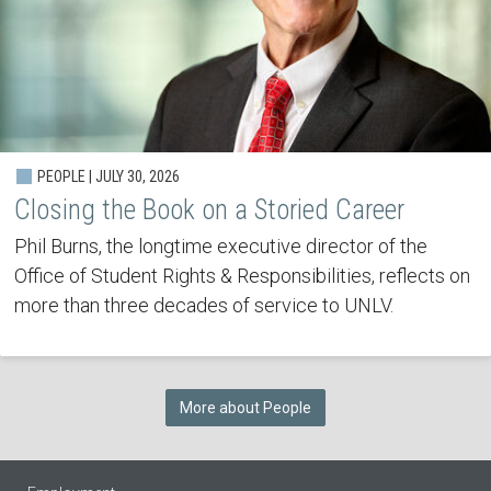
PEOPLE | JULY 30, 2026
Closing the Book on a Storied Career
Phil Burns, the longtime executive director of the
Office of Student Rights & Responsibilities, reflects on
more than three decades of service to UNLV.
More about People