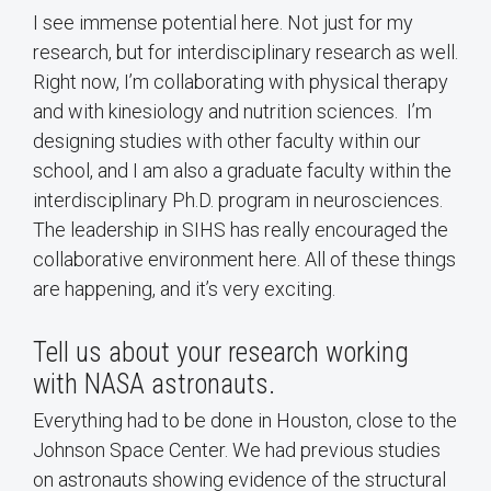
I see immense potential here. Not just for my
research, but for interdisciplinary research as well.
Right now, I’m collaborating with physical therapy
and with kinesiology and nutrition sciences. I’m
designing studies with other faculty within our
school, and I am also a graduate faculty within the
interdisciplinary Ph.D. program in neurosciences.
The leadership in SIHS has really encouraged the
collaborative environment here. All of these things
are happening, and it’s very exciting.
Tell us about your research working
with NASA astronauts.
Everything had to be done in Houston, close to the
Johnson Space Center. We had previous studies
on astronauts showing evidence of the structural