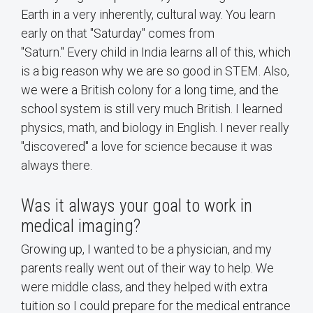
Earth in a very inherently, cultural way. You learn
early on that "Saturday" comes from
"Saturn." Every child in India learns all of this, which
is a big reason why we are so good in STEM. Also,
we were a British colony for a long time, and the
school system is still very much British. I learned
physics, math, and biology in English. I never really
"discovered" a love for science because it was
always there.
Was it always your goal to work in
medical imaging?
Growing up, I wanted to be a physician, and my
parents really went out of their way to help. We
were middle class, and they helped with extra
tuition so I could prepare for the medical entrance