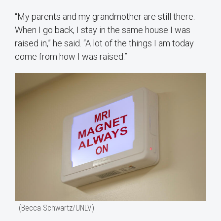
“My parents and my grandmother are still there.
When I go back, I stay in the same house I was
raised in,” he said. “A lot of the things I am today
come from how I was raised.”
(Becca Schwartz/UNLV)