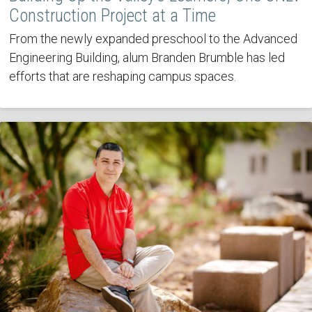
Construction Project at a Time
From the newly expanded preschool to the Advanced
Engineering Building, alum Branden Brumble has led
efforts that are reshaping campus spaces.