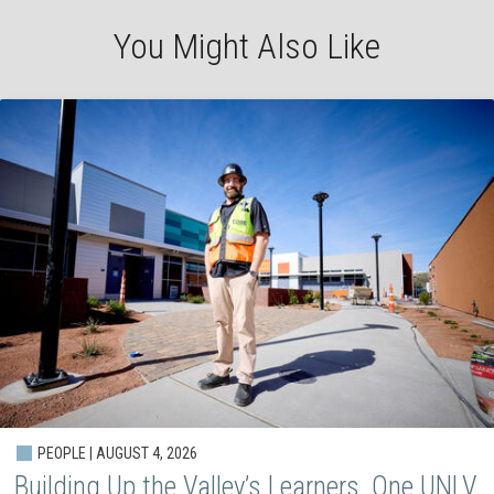
You Might Also Like
PEOPLE | AUGUST 4, 2026
Building Up the Valley’s Learners, One UNLV