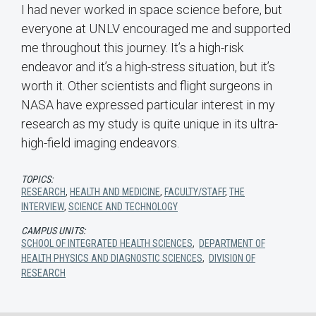
I had never worked in space science before, but
everyone at UNLV encouraged me and supported
me throughout this journey. It’s a high-risk
endeavor and it’s a high-stress situation, but it’s
worth it. Other scientists and flight surgeons in
NASA have expressed particular interest in my
research as my study is quite unique in its ultra-
high-field imaging endeavors.
TOPICS:
RESEARCH
,
HEALTH AND MEDICINE
,
FACULTY/STAFF
,
THE
INTERVIEW
,
SCIENCE AND TECHNOLOGY
CAMPUS UNITS:
SCHOOL OF INTEGRATED HEALTH SCIENCES
,
DEPARTMENT OF
HEALTH PHYSICS AND DIAGNOSTIC SCIENCES
,
DIVISION OF
RESEARCH