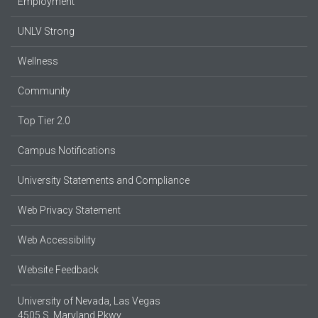
Employment
UNLV Strong
Wellness
Community
Top Tier 2.0
Campus Notifications
University Statements and Compliance
Web Privacy Statement
Web Accessibility
Website Feedback
University of Nevada, Las Vegas
4505 S. Maryland Pkwy.