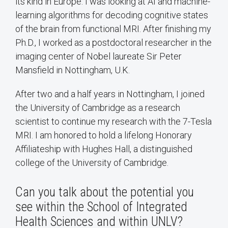
its kind in Europe. I was looking at AI and machine-
learning algorithms for decoding cognitive states
of the brain from functional MRI. After finishing my
Ph.D., I worked as a postdoctoral researcher in the
imaging center of Nobel laureate Sir Peter
Mansfield in Nottingham, U.K.
After two and a half years in Nottingham, I joined
the University of Cambridge as a research
scientist to continue my research with the 7-Tesla
MRI. I am honored to hold a lifelong Honorary
Affiliateship with Hughes Hall, a distinguished
college of the University of Cambridge.
Can you talk about the potential you
see within the School of Integrated
Health Sciences and within UNLV?