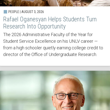
PEOPLE | AUGUST 3, 2026
Rafael Oganesyan Helps Students Turn
Research Into Opportunity
The 2026 Administrative Faculty of the Year for
Student Service Excellence on his UNLV career —
from a high schooler quietly earning college credit to
director of the Office of Undergraduate Research.