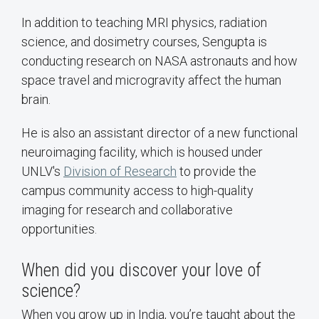
In addition to teaching MRI physics, radiation
science, and dosimetry courses, Sengupta is
conducting research on NASA astronauts and how
space travel and microgravity affect the human
brain.
He is also an assistant director of a new functional
neuroimaging facility, which is housed under
UNLV's
Division of Research
to provide the
campus community access to high-quality
imaging for research and collaborative
opportunities.
When did you discover your love of
science?
When you grow up in India, you’re taught about the