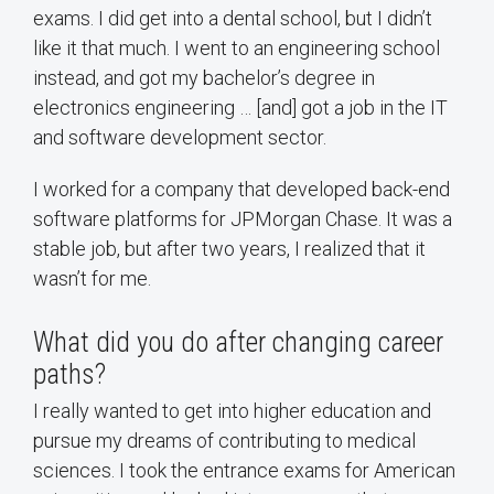
exams. I did get into a dental school, but I didn’t
like it that much. I went to an engineering school
instead, and got my bachelor’s degree in
electronics engineering … [and] got a job in the IT
and software development sector.
I worked for a company that developed back-end
software platforms for JPMorgan Chase. It was a
stable job, but after two years, I realized that it
wasn’t for me.
What did you do after changing career
paths?
I really wanted to get into higher education and
pursue my dreams of contributing to medical
sciences. I took the entrance exams for American