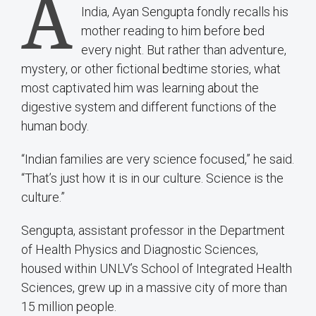
A
India, Ayan Sengupta fondly recalls his
mother reading to him before bed
every night. But rather than adventure,
mystery, or other fictional bedtime stories, what
most captivated him was learning about the
digestive system and different functions of the
human body.
“Indian families are very science focused,” he said.
“That’s just how it is in our culture. Science is the
culture.”
Sengupta, assistant professor in the Department
of Health Physics and Diagnostic Sciences,
housed within UNLV’s School of Integrated Health
Sciences, grew up in a massive city of more than
15 million people.