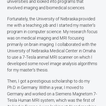
universities and looked into programs that
involved imaging and biomedical sciences.
Fortunately, the University of Nebraska provided
me with a teaching job and I started my master’s
program in computer science. My research focus
was on medical imaging and MRI focusing
primarily on brain imaging. I collaborated with the
University of Nebraska Medical Center in Omaha
to use a 7-Tesla animal MRI scanner on which I
developed some novel image analysis algorithms
for my master's thesis.
Then, I got a prestigious scholarship to do my
Ph.D. in Germany. Within a year, I moved to
Germany and worked on a Siemens Magnetom 7-
Tesla Human MRI system, which was the first of