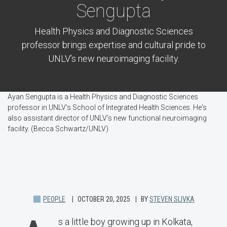
Sengupta
Health Physics and Diagnostic Sciences
professor brings expertise and cultural pride to
UNLV’s new neuroimaging facility.
Ayan Sengupta is a Health Physics and Diagnostic Sciences
professor in UNLV's School of Integrated Health Sciences. He's
also assistant director of UNLV’s new functional neuroimaging
facility. (Becca Schwartz/UNLV)
PEOPLE
OCTOBER 20, 2025
BY
STEVEN SLIVKA
s a little boy growing up in Kolkata,