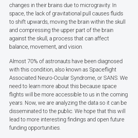
changes in their brains due to microgravity. In
space, the lack of gravitational pull causes fluids
to shift upwards, moving the brain within the skull
and compressing the upper part of the brain
against the skull, a process that can affect
balance, movement, and vision.
Almost 70% of astronauts have been diagnosed
with this condition, also known as Spaceflight
Associated Neuro-Ocular Syndrome, or SANS. We
need to learn more about this because space
flights will be more accessible to us in the coming
years. Now, we are analyzing the data so it can be
disseminated to the public. We hope that this will
lead to more interesting findings and open future
funding opportunities.