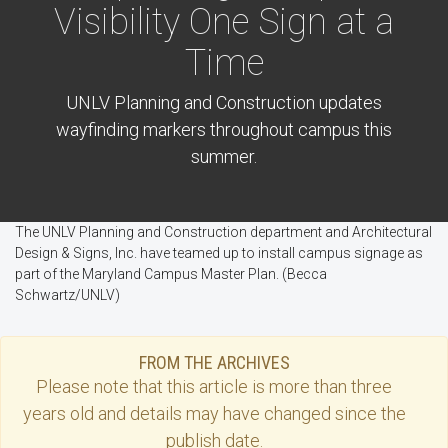
Visibility One Sign at a
Time
UNLV Planning and Construction updates
wayfinding markers throughout campus this
summer.
The UNLV Planning and Construction department and Architectural
Design & Signs, Inc. have teamed up to install campus signage as
part of the Maryland Campus Master Plan. (Becca
Schwartz/UNLV)
FROM THE ARCHIVES
Please note that this
article
is more than three
years old and details may have changed since the
publish date.