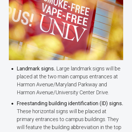
Landmark signs.
Large landmark signs will be
placed at the two main campus entrances at
Harmon Avenue/Maryland Parkway and
Harmon Avenue/University Center Drive.
Freestanding building identification (ID) signs.
These horizontal signs will be placed at
primary entrances to campus buildings. They
will feature the building abbreviation in the top