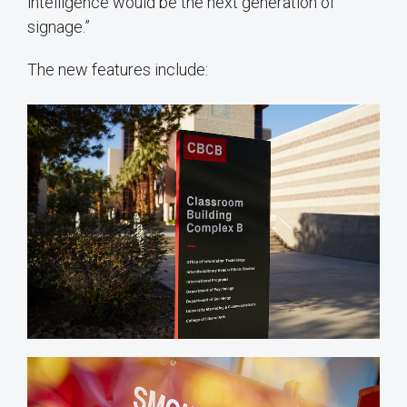
intelligence would be the next generation of
signage.”
The new features include: