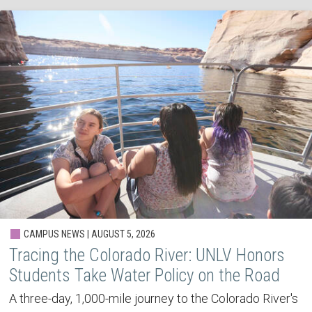
CAMPUS NEWS | AUGUST 5, 2026
Tracing the Colorado River: UNLV Honors
Students Take Water Policy on the Road
A three-day, 1,000-mile journey to the Colorado River's