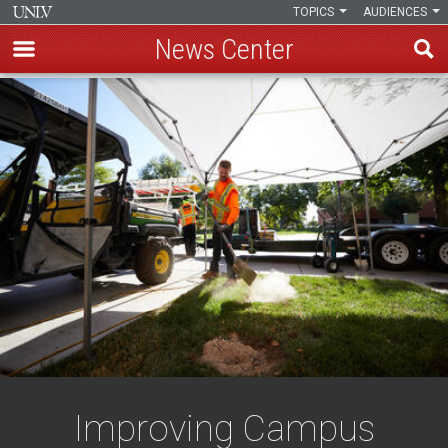
TOPICS
AUDIENCES
News Center
Skip
to
main
content
Improving Campus