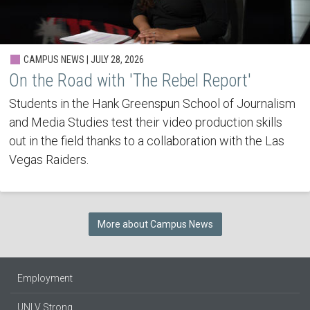
CAMPUS NEWS | JULY 28, 2026
On the Road with 'The Rebel Report'
Students in the Hank Greenspun School of Journalism
and Media Studies test their video production skills
out in the field thanks to a collaboration with the Las
Vegas Raiders.
More about Campus News
Employment
UNLV Strong