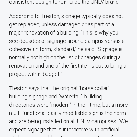
consistent design to reinforce the UNLV brand.
According to Treston, signage typically does not
get replaced, unless damaged or as part of a
major renovation of a building. “This is why you
see decades of signage around campus versus a
cohesive, uniform, standard,” he said. “Signage is
normally not high on the list of changes during a
renovation and one of the first items cut to bring a
project within budget.”
Treston says that the original “horse collar”
building signage and “waterfall” building
directories were “modern” in their time, but a more
multi-functional, easily modifiable sign is the norm
and are being installed on all UNLV campuses. “We
expect signage that is interactive with artificial