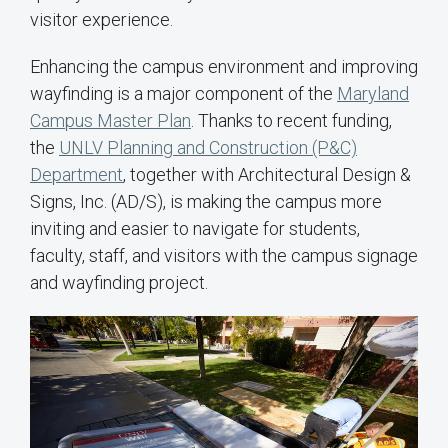
visitor experience.
Enhancing the campus environment and improving
wayfinding is a major component of the
Maryland
Campus Master Plan
. Thanks to recent funding,
the
UNLV Planning and Construction (P&C)
Department
, together with Architectural Design &
Signs, Inc. (AD/S), is making the campus more
inviting and easier to navigate for students,
faculty, staff, and visitors with the campus signage
and wayfinding project.