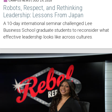
CAMPUS NEWS | JULY 29, 2026
Robots, Respect, and Rethinking
Leadership: Lessons From Japan
A 10-day international seminar challenged Lee
Business School graduate students to reconsider what
effective leadership looks like across cultures.