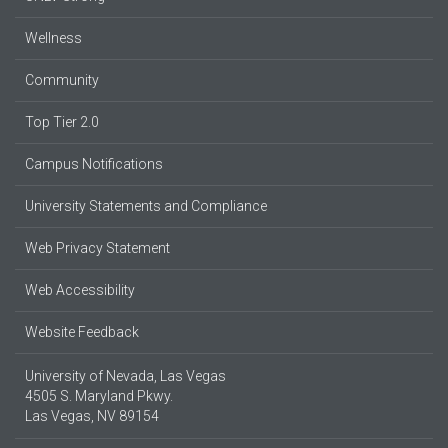
Wellness
Community
Top Tier 2.0
Campus Notifications
University Statements and Compliance
Web Privacy Statement
Web Accessibility
Website Feedback
University of Nevada, Las Vegas
4505 S. Maryland Pkwy.
Las Vegas, NV 89154