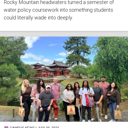
Rocky Mountain headwaters turned a semester of
water policy coursework into something students
could literally wade into deeply.