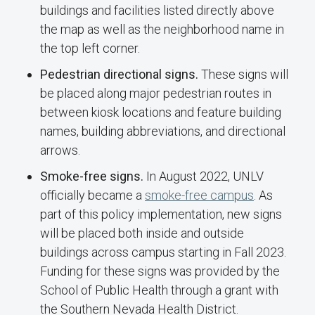
buildings and facilities listed directly above
the map as well as the neighborhood name in
the top left corner.
Pedestrian directional signs.
These signs will
be placed along major pedestrian routes in
between kiosk locations and feature building
names, building abbreviations, and directional
arrows.
Smoke-free signs.
In August 2022, UNLV
officially became a
smoke-free campus
. As
part of this policy implementation, new signs
will be placed both inside and outside
buildings across campus starting in Fall 2023.
Funding for these signs was provided by the
School of Public Health through a grant with
the Southern Nevada Health District.