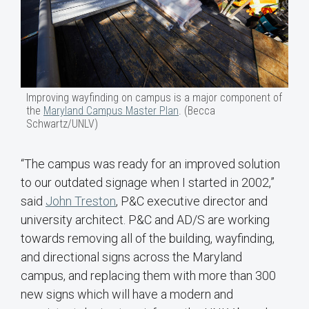
Improving wayfinding on campus is a major component of
the
Maryland Campus Master Plan
. (Becca
Schwartz/UNLV)
“The campus was ready for an improved solution
to our outdated signage when I started in 2002,”
said
John Treston
, P&C executive director and
university architect. P&C and AD/S are working
towards removing all of the building, wayfinding,
and directional signs across the Maryland
campus, and replacing them with more than 300
new signs which will have a modern and