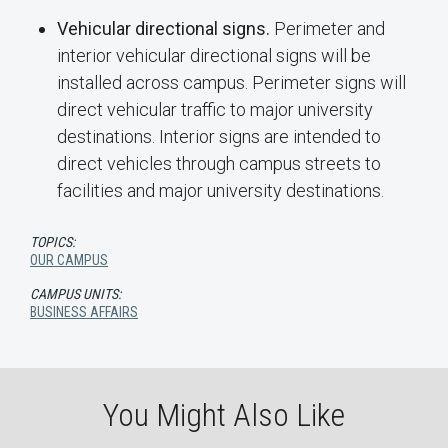
Vehicular directional signs.
Perimeter and
interior vehicular directional signs will be
installed across campus. Perimeter signs will
direct vehicular traffic to major university
destinations. Interior signs are intended to
direct vehicles through campus streets to
facilities and major university destinations.
TOPICS:
OUR CAMPUS
CAMPUS UNITS:
BUSINESS AFFAIRS
You Might Also Like