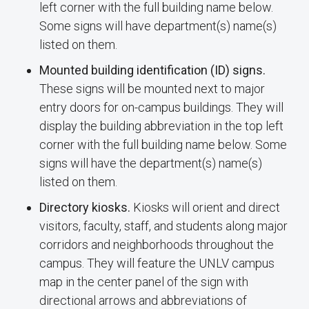
left corner with the full building name below.
Some signs will have department(s) name(s)
listed on them.
Mounted building identification (ID) signs.
These signs will be mounted next to major
entry doors for on-campus buildings. They will
display the building abbreviation in the top left
corner with the full building name below. Some
signs will have the department(s) name(s)
listed on them.
Directory kiosks.
Kiosks will orient and direct
visitors, faculty, staff, and students along major
corridors and neighborhoods throughout the
campus. They will feature the UNLV campus
map in the center panel of the sign with
directional arrows and abbreviations of