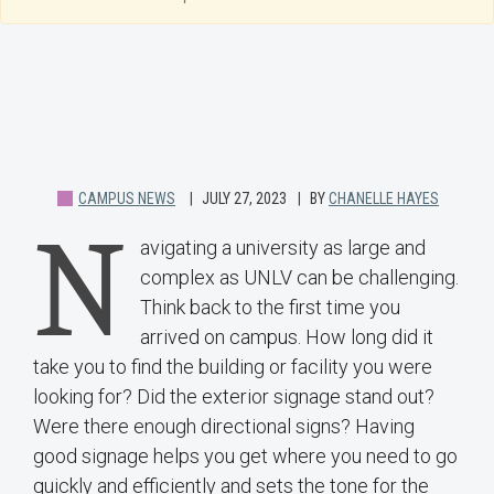
CAMPUS NEWS
JULY 27, 2023
BY
CHANELLE HAYES
N
avigating a university as large and
complex as UNLV can be challenging.
Think back to the first time you
arrived on campus. How long did it
take you to find the building or facility you were
looking for? Did the exterior signage stand out?
Were there enough directional signs? Having
good signage helps you get where you need to go
quickly and efficiently and sets the tone for the