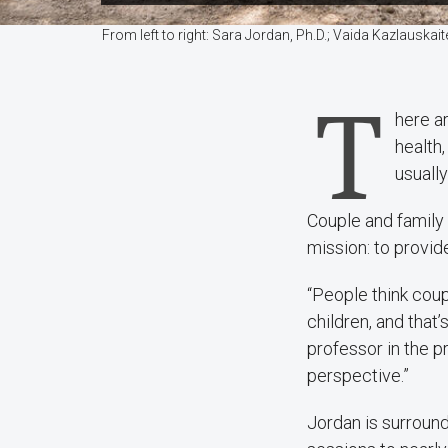
From left to right: Sara Jordan, Ph.D.; Vaida Kazlauska
T
here a
health
usuall
Couple and family 
mission: to provide
“People think coup
children, and that
professor in the p
perspective.”
Jordan is surroun