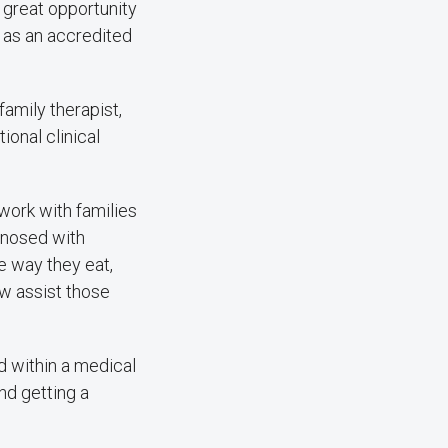
ly great opportunity
y as an accredited
amily therapist,
ional clinical
 work with families
gnosed with
e way they eat,
ow assist those
d within a medical
nd getting a