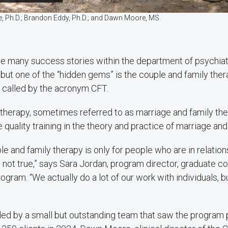
ite, Ph.D.; Brandon Eddy, Ph.D.; and Dawn Moore, MS.
re many success stories within the department of psychiat
, but one of the “hidden gems” is the couple and family the
y called by the acronym CFT.
therapy, sometimes referred to as marriage and family the
 quality training in the theory and practice of marriage and
le and family therapy is only for people who are in relatio
’s not true,” says Sara Jordan, program director, graduate co
rogram. “We actually do a lot of our work with individuals, 
ded by a small but outstanding team that saw the program 