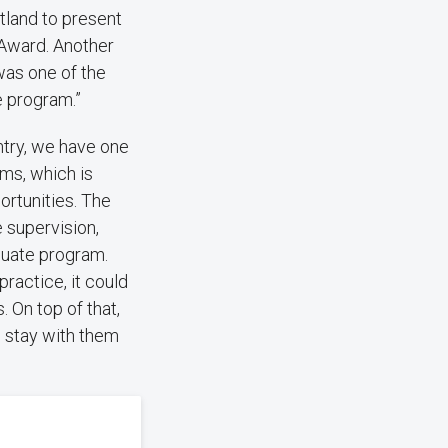
tland to present
 Award. Another
was one of the
e program.”
untry, we have one
oms, which is
portunities. The
e supervision,
duate program.
practice, it could
. On top of that,
l stay with them