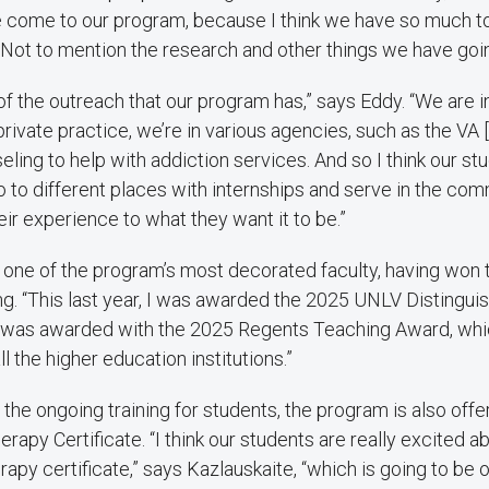
e come to our program, because I think we have so much to 
. Not to mention the research and other things we have goin
 of the outreach that our program has,” says Eddy. “We are 
n private practice, we’re in various agencies, such as the VA 
eling to help with addiction services. And so I think our st
o to different places with internships and serve in the com
eir experience to what they want it to be.”
s one of the program’s most decorated faculty, having won
ng. “This last year, I was awarded the 2025 UNLV Distingu
I was awarded with the 2025 Regents Teaching Award, whi
l the higher education institutions.”
of the ongoing training for students, the program is also off
rapy Certificate. “I think our students are really excited 
apy certificate,” says Kazlauskaite, “which is going to be onl