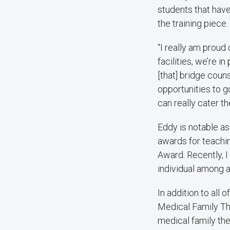
students that hav
the training piece
“I really am proud
facilities, we’re i
[that] bridge couns
opportunities to g
can really cater th
Eddy is notable a
awards for teachi
Award. Recently, 
individual among al
In addition to all 
Medical Family The
medical family ther