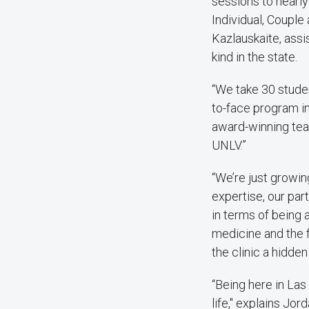
sessions to nearly
Individual, Couple
Kazlauskaite, assis
kind in the state.
“We take 30 studen
to-face program in
award-winning teac
UNLV.”
“We’re just growin
expertise, our part
in terms of being a
medicine and the fu
the clinic a hidde
“Being here in Las 
life," explains Jo