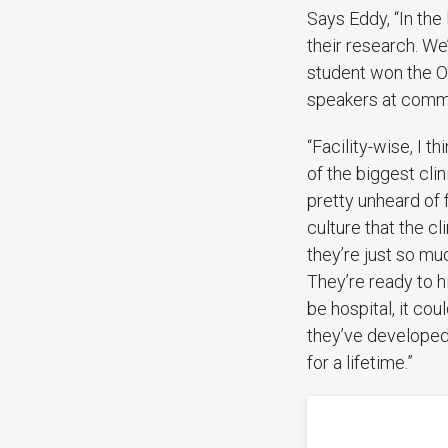
Says Eddy, “In the
their research. We
student won the O
speakers at comme
“Facility-wise, I t
of the biggest cli
pretty unheard of f
culture that the cl
they’re just so m
They’re ready to hi
be hospital, it cou
they’ve developed 
for a lifetime.”