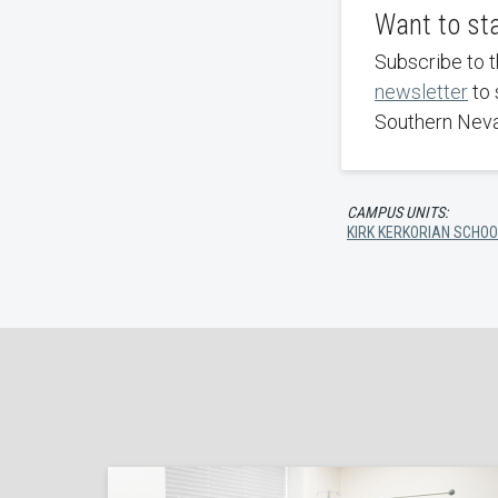
Want to st
Subscribe to 
newsletter
to 
Southern Nev
CAMPUS UNITS:
KIRK KERKORIAN SCHOO