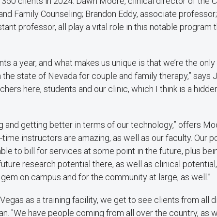
 350 clients in 2024. Dawn Moore, clinical director of the C
 and Family Counseling; Brandon Eddy, associate professor
tant professor, all play a vital role in this notable program t
ts a year, and what makes us unique is that we’re the only
 the state of Nevada for couple and family therapy,” says 
hers here, students and our clinic, which I think is a hidd
g and getting better in terms of our technology,” offers Moo
-time instructors are amazing, as well as our faculty. Our p
ble to bill for services at some point in the future, plus bei
ture research potential there, as well as clinical potential
n gem on campus and for the community at large, as well.”
Vegas as a training facility, we get to see clients from all d
rdan. "We have people coming from all over the country, as we