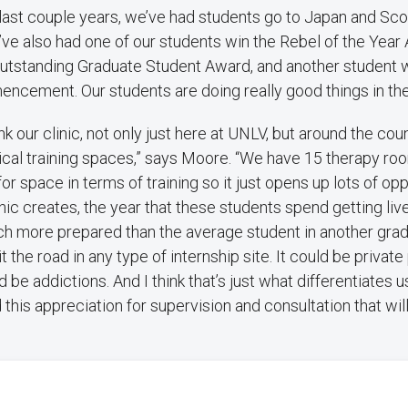
 last couple years, we’ve had students go to Japan and Sco
’ve also had one of our students win the Rebel of the Year
utstanding Graduate Student Award, and another student 
ncement. Our students are doing really good things in th
hink our clinic, not only just here at UNLV, but around the co
nical training spaces,” says Moore. “We have 15 therapy ro
or space in terms of training so it just opens up lots of op
inic creates, the year that these students spend getting liv
uch more prepared than the average student in another gra
t the road in any type of internship site. It could be private 
ld be addictions. And I think that’s just what differentiates us
this appreciation for supervision and consultation that wil