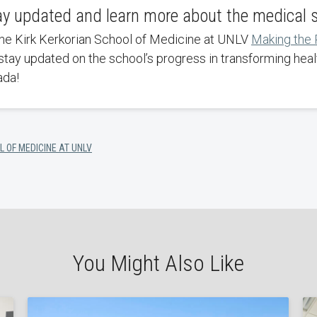
ay updated and learn more about the medical 
the Kirk Kerkorian School of Medicine at UNLV
Making the
stay updated on the school’s progress in transforming heal
ada!
L OF MEDICINE AT UNLV
You Might Also Like