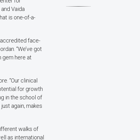
enter for
; and Vaida
hat is one-of-a-
 accredited face-
Jordan. “We’ve got
en gem here at
re. “Our clinical
otential for growth
ng in the school of
, just again, makes
ifferent walks of
ll as international