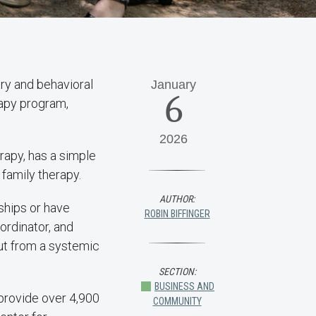
ry and behavioral
January
6
rapy program,
2026
rapy, has a simple
 family therapy.
AUTHOR:
nships or have
ROBIN BIFFINGER
ordinator, and
but from a systemic
SECTION:
BUSINESS AND
provide over 4,900
COMMUNITY