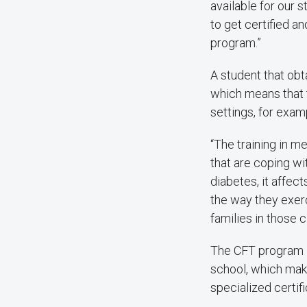
available for our st
to get certified a
program.”
A student that obt
which means that th
settings, for exam
“The training in me
that are coping w
diabetes, it affec
the way they exerc
families in those 
The CFT program is
school, which make
specialized certifi