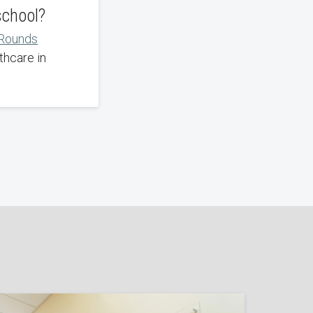
school?
 Rounds
thcare in