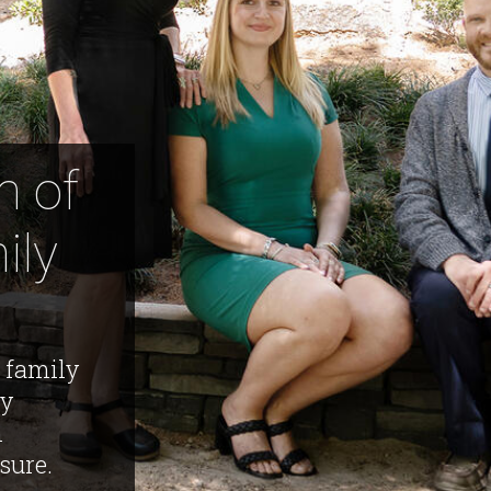
m of
ily
 family
ly
m
sure.