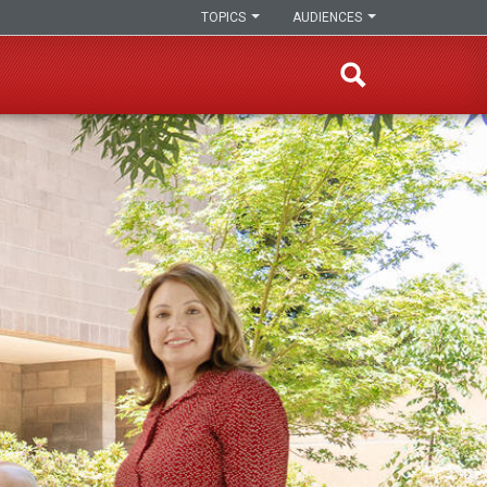
TOPICS
AUDIENCES