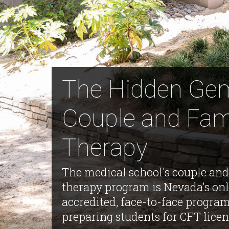
The Hidden Ge
Couple and Fam
Therapy
The medical school's couple and
therapy program is Nevada's on
accredited, face-to-face progra
preparing students for CFT licen