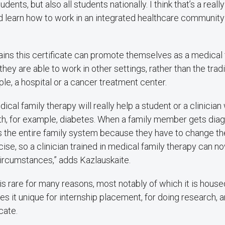
udents, but also all students nationally. I think that’s a real
nd learn how to work in an integrated healthcare communit
ains this certificate can promote themselves as a medical f
ey are able to work in other settings, rather than the tradit
ple, a hospital or a cancer treatment center.
dical family therapy will really help a student or a clinician
ith, for example, diabetes. When a family member gets dia
ts the entire family system because they have to change th
ise, so a clinician trained in medical family therapy can n
circumstances,” adds Kazlauskaite.
 rare for many reasons, most notably of which it is house
s it unique for internship placement, for doing research, a
cate.