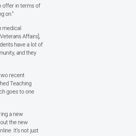
offer in terms of
g on.”
in medical
[Veterans Affairs],
udents have a lot of
munity, and they
 two recent
ished Teaching
ch goes to one
ering a new
about the new
ine. It’s not just