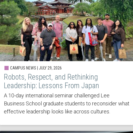
CAMPUS NEWS | JULY 29, 2026
Robots, Respect, and Rethinking
Leadership: Lessons From Japan
A 10-day international seminar challenged Lee
Business School graduate students to reconsider what
effective leadership looks like across cultures.