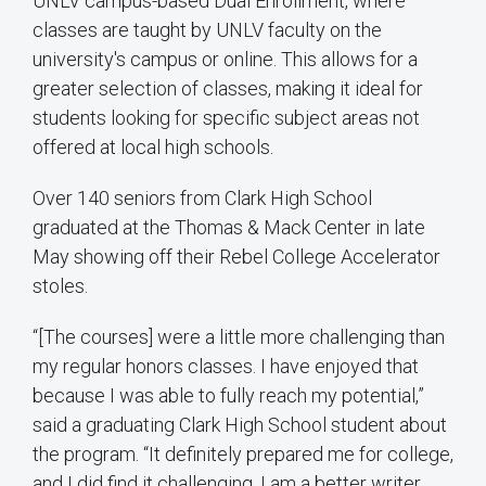
UNLV campus-based Dual Enrollment, where
classes are taught by UNLV faculty on the
university's campus or online. This allows for a
greater selection of classes, making it ideal for
students looking for specific subject areas not
offered at local high schools.
Over 140 seniors from Clark High School
graduated at the Thomas & Mack Center in late
May showing off their Rebel College Accelerator
stoles.
“[The courses] were a little more challenging than
my regular honors classes. I have enjoyed that
because I was able to fully reach my potential,”
said a graduating Clark High School student about
the program. “It definitely prepared me for college,
and I did find it challenging. I am a better writer