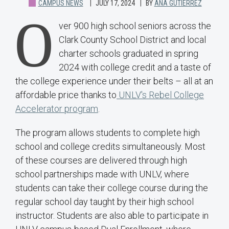
CAMPUS NEWS
JULY 17, 2024
BY
ANA GUTIERREZ
O
ver 900 high school seniors across the
Clark County School District and local
charter schools graduated in spring
2024 with college credit and a taste of
the college experience under their belts – all at an
affordable price thanks to
UNLV's Rebel College
Accelerator program
.
The program allows students to complete high
school and college credits simultaneously. Most
of these courses are delivered through high
school partnerships made with UNLV, where
students can take their college course during the
regular school day taught by their high school
instructor. Students are also able to participate in