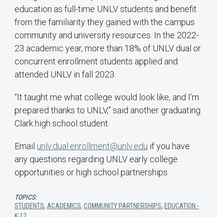
education as full-time UNLV students and benefit
from the familiarity they gained with the campus
community and university resources. In the 2022-
23 academic year, more than 18% of UNLV dual or
concurrent enrollment students applied and
attended UNLV in fall 2023.
“It taught me what college would look like, and I’m
prepared thanks to UNLV,” said another graduating
Clark high school student.
Email
unlv.dual.enrollment@unlv.edu
if you have
any questions regarding UNLV early college
opportunities or high school partnerships.
TOPICS:
STUDENTS
,
ACADEMICS
,
COMMUNITY PARTNERSHIPS
,
EDUCATION -
K-12