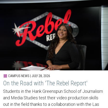
CAMPUS NEWS | JULY 28, 2026
On the Road with 'The Rebel Report'
Students in the Hank Greenspun School of Journalism
and Media Studies test their video production skills
out in the field thanks to a collaboration with the Las