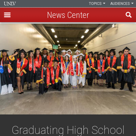
TOPICS
AUDIENCES
News Center
Skip
to
main
content
Graduating High School