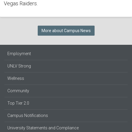
Vegas Raiders.
More about Campus News
Employment
UNLV Strong
Wellness
Community
Top Tier 2.0
Campus Notifications
University Statements and Compliance