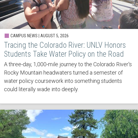
CAMPUS NEWS | AUGUST 5, 2026
Tracing the Colorado River: UNLV Honors
Students Take Water Policy on the Road
A three-day, 1,000-mile journey to the Colorado River's
Rocky Mountain headwaters turned a semester of
water policy coursework into something students
could literally wade into deeply.