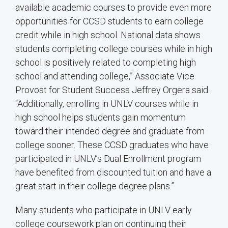
available academic courses to provide even more
opportunities for CCSD students to earn college
credit while in high school. National data shows
students completing college courses while in high
school is positively related to completing high
school and attending college,” Associate Vice
Provost for Student Success Jeffrey Orgera said.
“Additionally, enrolling in UNLV courses while in
high school helps students gain momentum
toward their intended degree and graduate from
college sooner. These CCSD graduates who have
participated in UNLV’s Dual Enrollment program
have benefited from discounted tuition and have a
great start in their college degree plans.”
Many students who participate in UNLV early
college coursework plan on continuing their