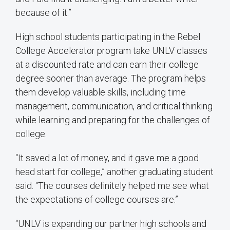
because of it.”
High school students participating in the Rebel
College Accelerator program take UNLV classes
at a discounted rate and can earn their college
degree sooner than average. The program helps
them develop valuable skills, including time
management, communication, and critical thinking
while learning and preparing for the challenges of
college.
“It saved a lot of money, and it gave me a good
head start for college,” another graduating student
said. “The courses definitely helped me see what
the expectations of college courses are.”
“UNLV is expanding our partner high schools and