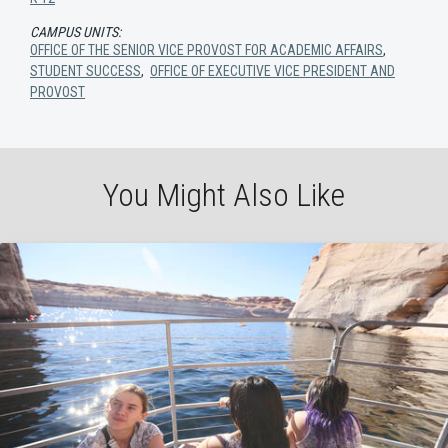
CAMPUS UNITS:
OFFICE OF THE SENIOR VICE PROVOST FOR ACADEMIC AFFAIRS
,
STUDENT SUCCESS
,
OFFICE OF EXECUTIVE VICE PRESIDENT AND
PROVOST
You Might Also Like