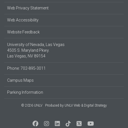
Web Privacy Statement
Web Accessibility
Website Feedback
University of Nevada, Las Vegas
4505 S. Maryland Pkwy.
Las Vegas, NV 89154
Phone: 702-895-3011
Campus Maps
Parking Information
© 2026 UNLV
Produced by
UNLV Web & Digital Strategy