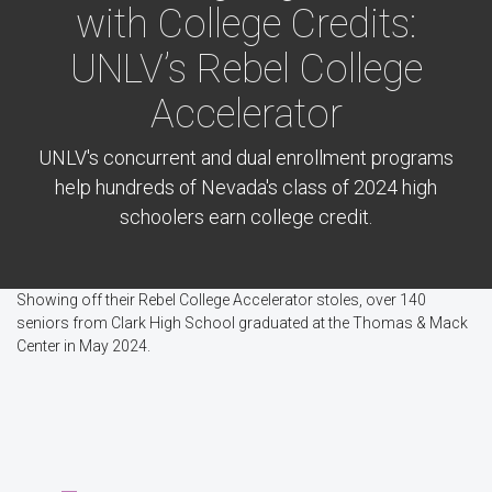
with College Credits:
UNLV’s Rebel College
Accelerator
UNLV's concurrent and dual enrollment programs
help hundreds of Nevada's class of 2024 high
schoolers earn college credit.
Showing off their Rebel College Accelerator stoles, over 140
seniors from Clark High School graduated at the Thomas & Mack
Center in May 2024.