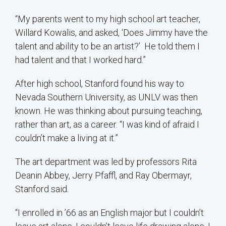
“My parents went to my high school art teacher,
Willard Kowalis, and asked, ‘Does Jimmy have the
talent and ability to be an artist?’ He told them I
had talent and that I worked hard.”
After high school, Stanford found his way to
Nevada Southern University, as UNLV was then
known. He was thinking about pursuing teaching,
rather than art, as a career. “I was kind of afraid I
couldn’t make a living at it.”
The art department was led by professors Rita
Deanin Abbey, Jerry Pfaffl, and Ray Obermayr,
Stanford said.
“I enrolled in ’66 as an English major but I couldn’t