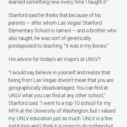
learned something new every time I taught it.”
Stanford said he thinks that because of his
parents — after whom Las Vegas’ Stanford
Elementary School is named — and a brother who
also taught, he was sort of genetically
predisposed to teaching. “It was in my bones.”
His advice for today’s art majors at UNLV?
“I would say believe in yourself and realize that
being from Las Vegas doesn’t mean that you are
geographically disadvantaged. You can find at
UNLV what you can find at any other school,”
Stanford said. “I went to a top-10 school for my
MFA at the University of Washington, but I valued
my UNLV education just as much. UNLV is a fine
institution and I think it is going to do nothing but