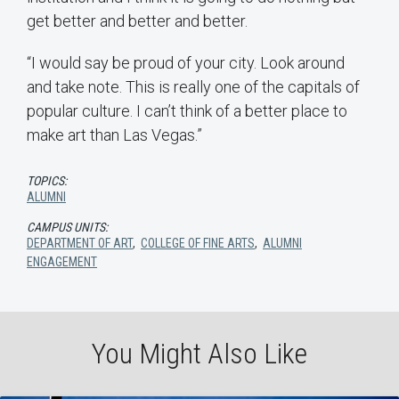
get better and better and better.
“I would say be proud of your city. Look around
and take note. This is really one of the capitals of
popular culture. I can’t think of a better place to
make art than Las Vegas.”
TOPICS:
ALUMNI
CAMPUS UNITS:
DEPARTMENT OF ART
,
COLLEGE OF FINE ARTS
,
ALUMNI
ENGAGEMENT
You Might Also Like