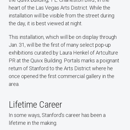
heart of the Las Vegas Arts District. While the
installation will be visible from the street during
the day, it is best viewed at night.
This installation, which will be on display through
Jan. 31, will be the first of many select pop-up
exhibitions curated by Laura Henkel of Artculture
PR at the Quivx Building. Portals marks a poignant
return of Stanford to the Arts District where he
once opened the first commercial gallery in the
area.
Lifetime Career
In some ways, Stanford’s career has been a
lifetime in the making.