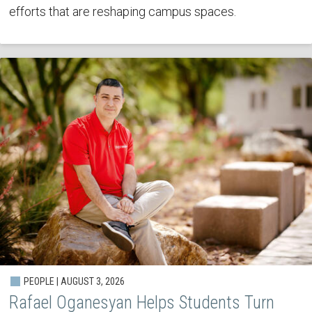
efforts that are reshaping campus spaces.
PEOPLE | AUGUST 3, 2026
Rafael Oganesyan Helps Students Turn