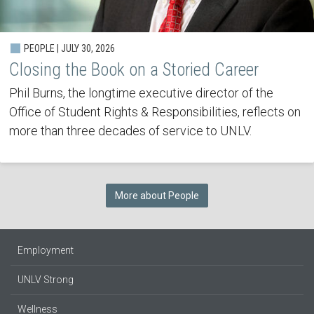
PEOPLE | JULY 30, 2026
Closing the Book on a Storied Career
Phil Burns, the longtime executive director of the
Office of Student Rights & Responsibilities, reflects on
more than three decades of service to UNLV.
More about People
Employment
UNLV Strong
Wellness