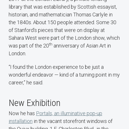
library that was established by Scottish essayist,
historian, and mathematician Thomas Carlyle in
the 1840s. About 150 people attended. Some 30
of Stanford’s pieces that were on display at
Sahara West were part of the London show, which
th
was part of the 20
anniversary of Asian Art in
London.
“I found the London experience to be just a
wonderful endeavor — kind of a turning point in my
career,” he said.
New Exhibition
Now he has
Portals, an illuminative pop-up
installation
in the vacant storefront windows of
the Quivx building, 1 E. Charleston Blvd., in the