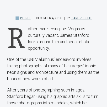
PEOPLE
DECEMBER 4, 2018
BY
DIANE RUSSELL
R
ather than seeing Las Vegas as
culturally vacant, James Stanford
looks around him and sees artistic
opportunity.
One of the UNLV alumnus’ endeavors involves
taking photographs of many of Las Vegas’ iconic
neon signs and architecture and using them as the
basis of new works of art.
After years of photographing such images,
Stanford began using his graphic arts skills to turn
those photographs into mandalas, which he