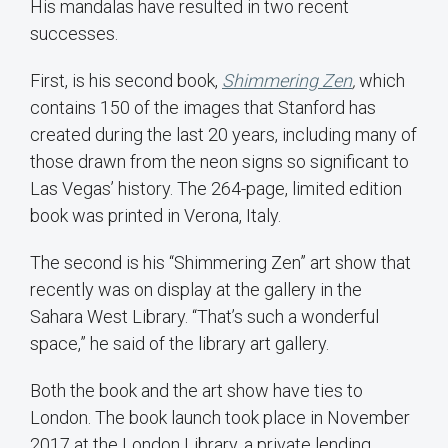
His mandalas have resulted in two recent
successes.
First, is his second book,
Shimmering Zen
,
which
contains 150 of the images that Stanford has
created during the last 20 years, including many of
those drawn from the neon signs so significant to
Las Vegas’ history. The 264-page, limited edition
book was printed in Verona, Italy.
The second is his “Shimmering Zen” art show that
recently was on display at the gallery in the
Sahara West Library. “That’s such a wonderful
space,” he said of the library art gallery.
Both the book and the art show have ties to
London. The book launch took place in November
2017 at the London Library, a private lending