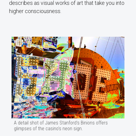
describes as visual works of art that take you into
higher consciousness.
A detail shot of James Stanford's Binions offers
glimpses of the casino's neon sign.