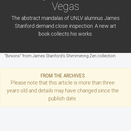
Vegas
The abstract mandalas of UNLV alumnus James
Stanford demand close inspection. A new art
book collects his works.
"Binions" from James Stanford's Shimmering Zen collection.
FROM THE ARCHIVES
Please note that this
article
is more than three
years old and details may have changed since the
publish date.