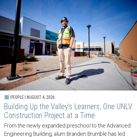
PEOPLE | AUGUST 4, 2026
Building Up the Valley’s Learners, One UNLV
Construction Project at a Time
From the newly expanded preschool to the Advanced
Engineering Building, alum Branden Brumble has led