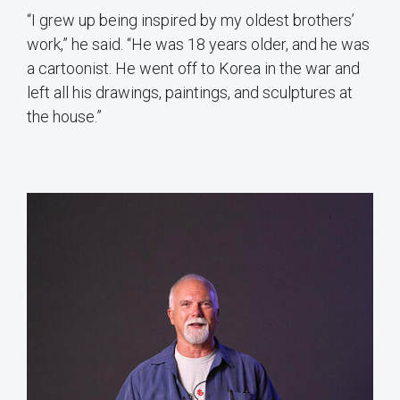
“I grew up being inspired by my oldest brothers’
work,” he said. “He was 18 years older, and he was
a cartoonist. He went off to Korea in the war and
left all his drawings, paintings, and sculptures at
the house.”