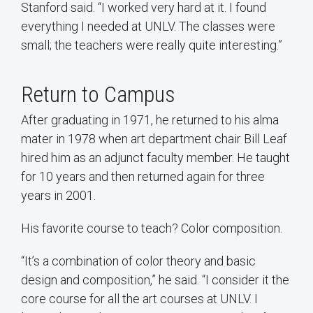
Stanford said. “I worked very hard at it. I found
everything I needed at UNLV. The classes were
small; the teachers were really quite interesting.”
Return to Campus
After graduating in 1971, he returned to his alma
mater in 1978 when art department chair Bill Leaf
hired him as an adjunct faculty member. He taught
for 10 years and then returned again for three
years in 2001.
His favorite course to teach? Color composition.
“It’s a combination of color theory and basic
design and composition,” he said. “I consider it the
core course for all the art courses at UNLV. I