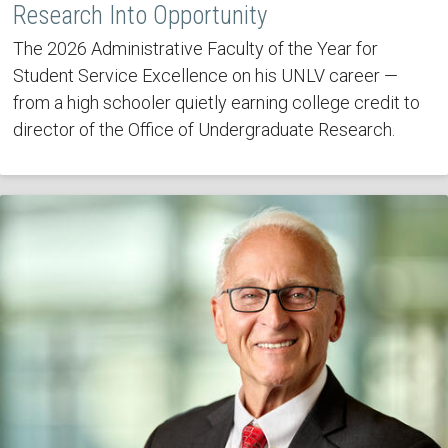
Research Into Opportunity
The 2026 Administrative Faculty of the Year for
Student Service Excellence on his UNLV career —
from a high schooler quietly earning college credit to
director of the Office of Undergraduate Research.