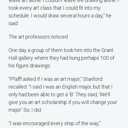
leave art alone. I couldn’t leave life drawing alone. I
took every art class that I could fit into my
schedule. I would draw several hours a day,” he
said.
The art professors noticed.
One day a group of them took him into the Grant
Hall gallery where they had hung perhaps 100 of
his figure drawings.
“Pfaffl asked if I was an art major,” Stanford
recalled. “I said I was an English major, but that I
only had been able to get a ‘B.’ They said, ‘We’ll
give you an art scholarship if you will change your
major.’ So, I did.
“I was encouraged every step of the way,”