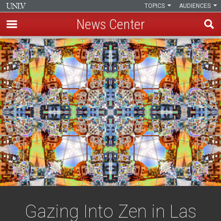
TOPICS
AUDIENCES
News Center
Skip
to
main
content
Gazing Into Zen in Las