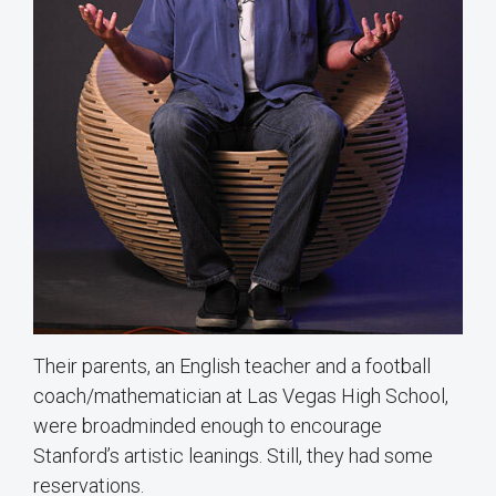
Their parents, an English teacher and a football
coach/mathematician at Las Vegas High School,
were broadminded enough to encourage
Stanford’s artistic leanings. Still, they had some
reservations.