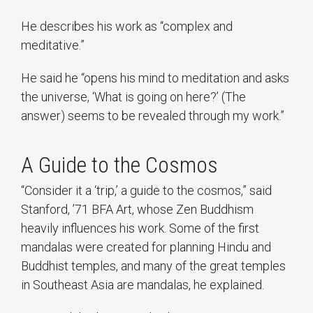
He describes his work as “complex and
meditative.”
He said he “opens his mind to meditation and asks
the universe, ‘What is going on here?’ (The
answer) seems to be revealed through my work.”
A Guide to the Cosmos
“Consider it a ‘trip,’ a guide to the cosmos,” said
Stanford, ’71 BFA Art, whose Zen Buddhism
heavily influences his work. Some of the first
mandalas were created for planning Hindu and
Buddhist temples, and many of the great temples
in Southeast Asia are mandalas, he explained.