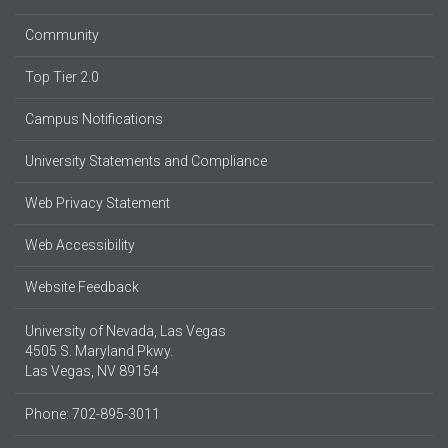
Community
Top Tier 2.0
Campus Notifications
University Statements and Compliance
Web Privacy Statement
Web Accessibility
Website Feedback
University of Nevada, Las Vegas
4505 S. Maryland Pkwy.
Las Vegas, NV 89154
Phone: 702-895-3011