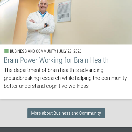
BUSINESS AND COMMUNITY | JULY 28, 2026
Brain Power Working for Brain Health
The department of brain health is advancing
groundbreaking research while helping the community
better understand cognitive wellness.
More about Business and Community