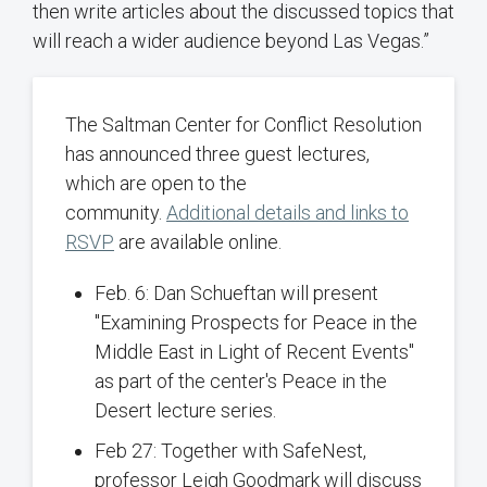
then write articles about the discussed topics that
will reach a wider audience beyond Las Vegas.”
The Saltman Center for Conflict Resolution
has announced three guest lectures,
which are open to the
community.
Additional details and links to
RSVP
are available online.
Feb. 6: Dan Schueftan will present
"Examining Prospects for Peace in the
Middle East in Light of Recent Events"
as part of the center's Peace in the
Desert lecture series.
Feb 27: Together with SafeNest,
professor Leigh Goodmark will discuss