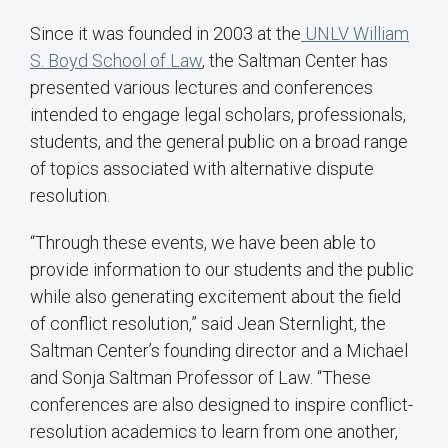
Since it was founded in 2003 at the
UNLV William
S. Boyd School of Law
, the Saltman Center has
presented various lectures and conferences
intended to engage legal scholars, professionals,
students, and the general public on a broad range
of topics associated with alternative dispute
resolution.
“Through these events, we have been able to
provide information to our students and the public
while also generating excitement about the field
of conflict resolution,” said Jean Sternlight, the
Saltman Center’s founding director and a Michael
and Sonja Saltman Professor of Law. “These
conferences are also designed to inspire conflict-
resolution academics to learn from one another,