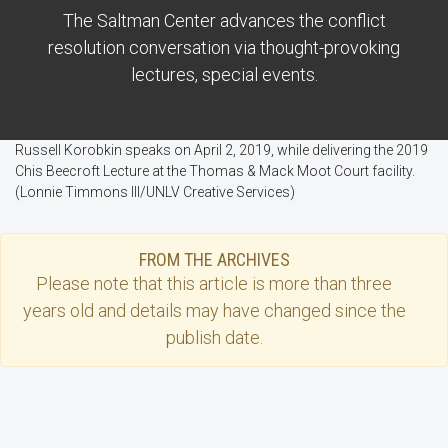
The Saltman Center advances the conflict
resolution conversation via thought-provoking
lectures, special events.
Russell Korobkin speaks on April 2, 2019, while delivering the 2019
Chis Beecroft Lecture at the Thomas & Mack Moot Court facility.
(Lonnie Timmons III/UNLV Creative Services)
FROM THE ARCHIVES
Please note that this
article
is more than three
years old and details may have changed since the
publish date.