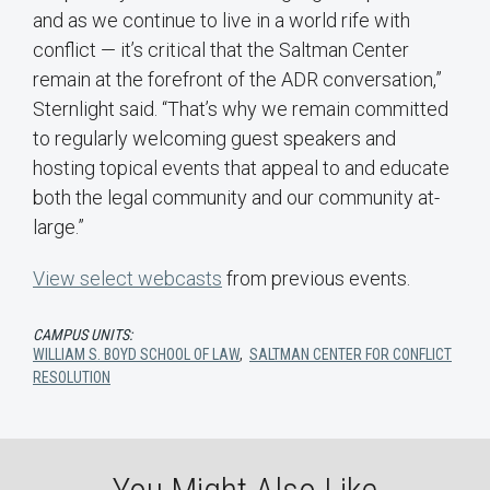
and as we continue to live in a world rife with
conflict — it’s critical that the Saltman Center
remain at the forefront of the ADR conversation,”
Sternlight said. “That’s why we remain committed
to regularly welcoming guest speakers and
hosting topical events that appeal to and educate
both the legal community and our community at-
large.”
View select webcasts
from previous events.
CAMPUS UNITS:
WILLIAM S. BOYD SCHOOL OF LAW
,
SALTMAN CENTER FOR CONFLICT
RESOLUTION