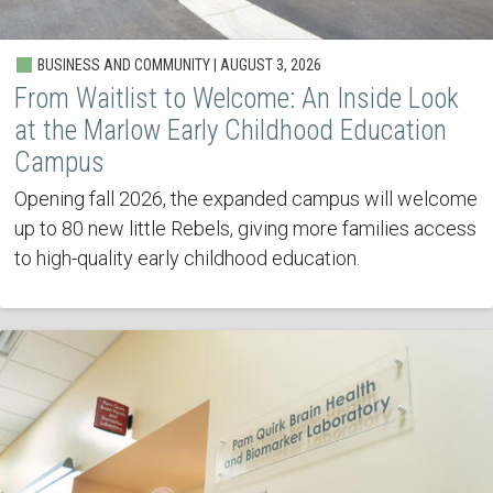
BUSINESS AND COMMUNITY | AUGUST 3, 2026
From Waitlist to Welcome: An Inside Look
at the Marlow Early Childhood Education
Campus
Opening fall 2026, the expanded campus will welcome
up to 80 new little Rebels, giving more families access
to high-quality early childhood education.