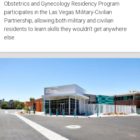
Obstetrics and Gynecology Residency Program
participates in the Las Vegas Military-Civilian
Partnership, allowing both military and civilian
residents to learn skills they wouldn’t get anywhere
else.