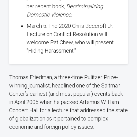
her recent book,
Decriminalizing
Domestic Violence
.
March 5: The 2020 Chris Beecroft Jr.
Lecture on Conflict Resolution will
welcome Pat Chew, who will present
"Hiding Harassment."
Thomas Friedman, a three-time Pulitzer Prize-
winning journalist, headlined one of the Saltman
Center’s earliest (and most popular) events back
in April 2005 when he packed Artemus W. Ham
Concert Hall for a lecture that addressed the state
of globalization as it pertained to complex
economic and foreign policy issues.