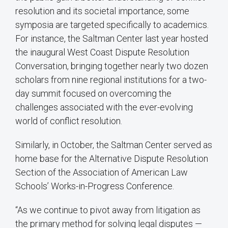
resolution and its societal importance, some
symposia are targeted specifically to academics.
For instance, the Saltman Center last year hosted
the inaugural West Coast Dispute Resolution
Conversation, bringing together nearly two dozen
scholars from nine regional institutions for a two-
day summit focused on overcoming the
challenges associated with the ever-evolving
world of conflict resolution.
Similarly, in October, the Saltman Center served as
home base for the Alternative Dispute Resolution
Section of the Association of American Law
Schools’ Works-in-Progress Conference.
“As we continue to pivot away from litigation as
the primary method for solving legal disputes —