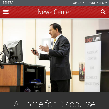
TOPICS
AUDIENCES
News Center
Skip
to
main
content
A Force for Discourse