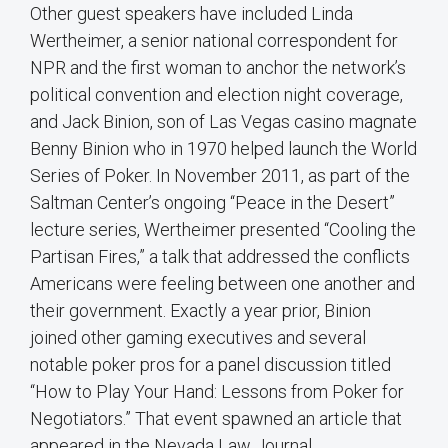
Other guest speakers have included Linda
Wertheimer, a senior national correspondent for
NPR and the first woman to anchor the network’s
political convention and election night coverage,
and Jack Binion, son of Las Vegas casino magnate
Benny Binion who in 1970 helped launch the World
Series of Poker. In November 2011, as part of the
Saltman Center’s ongoing “Peace in the Desert”
lecture series, Wertheimer presented “Cooling the
Partisan Fires,” a talk that addressed the conflicts
Americans were feeling between one another and
their government. Exactly a year prior, Binion
joined other gaming executives and several
notable poker pros for a panel discussion titled
“How to Play Your Hand: Lessons from Poker for
Negotiators.” That event spawned an article that
appeared in the Nevada Law Journal.