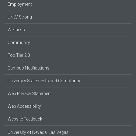
Employment
UNLV Strong
Wellness
Community
Top Tier 2.0
Campus Notifications
University Statements and Compliance
Web Privacy Statement
Web Accessibility
Website Feedback
University of Nevada, Las Vegas