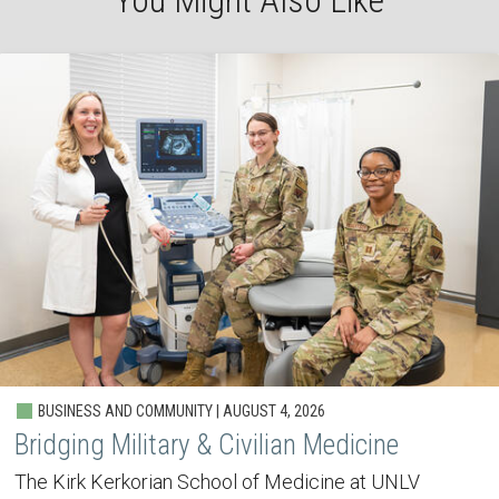
You Might Also Like
BUSINESS AND COMMUNITY | AUGUST 4, 2026
Bridging Military & Civilian Medicine
The Kirk Kerkorian School of Medicine at UNLV