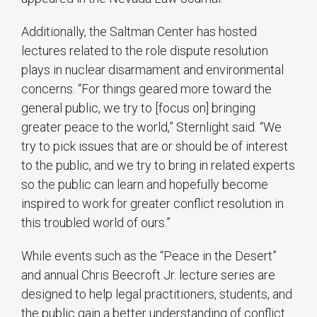
Additionally, the Saltman Center has hosted
lectures related to the role dispute resolution
plays in nuclear disarmament and environmental
concerns. “For things geared more toward the
general public, we try to [focus on] bringing
greater peace to the world,” Sternlight said. “We
try to pick issues that are or should be of interest
to the public, and we try to bring in related experts
so the public can learn and hopefully become
inspired to work for greater conflict resolution in
this troubled world of ours.”
While events such as the “Peace in the Desert”
and annual Chris Beecroft Jr. lecture series are
designed to help legal practitioners, students, and
the public gain a better understanding of conflict