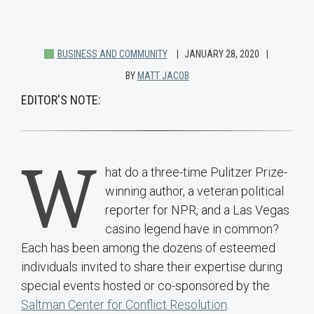
BUSINESS AND COMMUNITY
JANUARY 28, 2020
BY
MATT JACOB
EDITOR'S NOTE:
W
hat do a three-time Pulitzer Prize-
winning author, a veteran political
reporter for NPR, and a Las Vegas
casino legend have in common?
Each has been among the dozens of esteemed
individuals invited to share their expertise during
special events hosted or co-sponsored by the
Saltman Center for Conflict Resolution
.