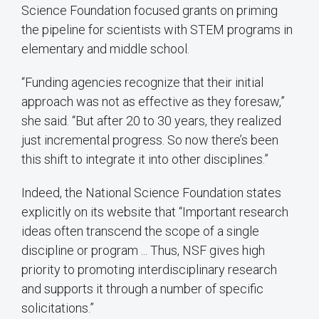
Science Foundation focused grants on priming
the pipeline for scientists with STEM programs in
elementary and middle school.
“Funding agencies recognize that their initial
approach was not as effective as they foresaw,”
she said. “But after 20 to 30 years, they realized
just incremental progress. So now there’s been
this shift to integrate it into other disciplines.”
Indeed, the National Science Foundation states
explicitly on its website that “Important research
ideas often transcend the scope of a single
discipline or program ... Thus, NSF gives high
priority to promoting interdisciplinary research
and supports it through a number of specific
solicitations.”