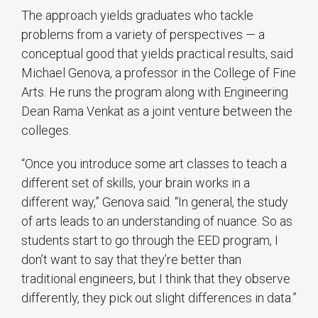
The approach yields graduates who tackle
problems from a variety of perspectives — a
conceptual good that yields practical results, said
Michael Genova, a professor in the College of Fine
Arts. He runs the program along with Engineering
Dean Rama Venkat as a joint venture between the
colleges.
“Once you introduce some art classes to teach a
different set of skills, your brain works in a
different way,” Genova said. “In general, the study
of arts leads to an understanding of nuance. So as
students start to go through the EED program, I
don’t want to say that they’re better than
traditional engineers, but I think that they observe
differently, they pick out slight differences in data.”