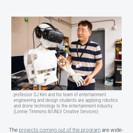
professor SJ Kim and his team of entertainment
engineering and design students are applying robotics
and drone technology to the entertainment industry.
(Lonnie Timmons III/UNLV Creative Services)
The
projects coming out of the program
are wide-