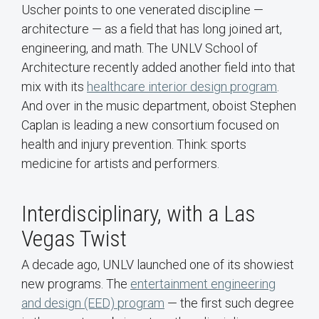
Uscher points to one venerated discipline —
architecture — as a field that has long joined art,
engineering, and math. The UNLV School of
Architecture recently added another field into that
mix with its
healthcare interior design program
.
And over in the music department, oboist Stephen
Caplan is leading a new consortium focused on
health and injury prevention. Think: sports
medicine for artists and performers.
Interdisciplinary, with a Las
Vegas Twist
A decade ago, UNLV launched one of its showiest
new programs. The
entertainment engineering
and design (EED) program
— the first such degree