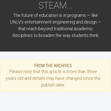
STEAM...
The future of education is in programs — like
UNLV's entertainment engineering and design —
that reach beyond traditional academic
disciplines to broaden the way students think.
FROM THE ARCHIVES
Please note that this
article
is more than three
years old and details may have changed since the
publish date.