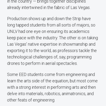
in the country — brings together disciplines
already intertwined in the fabric of Las Vegas.
Production shows up and down the Strip have
long tapped students from all sorts of majors, so
UNLV had one eye on ensuring its academics
keep pace with the industry. The other is on taking
Las Vegas’ native expertise in showmanship and
exporting it to the world, as professors tackle the
technological challenges of, say, programming
drones to perform in aerial spectacles.
Some EED students come from engineering and
learn the arts side of the equation, but most come
with a strong interest in performing arts and then
delve into materials, robotics, animatronics, and
other feats of engineering.