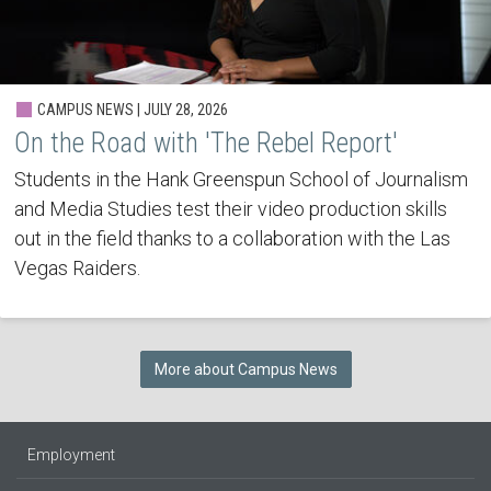
CAMPUS NEWS | JULY 28, 2026
On the Road with 'The Rebel Report'
Students in the Hank Greenspun School of Journalism
and Media Studies test their video production skills
out in the field thanks to a collaboration with the Las
Vegas Raiders.
More about Campus News
Employment