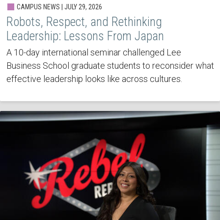
CAMPUS NEWS | JULY 29, 2026
Robots, Respect, and Rethinking
Leadership: Lessons From Japan
A 10-day international seminar challenged Lee
Business School graduate students to reconsider what
effective leadership looks like across cultures.