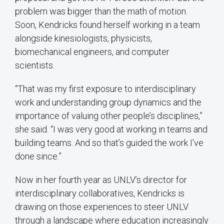
problem was bigger than the math of motion.
Soon, Kendricks found herself working in a team
alongside kinesiologists, physicists,
biomechanical engineers, and computer
scientists.
“That was my first exposure to interdisciplinary
work and understanding group dynamics and the
importance of valuing other people’s disciplines,”
she said. “I was very good at working in teams and
building teams. And so that’s guided the work I’ve
done since.”
Now in her fourth year as UNLV’s director for
interdisciplinary collaboratives, Kendricks is
drawing on those experiences to steer UNLV
through a landscape where education increasingly