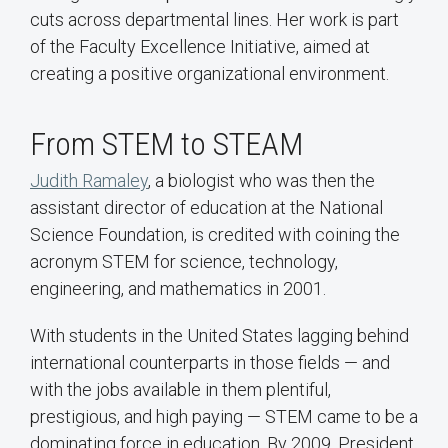
cuts across departmental lines. Her work is part
of the Faculty Excellence Initiative, aimed at
creating a positive organizational environment.
From STEM to STEAM
Judith Ramaley
, a biologist who was then the
assistant director of education at the National
Science Foundation, is credited with coining the
acronym STEM for science, technology,
engineering, and mathematics in 2001.
With students in the United States lagging behind
international counterparts in those fields — and
with the jobs available in them plentiful,
prestigious, and high paying — STEM came to be a
dominating force in education. By 2009, President