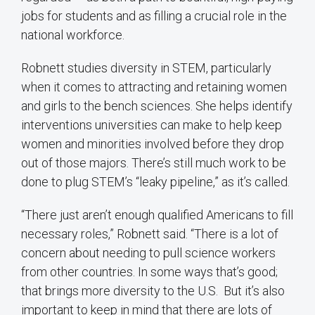
jobs for students and as filling a crucial role in the
national workforce.
Robnett studies diversity in STEM, particularly
when it comes to attracting and retaining women
and girls to the bench sciences. She helps identify
interventions universities can make to help keep
women and minorities involved before they drop
out of those majors. There’s still much work to be
done to plug STEM’s “leaky pipeline,” as it’s called.
“There just aren’t enough qualified Americans to fill
necessary roles,” Robnett said. “There is a lot of
concern about needing to pull science workers
from other countries. In some ways that’s good;
that brings more diversity to the U.S. But it’s also
important to keep in mind that there are lots of