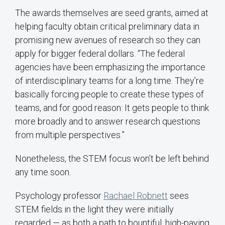
The awards themselves are seed grants, aimed at
helping faculty obtain critical preliminary data in
promising new avenues of research so they can
apply for bigger federal dollars. “The federal
agencies have been emphasizing the importance
of interdisciplinary teams for a long time. They’re
basically forcing people to create these types of
teams, and for good reason: It gets people to think
more broadly and to answer research questions
from multiple perspectives.”
Nonetheless, the STEM focus won’t be left behind
any time soon.
Psychology professor
Rachael Robnett
sees
STEM fields in the light they were initially
regarded — as both a path to bountiful, high-paying