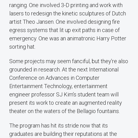
ranging. One involved 3-D printing and work with
lasers to redesign the kinetic sculptures of Dutch
artist Theo Jansen. One involved designing fire
egress systems that lit up exit paths in case of
emergency. One was an animatronic Harry Potter
sorting hat.
Some projects may seem fanciful, but they’re also
grounded in research. At the next International
Conference on Advances in Computer
Entertainment Technology, entertainment
engineer professor SJ Kim’s student team will
present its work to create an augmented reality
theater on the waters of the Bellagio fountains.
The program has hit its stride now that its
graduates are building their reputations at the