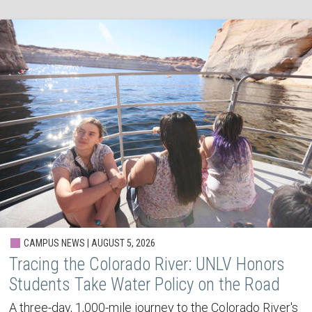
CAMPUS NEWS | AUGUST 5, 2026
Tracing the Colorado River: UNLV Honors
Students Take Water Policy on the Road
A three-day, 1,000-mile journey to the Colorado River's