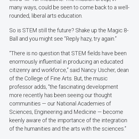
many ways, could be seen to come back to a well-
rounded, liberal arts education.
So is STEM still the future? Shake up the Magic 8-
Ball and you might see “Reply hazy, try again.”
“There is no question that STEM fields have been
enormously influential in producing an educated
citizenry and workforce,” said Nancy Uscher, dean
of the College of Fine Arts. But, the music
professor adds, “the fascinating development
more recently has been seeing our thought
communities — our National Academies of
Sciences, Engineering and Medicine — become
keenly aware of the importance of the integration
of the humanities and the arts with the sciences.”