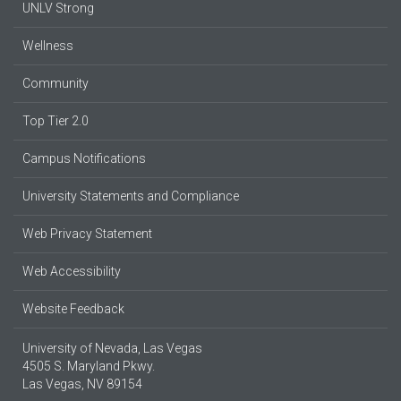
UNLV Strong
Wellness
Community
Top Tier 2.0
Campus Notifications
University Statements and Compliance
Web Privacy Statement
Web Accessibility
Website Feedback
University of Nevada, Las Vegas
4505 S. Maryland Pkwy.
Las Vegas, NV 89154