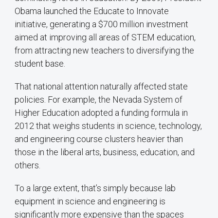
Obama launched the Educate to Innovate
initiative, generating a $700 million investment
aimed at improving all areas of STEM education,
from attracting new teachers to diversifying the
student base.
That national attention naturally affected state
policies. For example, the Nevada System of
Higher Education adopted a funding formula in
2012 that weighs students in science, technology,
and engineering course clusters heavier than
those in the liberal arts, business, education, and
others.
To a large extent, that’s simply because lab
equipment in science and engineering is
significantly more expensive than the spaces