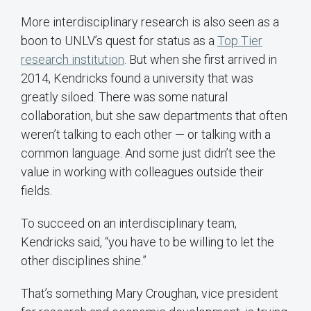
More interdisciplinary research is also seen as a
boon to UNLV’s quest for status as a
Top Tier
research institution
. But when she first arrived in
2014, Kendricks found a university that was
greatly siloed. There was some natural
collaboration, but she saw departments that often
weren’t talking to each other — or talking with a
common language. And some just didn’t see the
value in working with colleagues outside their
fields.
To succeed on an interdisciplinary team,
Kendricks said, “you have to be willing to let the
other disciplines shine.”
That’s something Mary Croughan, vice president