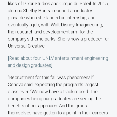
likes of Pixar Studios and Cirque du Soleil. In 2015,
alumna Shelby Honea reached an industry
pinnacle when she landed an internship, and
eventually a job, with Walt Disney Imagineering,
the research and development arm for the
company’s theme parks. She is now a producer for
Universal Creative.
[Read about four UNLV entertainment engineering
and design graduates]
“Recruitment for this fall was phenomenal,”
Genova said, expecting the program’s largest
class ever. “We now have a track record. The
companies hiring our graduates are seeing the
benefits of our approach. And the grads
themselves have gotten to a point in their careers