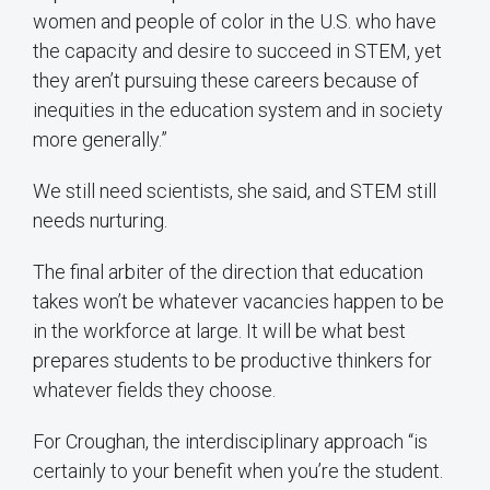
women and people of color in the U.S. who have
the capacity and desire to succeed in STEM, yet
they aren’t pursuing these careers because of
inequities in the education system and in society
more generally.”
We still need scientists, she said, and STEM still
needs nurturing.
The final arbiter of the direction that education
takes won’t be whatever vacancies happen to be
in the workforce at large. It will be what best
prepares students to be productive thinkers for
whatever fields they choose.
For Croughan, the interdisciplinary approach “is
certainly to your benefit when you’re the student.