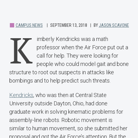
CAMPUS NEWS
SEPTEMBER 13, 2018
BY
JASON SCAVONE
K
imberly Kendricks was a math
professor when the Air Force put out a
call for help. They were looking for
people who could model gait and bone
structure to root out suspects in attacks like
bombings and to help predict such threats.
Kendricks
, who was then at Central State
University outside Dayton, Ohio, had done
graduate work in solving kinematic problems for
assembly-line robots. Robotic movement is
similar to human movement, so she submitted her
proposal and got the Air Force’s attention. But the