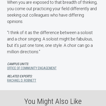
When you are exposed to that breadth of thinking,
you come out practicing your field differently and
seeking out colleagues who have differing
opinions.
“I think of it as the difference between a soloist
and a choir singing. A soloist might be fabulous,
but it’s just one tone, one style. A choir can go a
million directions.”
CAMPUS UNITS:
OFFICE OF COMMUNITY ENGAGEMENT
RELATED EXPERTS:
RACHAEL D. ROBNETT
You Might Also Like