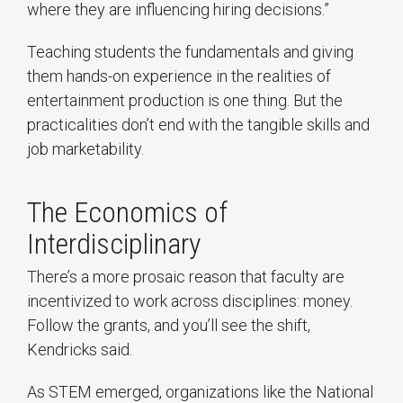
where they are influencing hiring decisions.”
Teaching students the fundamentals and giving
them hands-on experience in the realities of
entertainment production is one thing. But the
practicalities don’t end with the tangible skills and
job marketability.
The Economics of
Interdisciplinary
There’s a more prosaic reason that faculty are
incentivized to work across disciplines: money.
Follow the grants, and you’ll see the shift,
Kendricks said.
As STEM emerged, organizations like the National