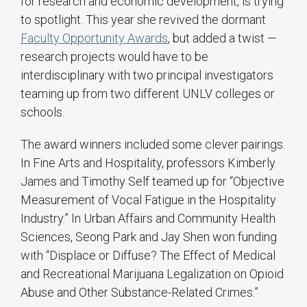
for research and economic development, is trying
to spotlight. This year she revived the dormant
Faculty Opportunity Awards
, but added a twist —
research projects would have to be
interdisciplinary with two principal investigators
teaming up from two different UNLV colleges or
schools.
The award winners included some clever pairings.
In Fine Arts and Hospitality, professors Kimberly
James and Timothy Self teamed up for “Objective
Measurement of Vocal Fatigue in the Hospitality
Industry.” In Urban Affairs and Community Health
Sciences, Seong Park and Jay Shen won funding
with “Displace or Diffuse? The Effect of Medical
and Recreational Marijuana Legalization on Opioid
Abuse and Other Substance-Related Crimes.”