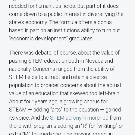
needed for humanities fields. But part of it does
come down to a public interest in diversifying the
state’s economy. The formula offers a bonus
based in part on an institution’s ability to turn out
“economic development” graduates.
There was debate, of course, about the value of
pushing STEM education both in Nevada and
nationally. Concerns ranged from the ability of
STEM fields to attract and retain a diverse
population to broader concerns about the actual
value of an education that skewed too left-brain.
About four years ago, a growing chorus for
STEAM — adding “arts” to the equation — gained
its voice. And the
STEM acronym morphed
from
there with programs adding an “R” for “wRiting” or
extra “M” for medicine. The mission creep, in