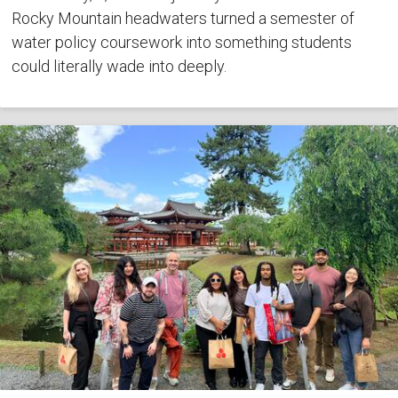
Rocky Mountain headwaters turned a semester of
water policy coursework into something students
could literally wade into deeply.