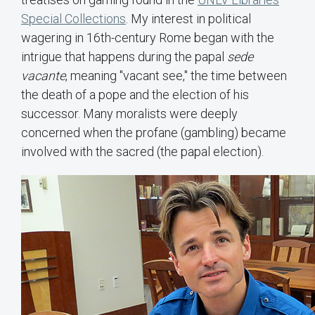
Special Collections
. My interest in political
wagering in 16th-century Rome began with the
intrigue that happens during the papal
sede
vacante
, meaning "vacant see," the time between
the death of a pope and the election of his
successor. Many moralists were deeply
concerned when the profane (gambling) became
involved with the sacred (the papal election).