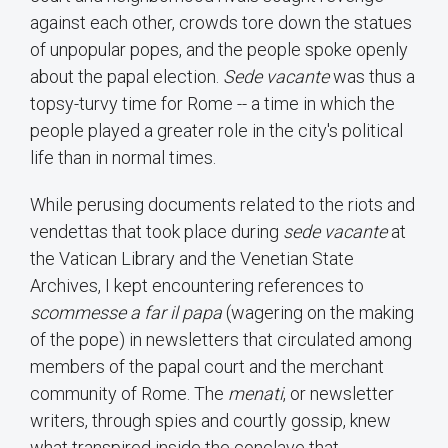
against each other, crowds tore down the statues
of unpopular popes, and the people spoke openly
about the papal election.
Sede vacante
was thus a
topsy-turvy time for Rome -- a time in which the
people played a greater role in the city's political
life than in normal times.
While perusing documents related to the riots and
vendettas that took place during
sede vacante
at
the Vatican Library and the Venetian State
Archives, I kept encountering references to
scommesse a far il papa
(wagering on the making
of the pope) in newsletters that circulated among
members of the papal court and the merchant
community of Rome. The
menati
, or newsletter
writers, through spies and courtly gossip, knew
what transpired inside the conclave that