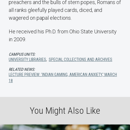
preachers and the bulls of stern popes, Romans of
all ranks gleefully played cards, diced, and
wagered on papal elections.
He received his Ph.D. from Ohio State University
in 2009.
CAMPUS UNITS:
UNIVERSITY LIBRARIES
,
SPECIAL COLLECTIONS AND ARCHIVES
RELATED NEWS:
LECTURE PREVIEW: 'INDIAN GAMING, AMERICAN ANXIETY,' MARCH
18
You Might Also Like