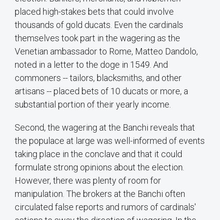
placed high-stakes bets that could involve
thousands of gold ducats. Even the cardinals
themselves took part in the wagering as the
Venetian ambassador to Rome, Matteo Dandolo,
noted in a letter to the doge in 1549. And
commoners -- tailors, blacksmiths, and other
artisans -- placed bets of 10 ducats or more, a
substantial portion of their yearly income.
Second, the wagering at the Banchi reveals that
the populace at large was well-informed of events
taking place in the conclave and that it could
formulate strong opinions about the election.
However, there was plenty of room for
manipulation. The brokers at the Banchi often
circulated false reports and rumors of cardinals'