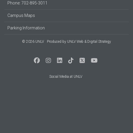
Phone: 702-895-3011
Campus Maps
Parking Information
© 2026 UNLV
Produced by
UNLV Web & Digital Strategy
Social Media at UNLV