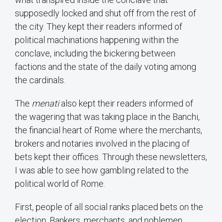
supposedly locked and shut off from the rest of
the city. They kept their readers informed of
political machinations happening within the
conclave, including the bickering between
factions and the state of the daily voting among
the cardinals.
The
menati
also kept their readers informed of
the wagering that was taking place in the Banchi,
the financial heart of Rome where the merchants,
brokers and notaries involved in the placing of
bets kept their offices. Through these newsletters,
I was able to see how gambling related to the
political world of Rome.
First, people of all social ranks placed bets on the
election. Bankers, merchants, and noblemen