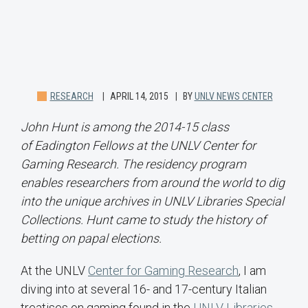
RESEARCH
APRIL 14, 2015
BY
UNLV NEWS CENTER
John Hunt is among the 2014-15 class
of Eadington Fellows at the UNLV Center for
Gaming Research. The residency program
enables researchers from around the world to dig
into the unique archives in UNLV Libraries Special
Collections. Hunt came to study the history of
betting on papal elections.
At the UNLV
Center for Gaming Research
, I am
diving into at several 16- and 17-century Italian
treatises on gaming found in the
UNLV Libraries