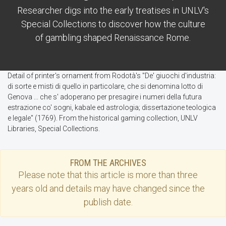
Researcher digs into the early treatises in UNLV's
Special Collections to discover how the culture
of gambling shaped Renaissance Rome.
Detail of printer's ornament from Rodotà's "De' giuochi d'industria:
di sorte e misti di quello in particolare, che si denomina lotto di
Genova ... che s' adoperano per presagire i numeri della futura
estrazione co' sogni, kabale ed astrologia; dissertazione teologica
e legale" (1769). From the historical gaming collection, UNLV
Libraries, Special Collections.
FROM THE ARCHIVES
Please note that this
article
is more than three
years old and details may have changed since the
publish date.