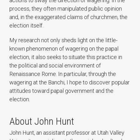
actions to sway the direction of wagering. In the
process, they often manipulated public opinion
and, in the exaggerated claims of churchmen, the
election itself.
My research not only sheds light on the little-
known phenomenon of wagering on the papal
election, it also seeks to situate this practice in
the political and social environment of
Renaissance Rome. In particular, through the
wagering at the Banchi, I hope to discover popular
attitudes toward papal government and the
election.
About John Hunt
John Hunt, an assistant professor at Utah Valley