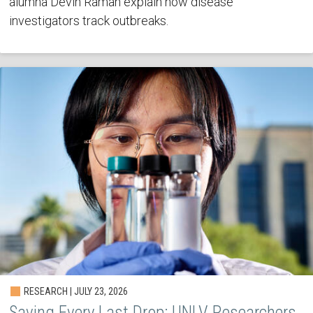
alumna Devin Raman explain how disease
investigators track outbreaks.
RESEARCH | JULY 23, 2026
Saving Every Last Drop: UNLV Researchers