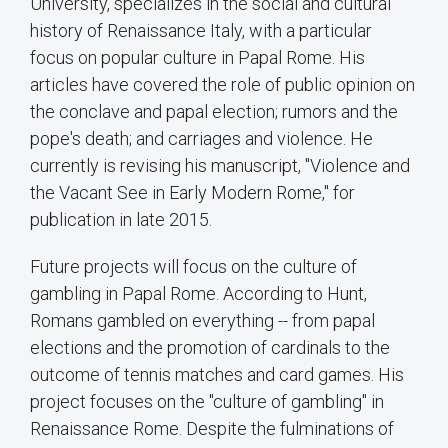
University, specializes in the social and cultural
history of Renaissance Italy, with a particular
focus on popular culture in Papal Rome. His
articles have covered the role of public opinion on
the conclave and papal election; rumors and the
pope's death; and carriages and violence. He
currently is revising his manuscript, "Violence and
the Vacant See in Early Modern Rome," for
publication in late 2015.
Future projects will focus on the culture of
gambling in Papal Rome. According to Hunt,
Romans gambled on everything -- from papal
elections and the promotion of cardinals to the
outcome of tennis matches and card games. His
project focuses on the "culture of gambling" in
Renaissance Rome. Despite the fulminations of