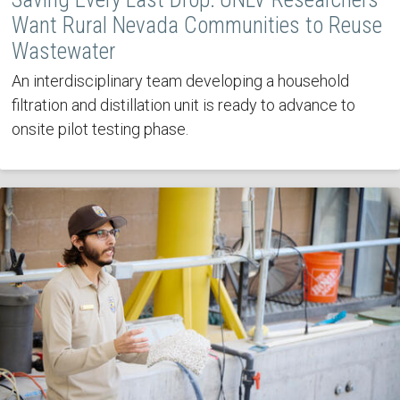
Want Rural Nevada Communities to Reuse
Wastewater
An interdisciplinary team developing a household
filtration and distillation unit is ready to advance to
onsite pilot testing phase.