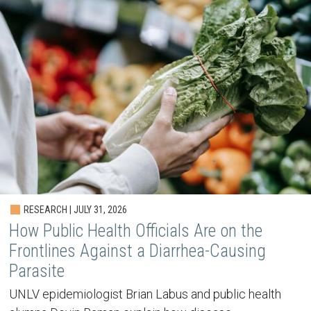
RESEARCH | JULY 31, 2026
How Public Health Officials Are on the
Frontlines Against a Diarrhea-Causing
Parasite
UNLV epidemiologist Brian Labus and public health