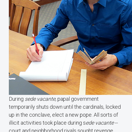
During
sede vacante
, papal government
temporarily shuts down until the cardinals, locked
up in the conclave, elect a new pope. All sorts of
illicit activities took place during s
ede
vacante
--
court and neighborhood rivals sought revenge