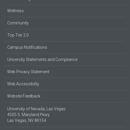
Wellness
Community
Top Tier 2.0
Campus Notifications
University Statements and Compliance
Web Privacy Statement
Web Accessibility
Website Feedback
University of Nevada, Las Vegas
4505 S. Maryland Pkwy.
Las Vegas, NV 89154