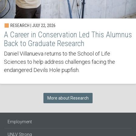
RESEARCH | JULY 22, 2026
A Career in Conservation Led This Alumnus
Back to Graduate Research
Daniel Villanueva returns to the School of Life
Sciences to help address challenges facing the
endangered Devils Hole pupfish.
More about Research
Employment
UNLV Strong