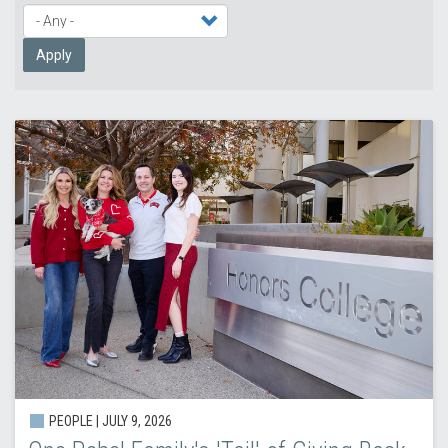
Apply
PEOPLE |
JULY 9, 2026