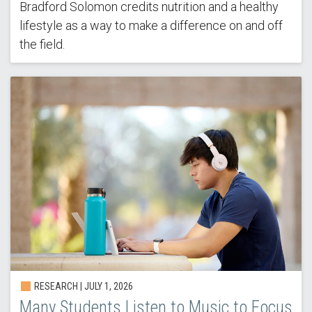
Bradford Solomon credits nutrition and a healthy
lifestyle as a way to make a difference on and off
the field.
RESEARCH |
JULY 1, 2026
Many Students Listen to Music to Focus