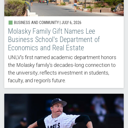
BUSINESS AND COMMUNITY |
JULY 6, 2026
Molasky Family Gift Names Lee
Business School's Department of
Economics and Real Estate
UNLV’s first named academic department honors
the Molasky family’s decades-long connection to
the university; reflects investment in students,
faculty, and region's future.