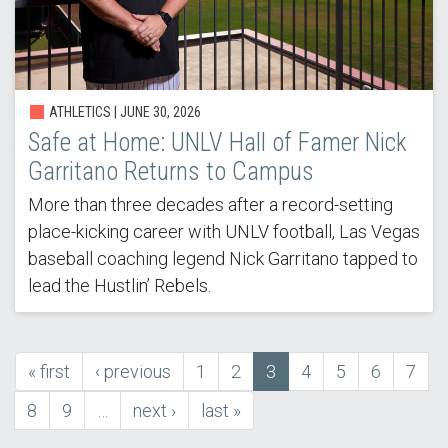
ATHLETICS |
JUNE 30, 2026
Safe at Home: UNLV Hall of Famer Nick
Garritano Returns to Campus
More than three decades after a record-setting
place-kicking career with UNLV football, Las Vegas
baseball coaching legend Nick Garritano tapped to
lead the Hustlin’ Rebels.
first
« first
previous
‹ previous
Page
1
Page
2
Current
3
Page
4
Page
5
Page
6
Page
7
Pagination
page
page
page
Page
8
Page
9
…
next
next ›
last
last »
page
page