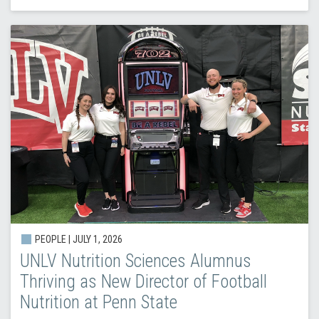
PEOPLE |
JULY 1, 2026
UNLV Nutrition Sciences Alumnus
Thriving as New Director of Football
Nutrition at Penn State