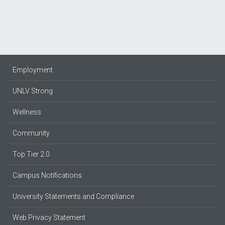
Employment
UNLV Strong
Wellness
Community
Top Tier 2.0
Campus Notifications
University Statements and Compliance
Web Privacy Statement