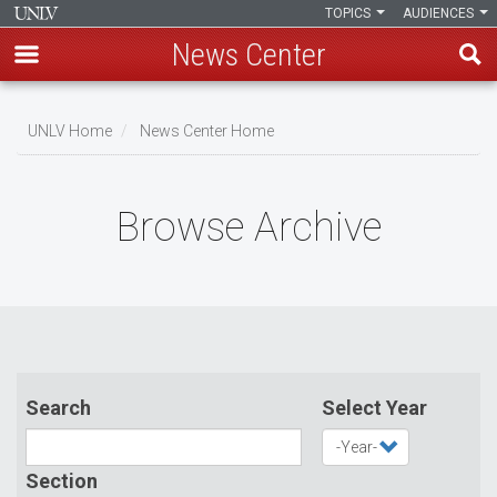
TOPICS
AUDIENCES
News Center
Skip
to
UNLV Home
News Center Home
main
Breadcrumb
content
Browse Archive
Search
Select Year
Section