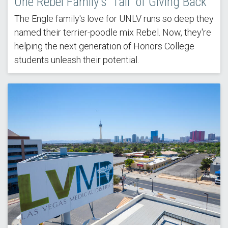
One Rebel Family's 'Tail' of Giving Back
The Engle family's love for UNLV runs so deep they
named their terrier-poodle mix Rebel. Now, they're
helping the next generation of Honors College
students unleash their potential.