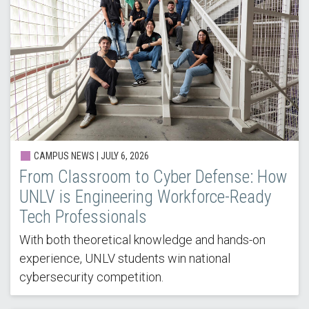
CAMPUS NEWS |
JULY 6, 2026
From Classroom to Cyber Defense: How
UNLV is Engineering Workforce-Ready
Tech Professionals
With both theoretical knowledge and hands-on
experience, UNLV students win national
cybersecurity competition.