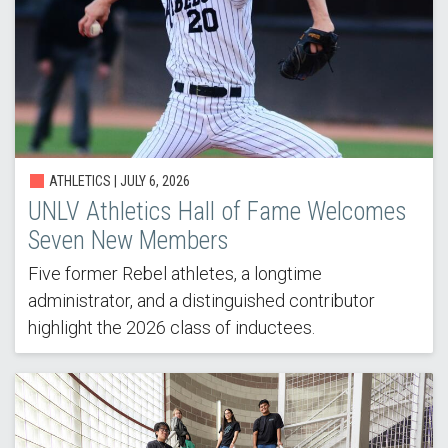
ATHLETICS |
JULY 6, 2026
UNLV Athletics Hall of Fame Welcomes
Seven New Members
Five former Rebel athletes, a longtime
administrator, and a distinguished contributor
highlight the 2026 class of inductees.