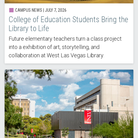
CAMPUS NEWS |
JULY 7, 2026
College of Education Students Bring the
Library to Life
Future elementary teachers turn a class project
into a exhibition of art, storytelling, and
collaboration at West Las Vegas Library.