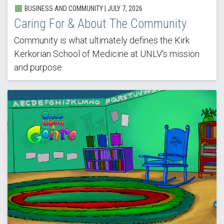
BUSINESS AND COMMUNITY |
JULY 7, 2026
Caring For & About The Community
Community is what ultimately defines the Kirk
Kerkorian School of Medicine at UNLV's mission
and purpose.