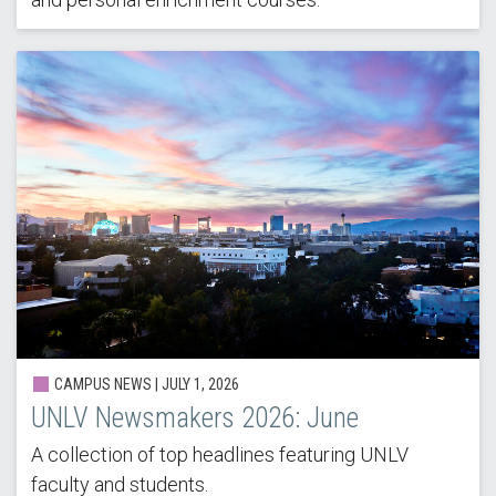
CAMPUS NEWS |
JULY 1, 2026
UNLV Newsmakers 2026: June
A collection of top headlines featuring UNLV
faculty and students.