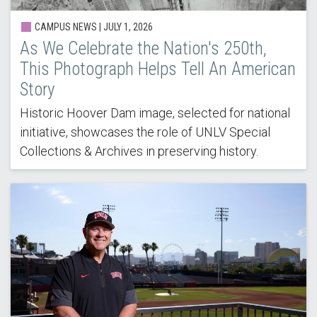
CAMPUS NEWS |
JULY 1, 2026
As We Celebrate the Nation's 250th,
This Photograph Helps Tell An American
Story
Historic Hoover Dam image, selected for national
initiative, showcases the role of UNLV Special
Collections & Archives in preserving history.