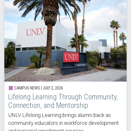
CAMPUS NEWS |
JULY 2, 2026
Lifelong Learning Through Community,
Connection, and Mentorship
UNLV Lifelong Learning brings alumni back as
community educators in workforce development
and personal enrichment courses.