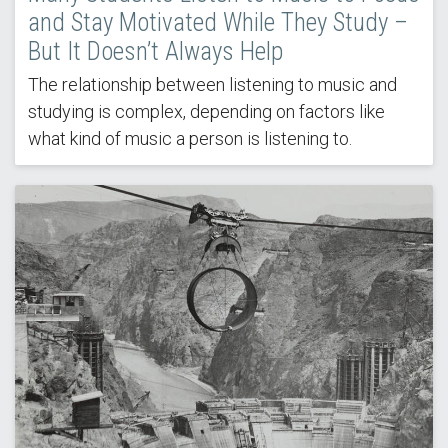
and Stay Motivated While They Study –
But It Doesn’t Always Help
The relationship between listening to music and
studying is complex, depending on factors like
what kind of music a person is listening to.