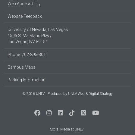
Web Accessibility
Website Feedback
University of Nevada, Las Vegas
4505 S. Maryland Pkwy.
Las Vegas, NV 89154
Phone: 702-895-3011
Campus Maps
Parking Information
© 2026 UNLV
Produced by
UNLV Web & Digital Strategy
Social Media at UNLV