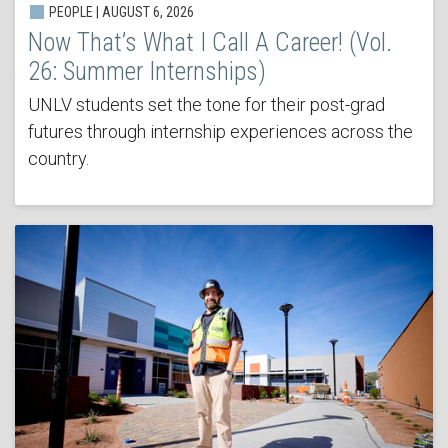
PEOPLE | AUGUST 6, 2026
Now That’s What I Call A Career! (Vol.
26: Summer Internships)
UNLV students set the tone for their post-grad
futures through internship experiences across the
country.