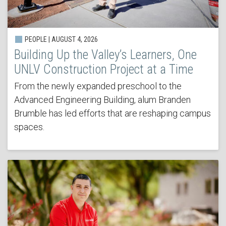
PEOPLE | AUGUST 4, 2026
Building Up the Valley’s Learners, One
UNLV Construction Project at a Time
From the newly expanded preschool to the
Advanced Engineering Building, alum Branden
Brumble has led efforts that are reshaping campus
spaces.