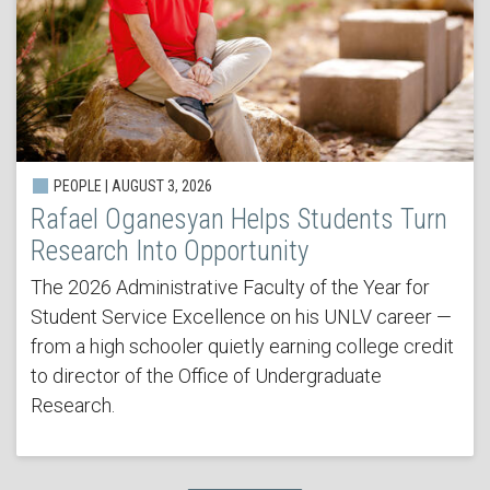
PEOPLE | AUGUST 3, 2026
Rafael Oganesyan Helps Students Turn
Research Into Opportunity
The 2026 Administrative Faculty of the Year for
Student Service Excellence on his UNLV career —
from a high schooler quietly earning college credit
to director of the Office of Undergraduate
Research.