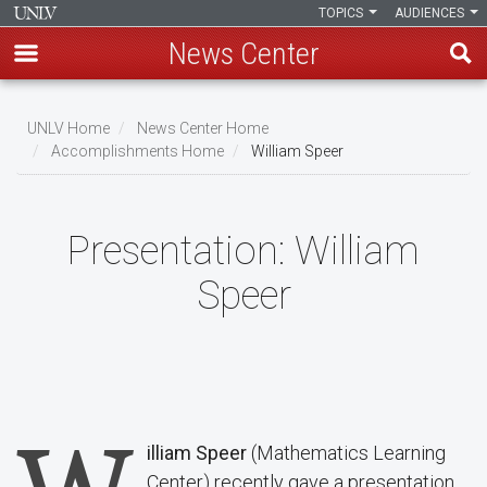
TOPICS
AUDIENCES
News Center
Skip
to
UNLV Home
News Center Home
main
Accomplishments Home
William Speer
Breadcrumb
content
Presentation:
William
Speer
illiam Speer
(Mathematics Learning
Center) recently gave a presentation