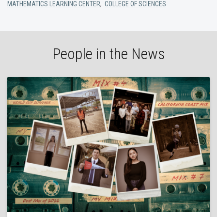
MATHEMATICS LEARNING CENTER
,
COLLEGE OF SCIENCES
People in the News