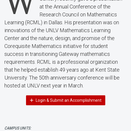
W
at the Annual Conference of the
Research Council on Mathematics
Learning (RCML) in Dallas. His presentation was on
innovations of the UNLV Mathematics Learning
Center and the nature, design, and promise of the
Corequisite Mathematics initiative for student
success in transitioning Gateway mathematics
requirements. RCML is a professional organization
that he helped establish 49 years ago at Kent State
University. The 50th anniversary conference will be
hosted at UNLV next year in March.
Login & Submit an Accomplishment
CAMPUS UNITS: