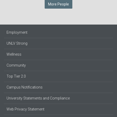
More People
Employment
UNLV Strong
Wellness
Community
Top Tier 2.0
Campus Notifications
University Statements and Compliance
Web Privacy Statement