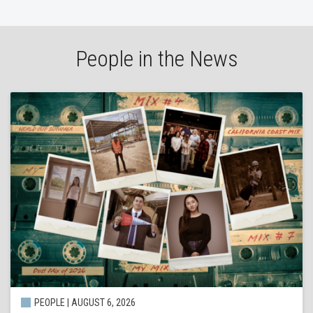
People in the News
PEOPLE | AUGUST 6, 2026