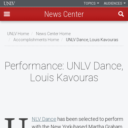
TOPICS
AUDIENCES
News Center
Skip
to
UNLV Home
News Center Home
main
Accomplishments Home
UNLV Dance, Louis Kavouras
Breadcrumb
content
Performance:
UNLV Dance,
Louis Kavouras
NLV Dance
has been selected to perform
with the New York-based Martha Graham