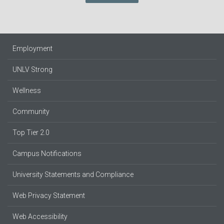
Employment
UNLV Strong
Wellness
Community
Top Tier 2.0
Campus Notifications
University Statements and Compliance
Web Privacy Statement
Web Accessibility