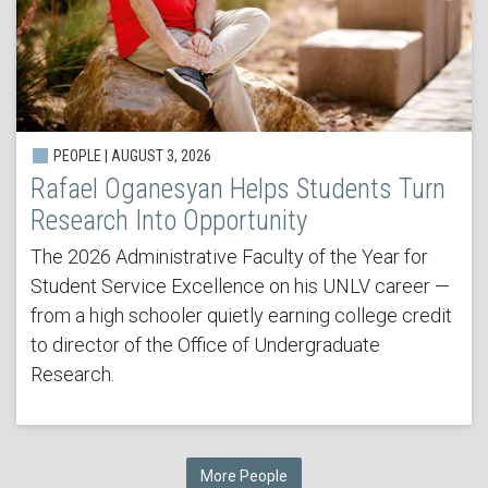
PEOPLE | AUGUST 3, 2026
Rafael Oganesyan Helps Students Turn
Research Into Opportunity
The 2026 Administrative Faculty of the Year for
Student Service Excellence on his UNLV career —
from a high schooler quietly earning college credit
to director of the Office of Undergraduate
Research.
More People