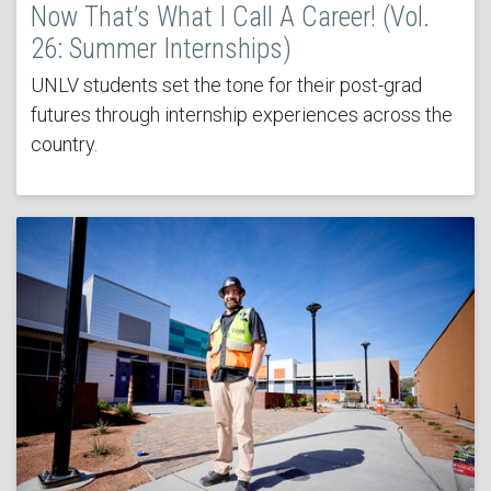
Now That’s What I Call A Career! (Vol.
26: Summer Internships)
UNLV students set the tone for their post-grad
futures through internship experiences across the
country.