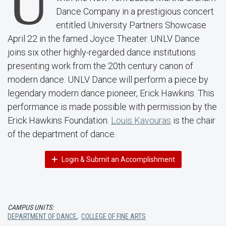
U
Dance Company in a prestigious concert
entitled University Partners Showcase
April 22 in the famed Joyce Theater. UNLV Dance
joins six other highly-regarded dance institutions
presenting work from the 20th century canon of
modern dance. UNLV Dance will perform a piece by
legendary modern dance pioneer, Erick Hawkins. This
performance is made possible with permission by the
Erick Hawkins Foundation.
Louis Kavouras
is the chair
of the department of dance.
Login & Submit an Accomplishment
CAMPUS UNITS:
DEPARTMENT OF DANCE
,
COLLEGE OF FINE ARTS