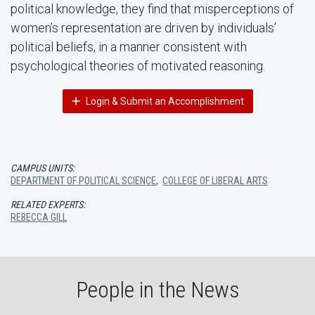
political knowledge, they find that misperceptions of
women’s representation are driven by individuals’
political beliefs, in a manner consistent with
psychological theories of motivated reasoning.
Login & Submit an Accomplishment
CAMPUS UNITS:
DEPARTMENT OF POLITICAL SCIENCE
,
COLLEGE OF LIBERAL ARTS
RELATED EXPERTS:
REBECCA GILL
People in the News