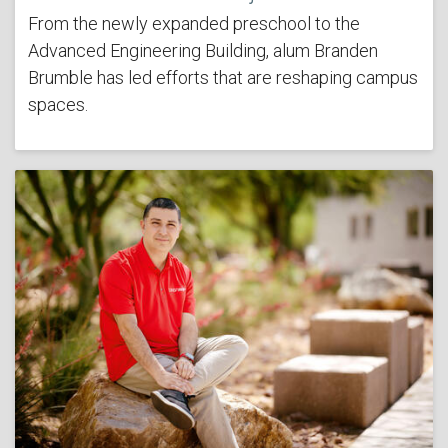
From the newly expanded preschool to the
Advanced Engineering Building, alum Branden
Brumble has led efforts that are reshaping campus
spaces.