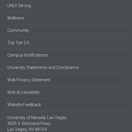
UNLV Strong
Wellness
Community
Top Tier 2.0
Campus Notifications
University Statements and Compliance
Web Privacy Statement
Web Accessibility
Website Feedback
University of Nevada, Las Vegas
4505 S. Maryland Pkwy.
Las Vegas, NV 89154