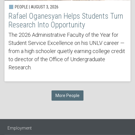
PEOPLE | AUGUST 3, 2026
Rafael Oganesyan Helps Students Turn
Research Into Opportunity
The 2026 Administrative Faculty of the Year for
Student Service Excellence on his UNLV career —
from a high schooler quietly earning college credit
to director of the Office of Undergraduate
Research.
More People
Employment