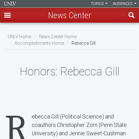
TOPICS
AUDIENCES
News Center
Skip
to
UNLV Home
News Center Home
main
Accomplishments Home
Rebecca Gill
Breadcrumb
content
Honors:
Rebecca Gill
R
ebecca Gill (Political Science) and
coauthors Christopher Zorn (Penn State
University) and Jennie Sweet-Cushman