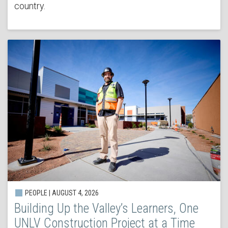
country.
PEOPLE | AUGUST 4, 2026
Building Up the Valley’s Learners, One
UNLV Construction Project at a Time