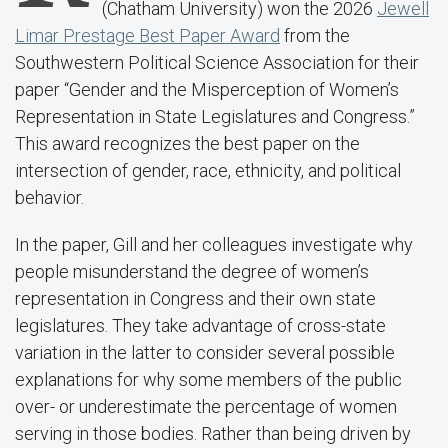
(Chatham University) won the 2026
Jewell
Limar Prestage Best Paper Award
from the
Southwestern Political Science Association for their
paper “Gender and the Misperception of Women’s
Representation in State Legislatures and Congress.”
This award recognizes the best paper on the
intersection of gender, race, ethnicity, and political
behavior.
In the paper, Gill and her colleagues investigate why
people misunderstand the degree of women’s
representation in Congress and their own state
legislatures. They take advantage of cross-state
variation in the latter to consider several possible
explanations for why some members of the public
over- or underestimate the percentage of women
serving in those bodies. Rather than being driven by