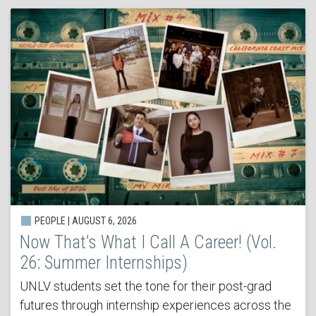
PEOPLE | AUGUST 6, 2026
Now That’s What I Call A Career! (Vol.
26: Summer Internships)
UNLV students set the tone for their post-grad
futures through internship experiences across the