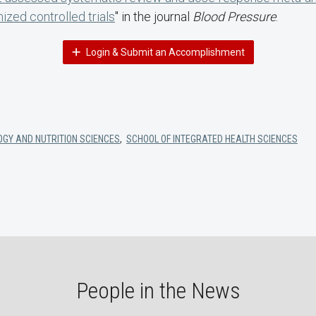
ized controlled trials
" in the journal
Blood Pressure
.
Login & Submit an Accomplishment
OGY AND NUTRITION SCIENCES
,
SCHOOL OF INTEGRATED HEALTH SCIENCES
People in the News