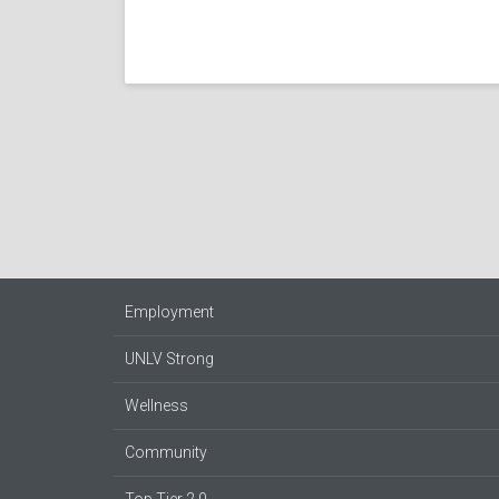
Employment
UNLV Strong
Wellness
Community
Top Tier 2.0