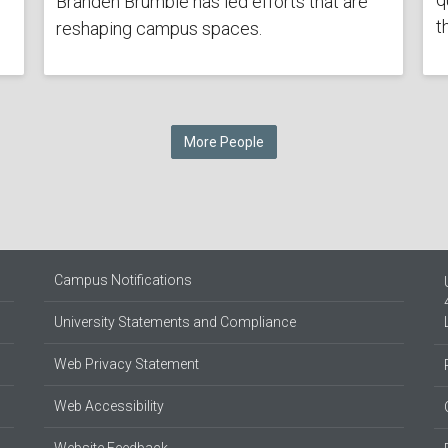
Branden Brumble has led efforts that are
t
reshaping campus spaces.
More People
Campus Notifications
University Statements and Compliance
Web Privacy Statement
Web Accessibility
Website Feedback