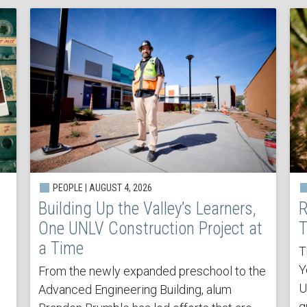
PEOPLE | AUGUST 4, 2026
Building Up the Valley’s Learners,
R
One UNLV Construction Project at
T
a Time
T
Y
From the newly expanded preschool to the
U
Advanced Engineering Building, alum
q