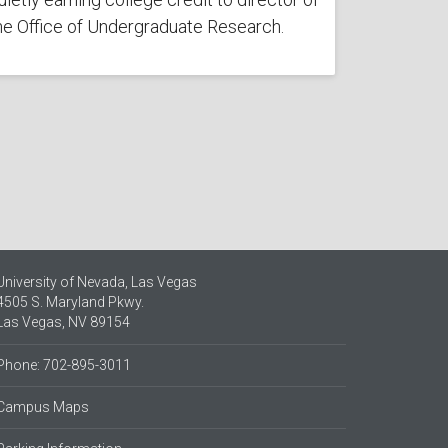
he Office of Undergraduate Research.
University of Nevada, Las Vegas
4505 S. Maryland Pkwy.
Las Vegas, NV 89154
Phone: 702-895-3011
Campus Maps