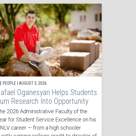
PEOPLE | AUGUST 3, 2026
afael Oganesyan Helps Students
urn Research Into Opportunity
he 2026 Administrative Faculty of the
ear for Student Service Excellence on his
NLV career — from a high schooler
uietly earning college credit to director of