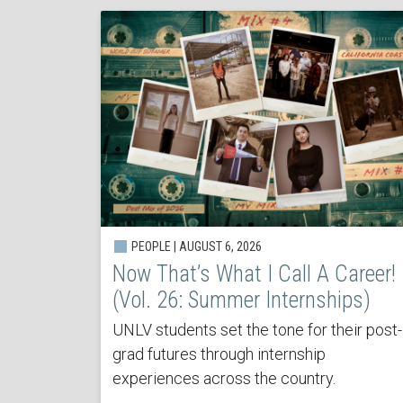
PEOPLE | AUGUST 6, 2026
Now That’s What I Call A Career!
(Vol. 26: Summer Internships)
UNLV students set the tone for their post-
grad futures through internship
experiences across the country.