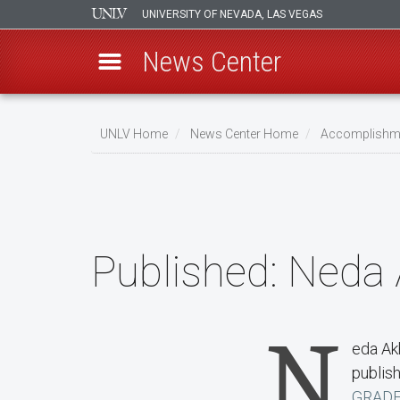
UNIVERSITY OF NEVADA, LAS VEGAS
News Center
Skip
to
UNLV Home
News Center Home
Accomplishm
main
Breadcrumb
content
Published:
Neda 
N
eda Ak
publish
GRADE-