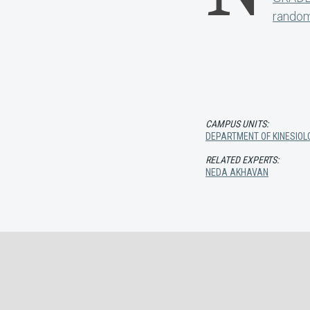
random
CAMPUS UNITS:
DEPARTMENT OF KINESIOL
RELATED EXPERTS:
NEDA AKHAVAN