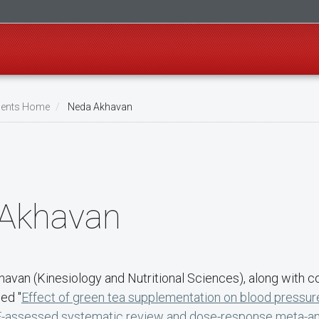
ents Home
Neda Akhavan
Akhavan
havan (Kinesiology and Nutritional Sciences), along with c
ed "
Effect of green tea supplementation on blood pressure 
assessed systematic review and dose-response meta-ana