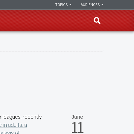
TOPICS
AUDIENCES
olleagues, recently
June
11
in adults: a
lysis of