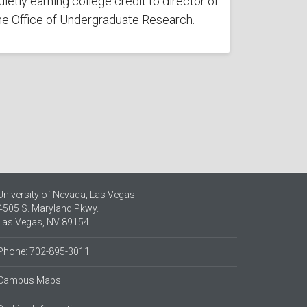
uietly earning college credit to director of
he Office of Undergraduate Research.
University of Nevada, Las Vegas
4505 S. Maryland Pkwy.
Las Vegas, NV 89154
Phone: 702-895-3011
Campus Maps