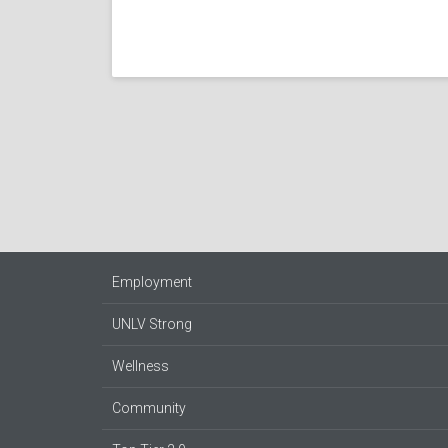
Employment
UNLV Strong
Wellness
Community