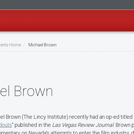
ents Home
Michael Brown
el Brown
el Brown (The Lincy Institute) recently had an op-ed titled 
douts
" published in the
Las Vegas Review Journal
. Brown 
mentary on Nevada's attempts to enter the film industry, d