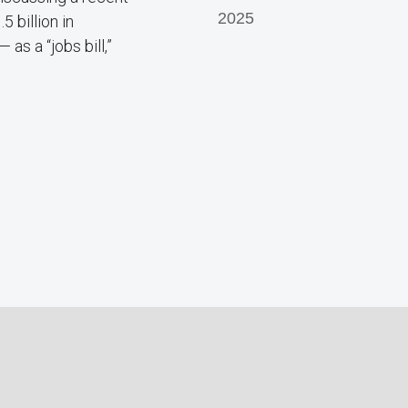
2025
 billion in
 as a “jobs bill,”