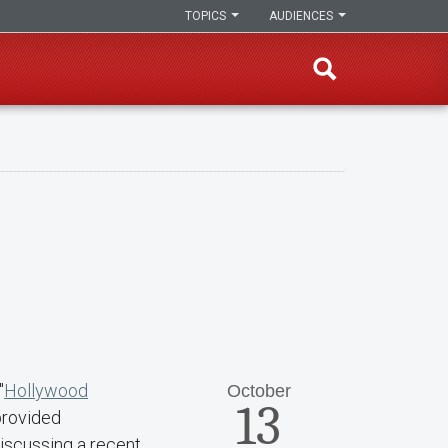
TOPICS
AUDIENCES
"
Hollywood
October
13
provided
iscussing a recent