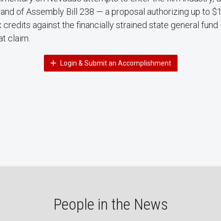
and of Assembly Bill 238 — a proposal authorizing up to $1.5
 credits against the financially strained state general fund —
at claim.
Login & Submit an Accomplishment
People in the News