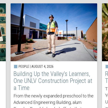
PEOPLE | AUGUST 4, 2026
Building Up the Valley’s Learners,
R
One UNLV Construction Project at
T
a Time
T
Y
From the newly expanded preschool to the
U
Advanced Engineering Building, alum