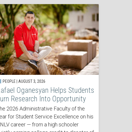
PEOPLE | AUGUST 3, 2026
afael Oganesyan Helps Students
urn Research Into Opportunity
he 2026 Administrative Faculty of the
ear for Student Service Excellence on his
NLV career — from a high schooler