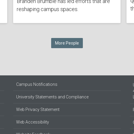
q
Branden Brumble has led efforts that are
t
reshaping campus spaces.
More People
Campus Notifications
University Statements and Compliance
Web Privacy Statement
Web Accessibility