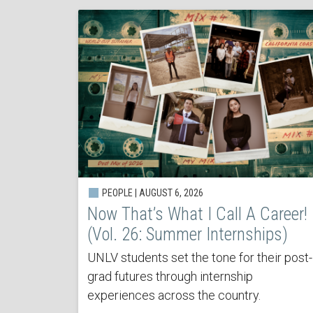
PEOPLE | AUGUST 6, 2026
Now That’s What I Call A Career!
(Vol. 26: Summer Internships)
UNLV students set the tone for their post-
grad futures through internship
experiences across the country.