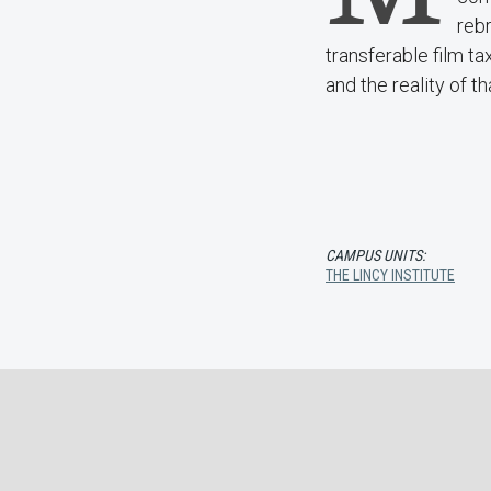
rebr
transferable film tax
and the reality of th
CAMPUS UNITS:
THE LINCY INSTITUTE