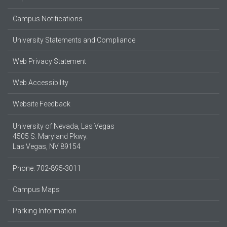
Campus Notifications
University Statements and Compliance
Web Privacy Statement
Web Accessibility
Website Feedback
University of Nevada, Las Vegas
4505 S. Maryland Pkwy.
Las Vegas, NV 89154
Phone: 702-895-3011
Campus Maps
Parking Information