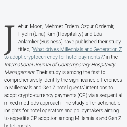
J
ehun Moon, Mehmet Erdem, Ozgur Ozdemir,
Hyelin (Lina) Kim (Hospitality) and Eda
Anlamlier (Business) have published their study
titled, "
What drives Millennials and Generation Z
to adopt cryptocurrency for hotel payments?
," in the
International Journal of Contemporary Hospitality
Management
. Their study is among the first to
comprehensively identify the significance differences
in Millennials and Gen Z hotel guests’ intentions to
adopt crypto-currency payments (CP) via a sequential
mixed-methods approach. The study offer actionable
insights for hotel operators and policymakers aiming
to expedite CP adoption among Millennials and Gen Z
hotel guests.