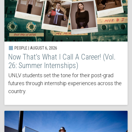
PEOPLE | AUGUST 6, 2026
Now That’s What I Call A Career! (Vol.
26: Summer Internships)
UNLV students set the tone for their post-grad
futures through internship experiences across the
country.