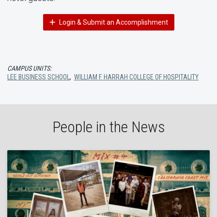
Login & Submit an Accomplishment
CAMPUS UNITS:
LEE BUSINESS SCHOOL
,
WILLIAM F. HARRAH COLLEGE OF HOSPITALITY
People in the News