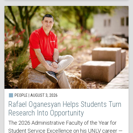
PEOPLE | AUGUST 3, 2026
Rafael Oganesyan Helps Students Turn
Research Into Opportunity
The 2026 Administrative Faculty of the Year for
Student Service Excellence on his UNLV career —