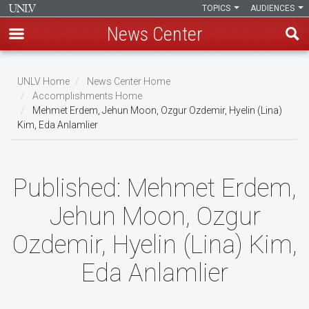
TOPICS
AUDIENCES
News Center
Skip
to
UNLV Home
News Center Home
main
Accomplishments Home
Breadcrumb
Mehmet Erdem, Jehun Moon, Ozgur Ozdemir, Hyelin (Lina)
content
Kim, Eda Anlamlier
Published:
Mehmet Erdem,
Jehun Moon, Ozgur
Ozdemir, Hyelin (Lina) Kim,
Eda Anlamlier