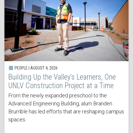
PEOPLE | AUGUST 4, 2026
Building Up the Valley’s Learners, One
UNLV Construction Project at a Time
From the newly expanded preschool to the
Advanced Engineering Building, alum Branden
Brumble has led efforts that are reshaping campus
spaces.