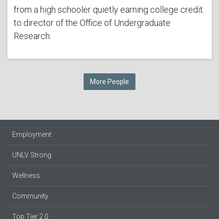
from a high schooler quietly earning college credit
to director of the Office of Undergraduate
Research.
More People
Employment
UNLV Strong
Wellness
Community
Top Tier 2.0