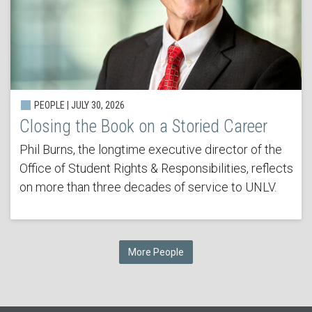
PEOPLE | JULY 30, 2026
Closing the Book on a Storied Career
Phil Burns, the longtime executive director of the
Office of Student Rights & Responsibilities, reflects
on more than three decades of service to UNLV.
More People