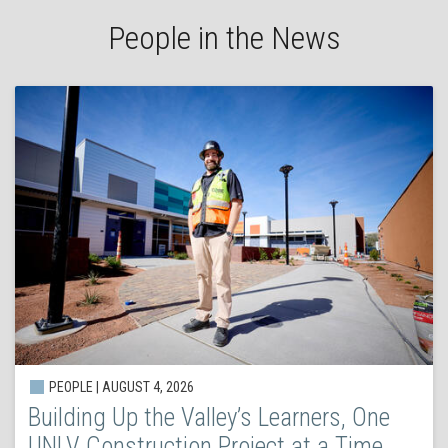
People in the News
PEOPLE | AUGUST 4, 2026
Building Up the Valley’s Learners, One
UNLV Construction Project at a Time