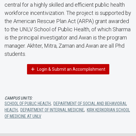
central for a highly skilled and efficient public health
workforce incentivization. The project is supported by
the American Rescue Plan Act (ARPA) grant awarded
to the UNLV School of Public Health, of which Sharma
is the principal investigator and Awan is the program
manager. Akhter, Mitra, Zaman and Awan are all Phd
students.
Login & Submit an Accomplishment
CAMPUS UNITS:
SCHOOL OF PUBLIC HEALTH
,
DEPARTMENT OF SOCIAL AND BEHAVIORAL
HEALTH
,
DEPARTMENT OF INTERNAL MEDICINE
,
KIRK KERKORIAN SCHOOL
OF MEDICINE AT UNLV