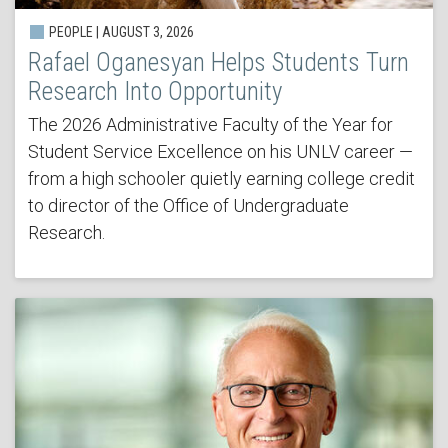
PEOPLE | AUGUST 3, 2026
Rafael Oganesyan Helps Students Turn
Research Into Opportunity
The 2026 Administrative Faculty of the Year for
Student Service Excellence on his UNLV career —
from a high schooler quietly earning college credit
to director of the Office of Undergraduate
Research.