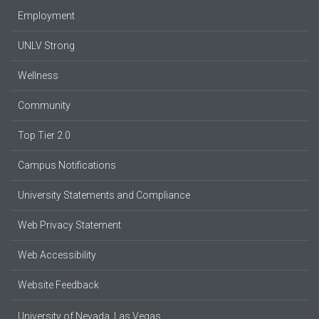
Employment
UNLV Strong
Wellness
Community
Top Tier 2.0
Campus Notifications
University Statements and Compliance
Web Privacy Statement
Web Accessibility
Website Feedback
University of Nevada, Las Vegas