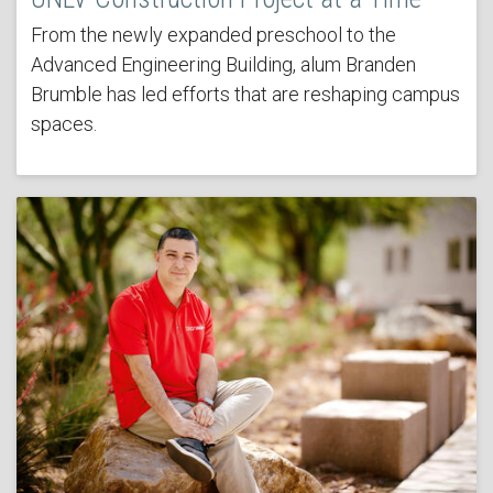
From the newly expanded preschool to the
Advanced Engineering Building, alum Branden
Brumble has led efforts that are reshaping campus
spaces.