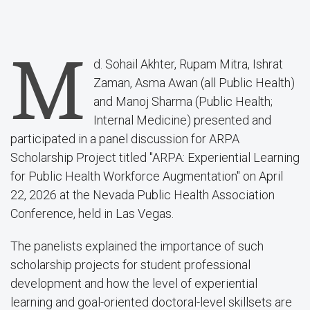
M
d. Sohail Akhter, Rupam Mitra, Ishrat
Zaman, Asma Awan (all Public Health)
and Manoj Sharma (Public Health;
Internal Medicine) presented and
participated in a panel discussion for ARPA
Scholarship Project titled "ARPA: Experiential Learning
for Public Health Workforce Augmentation" on April
22, 2026 at the Nevada Public Health Association
Conference, held in Las Vegas.
The panelists explained the importance of such
scholarship projects for student professional
development and how the level of experiential
learning and goal-oriented doctoral-level skillsets are