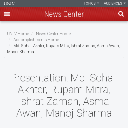
TOPICS
AUDIENCES
News Center
Skip
to
UNLV Home
News Center Home
main
Accomplishments Home
Breadcrumb
Md. Sohail Akhter, Rupam Mitra, Ishrat Zaman, Asma Awan,
content
Manoj Sharma
Presentation:
Md. Sohail
Akhter, Rupam Mitra,
Ishrat Zaman, Asma
Awan, Manoj Sharma