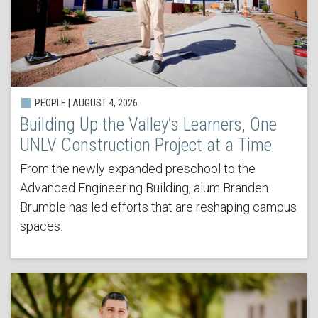
PEOPLE | AUGUST 4, 2026
Building Up the Valley’s Learners, One
UNLV Construction Project at a Time
From the newly expanded preschool to the
Advanced Engineering Building, alum Branden
Brumble has led efforts that are reshaping campus
spaces.