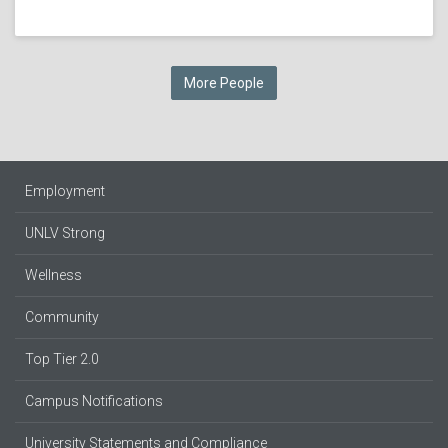
More People
Employment
UNLV Strong
Wellness
Community
Top Tier 2.0
Campus Notifications
University Statements and Compliance