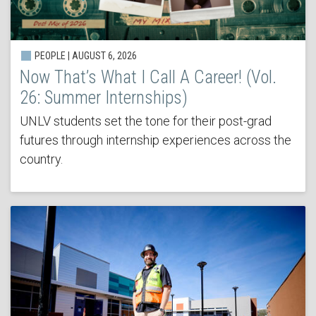
PEOPLE | AUGUST 6, 2026
Now That’s What I Call A Career! (Vol.
26: Summer Internships)
UNLV students set the tone for their post-grad
futures through internship experiences across the
country.