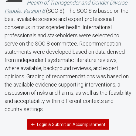
Health of Transgender and Gender Diverse
People, Version 8
(SOC-8). The SOC-8 is based on the
best available science and expert professional
consensus in transgender health. International
professionals and stakeholders were selected to
serve on the SOC-8 committee. Recommendation
statements were developed based on data derived
from independent systematic literature reviews,
where available, background reviews, and expert
opinions. Grading of recommendations was based on
the available evidence supporting interventions, a
discussion of risks and harms, as well as the feasibility
and acceptability within different contexts and
country settings.
Login & Submit an Accomplishment