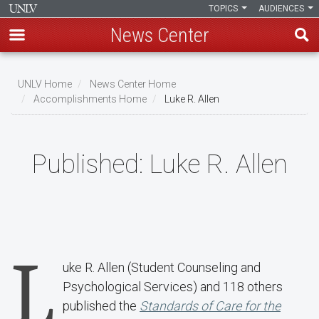
TOPICS
AUDIENCES
News Center
Skip
to
UNLV Home
News Center Home
main
Accomplishments Home
Luke R. Allen
Breadcrumb
content
Published:
Luke R. Allen
L
uke R. Allen (Student Counseling and
Psychological Services) and 118 others
published the
Standards of Care for the