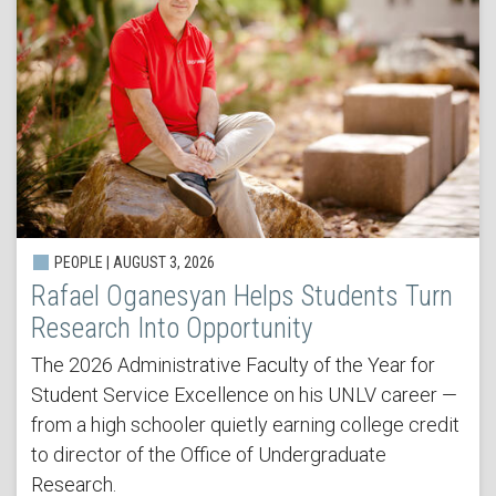
PEOPLE | AUGUST 3, 2026
Rafael Oganesyan Helps Students Turn
Research Into Opportunity
The 2026 Administrative Faculty of the Year for
Student Service Excellence on his UNLV career —
from a high schooler quietly earning college credit
to director of the Office of Undergraduate
Research.