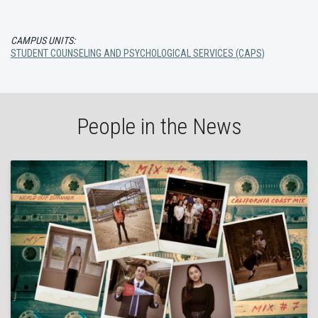
CAMPUS UNITS:
STUDENT COUNSELING AND PSYCHOLOGICAL SERVICES (CAPS)
People in the News