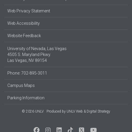
Web Privacy Statement
Web Accessibility
Website Feedback
University of Nevada, Las Vegas
4505 S. Maryland Pkwy.
Las Vegas, NV 89154
Phone: 702-895-3011
Campus Maps
Parking Information
© 2026 UNLV
Produced by
UNLV Web & Digital Strategy