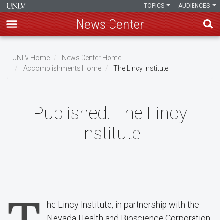
TOPICS
AUDIENCES
News Center
Skip
to
UNLV Home
News Center Home
main
Accomplishments Home
The Lincy Institute
Breadcrumb
content
Published:
The Lincy
Institute
he Lincy Institute, in partnership with the
Nevada Health and Bioscience Corporation