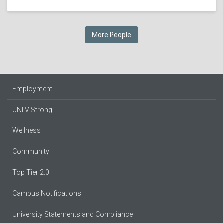
More People
Employment
UNLV Strong
Wellness
Community
Top Tier 2.0
Campus Notifications
University Statements and Compliance