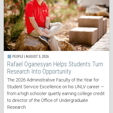
PEOPLE | AUGUST 3, 2026
Rafael Oganesyan Helps Students Turn
Research Into Opportunity
The 2026 Administrative Faculty of the Year for
Student Service Excellence on his UNLV career —
from a high schooler quietly earning college credit
to director of the Office of Undergraduate
Research.