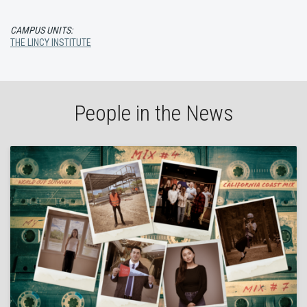
CAMPUS UNITS:
THE LINCY INSTITUTE
People in the News