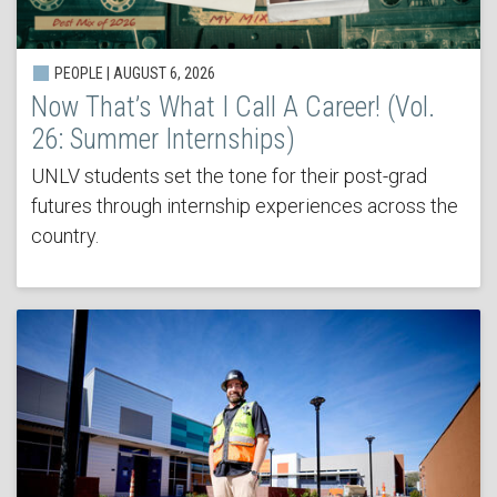
PEOPLE | AUGUST 6, 2026
Now That’s What I Call A Career! (Vol.
26: Summer Internships)
UNLV students set the tone for their post-grad
futures through internship experiences across the
country.