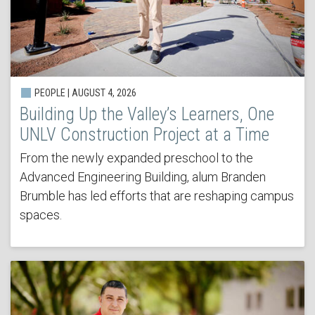
PEOPLE | AUGUST 4, 2026
Building Up the Valley’s Learners, One
UNLV Construction Project at a Time
From the newly expanded preschool to the
Advanced Engineering Building, alum Branden
Brumble has led efforts that are reshaping campus
spaces.