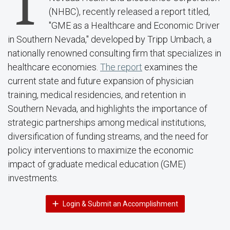
T
(NHBC), recently released a report titled,
"GME as a Healthcare and Economic Driver
in Southern Nevada," developed by Tripp Umbach, a
nationally renowned consulting firm that specializes in
healthcare economies.
The report
examines the
current state and future expansion of physician
training, medical residencies, and retention in
Southern Nevada, and highlights the importance of
strategic partnerships among medical institutions,
diversification of funding streams, and the need for
policy interventions to maximize the economic
impact of graduate medical education (GME)
investments.
Login & Submit an Accomplishment