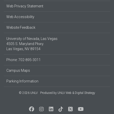
Web Privacy Statement
Web Accessibility
Website Feedback
University of Nevada, Las Vegas
4505 S. Maryland Pkwy.
Las Vegas, NV 89154
Phone: 702-895-3011
Campus Maps
Parking Information
© 2026 UNLV
Produced by
UNLV Web & Digital Strategy