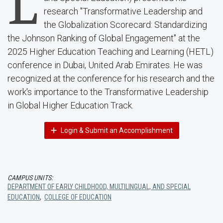
L
research "Transformative Leadership and
the Globalization Scorecard: Standardizing
the Johnson Ranking of Global Engagement" at the
2025 Higher Education Teaching and Learning (HETL)
conference in Dubai, United Arab Emirates. He was
recognized at the conference for his research and the
work's importance to the Transformative Leadership
in Global Higher Education Track.
Login & Submit an Accomplishment
CAMPUS UNITS:
DEPARTMENT OF EARLY CHILDHOOD, MULTILINGUAL, AND SPECIAL
EDUCATION
,
COLLEGE OF EDUCATION