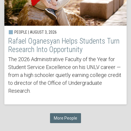
PEOPLE | AUGUST 3, 2026
Rafael Oganesyan Helps Students Turn
Research Into Opportunity
The 2026 Administrative Faculty of the Year for
Student Service Excellence on his UNLV career —
from a high schooler quietly earning college credit
to director of the Office of Undergraduate
Research.
More People