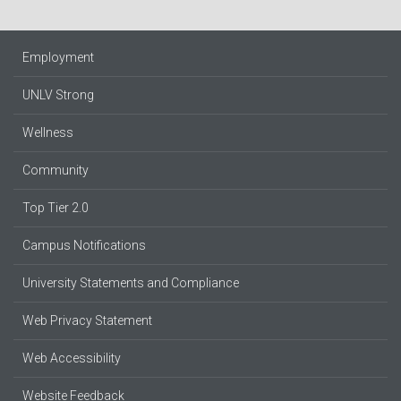
Employment
UNLV Strong
Wellness
Community
Top Tier 2.0
Campus Notifications
University Statements and Compliance
Web Privacy Statement
Web Accessibility
Website Feedback