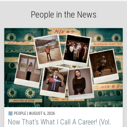
People in the News
PEOPLE | AUGUST 6, 2026
Now That’s What I Call A Career! (Vol.