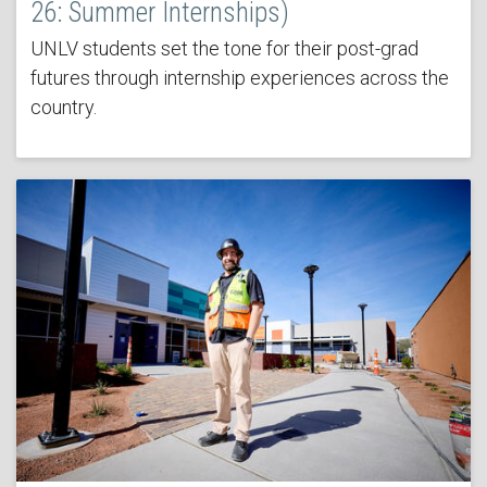
26: Summer Internships)
UNLV students set the tone for their post-grad
futures through internship experiences across the
country.