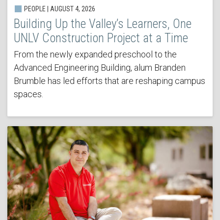
PEOPLE | AUGUST 4, 2026
Building Up the Valley’s Learners, One
UNLV Construction Project at a Time
From the newly expanded preschool to the
Advanced Engineering Building, alum Branden
Brumble has led efforts that are reshaping campus
spaces.