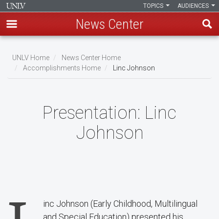
TOPICS
AUDIENCES
News Center
Skip
to
UNLV Home
News Center Home
main
Accomplishments Home
Linc Johnson
Breadcrumb
content
Presentation:
Linc
Johnson
inc Johnson (Early Childhood, Multilingual
and Special Education) presented his