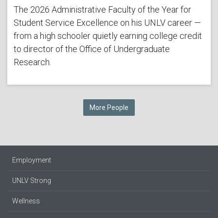
The 2026 Administrative Faculty of the Year for
Student Service Excellence on his UNLV career —
from a high schooler quietly earning college credit
to director of the Office of Undergraduate
Research.
More People
Employment
UNLV Strong
Wellness