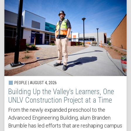
PEOPLE | AUGUST 4, 2026
Building Up the Valley’s Learners, One
UNLV Construction Project at a Time
From the newly expanded preschool to the
Advanced Engineering Building, alum Branden
Brumble has led efforts that are reshaping campus