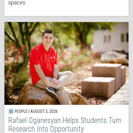
spaces.
PEOPLE | AUGUST 3, 2026
Rafael Oganesyan Helps Students Turn
Research Into Opportunity