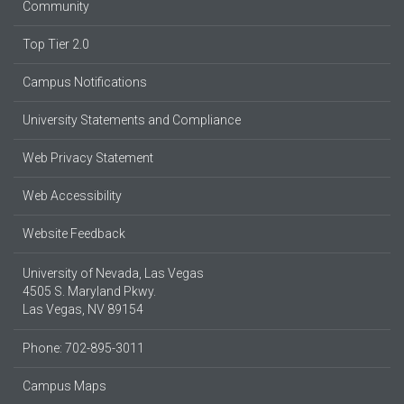
Community
Top Tier 2.0
Campus Notifications
University Statements and Compliance
Web Privacy Statement
Web Accessibility
Website Feedback
University of Nevada, Las Vegas
4505 S. Maryland Pkwy.
Las Vegas, NV 89154
Phone: 702-895-3011
Campus Maps