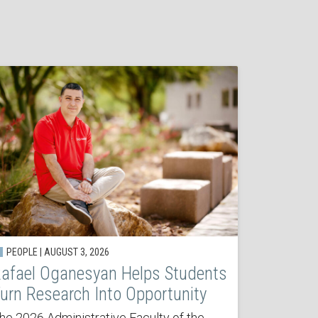
PEOPLE | AUGUST 3, 2026
afael Oganesyan Helps Students
urn Research Into Opportunity
he 2026 Administrative Faculty of the