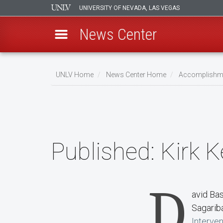
UNIVERSITY OF NEVADA, LAS VEGAS
News Center
Skip
to
UNLV Home
News Center Home
Accomplishm
main
Breadcrumb
content
Published:
Kirk K
D
avid Ba
Sagariba
Interven