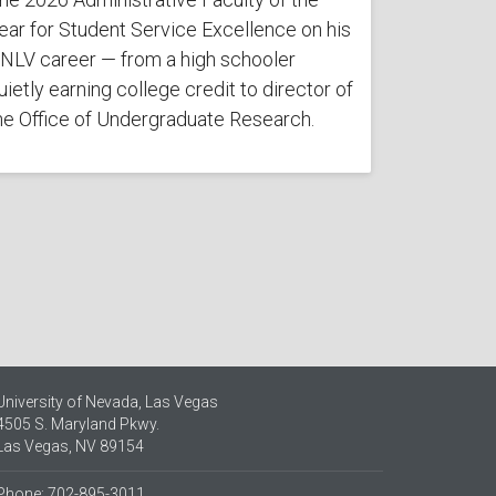
ear for Student Service Excellence on his
NLV career — from a high schooler
uietly earning college credit to director of
he Office of Undergraduate Research.
University of Nevada, Las Vegas
4505 S. Maryland Pkwy.
Las Vegas, NV 89154
Phone: 702-895-3011