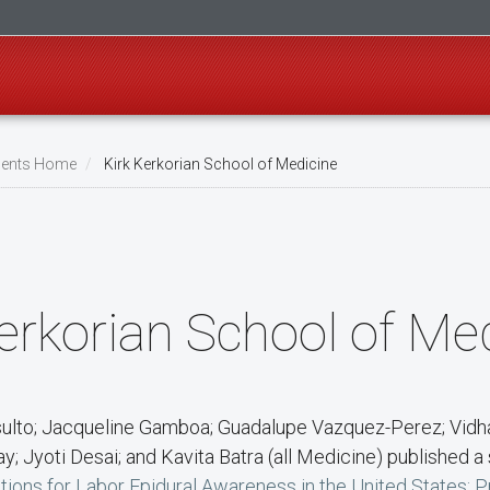
ents Home
Kirk Kerkorian School of Medicine
erkorian School of Me
sulto; Jacqueline Gamboa; Guadalupe Vazquez-Perez; Vidh
y; Jyoti Desai; and Kavita Batra (all Medicine) published a 
tions for Labor Epidural Awareness in the United States: P