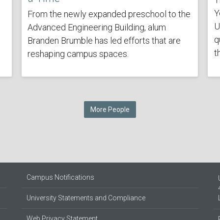
Y
From the newly expanded preschool to the
U
Advanced Engineering Building, alum
q
Branden Brumble has led efforts that are
t
reshaping campus spaces.
More People
Campus Notifications
University Statements and Compliance
Web Privacy Statement