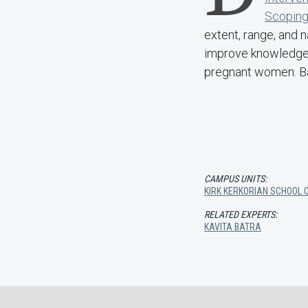
Scoping
extent, range, and n
improve knowledge,
pregnant women. Ba
CAMPUS UNITS:
KIRK KERKORIAN SCHOOL O
RELATED EXPERTS:
KAVITA BATRA