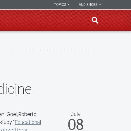
TOPICS
AUDIENCES
dicine
ani Goel;Roberto
July
08
study "
Educational
rotocol for a