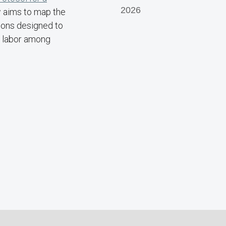
2026
w aims to map the
tions designed to
g labor among