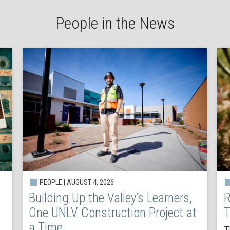
People in the News
PEOPLE | AUGUST 4, 2026
Building Up the Valley’s Learners,
R
One UNLV Construction Project at
T
a Time
T