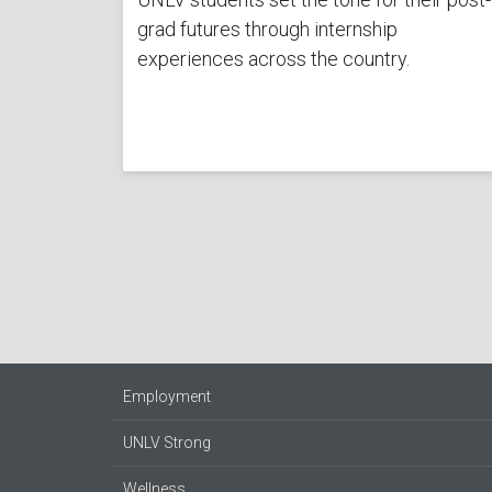
grad futures through internship
experiences across the country.
Employment
UNLV Strong
Wellness