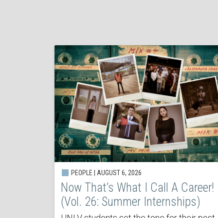
PEOPLE | AUGUST 6, 2026
Now That’s What I Call A Career!
(Vol. 26: Summer Internships)
UNLV students set the tone for their post-