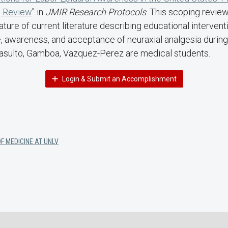
 Review
" in
JMIR Research Protocols
. This scoping revie
ature of current literature describing educational interven
 awareness, and acceptance of neuraxial analgesia durin
sulto, Gamboa, Vazquez-Perez are medical students.
Login & Submit an Accomplishment
F MEDICINE AT UNLV