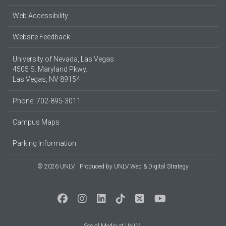
Web Accessibility
Website Feedback
University of Nevada, Las Vegas
4505 S. Maryland Pkwy.
Las Vegas, NV 89154
Phone: 702-895-3011
Campus Maps
Parking Information
© 2026 UNLV
Produced by
UNLV Web & Digital Strategy
Social Media at UNLV