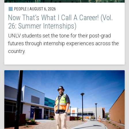
PEOPLE | AUGUST 6, 2026
Now That’s What I Call A Career! (Vol.
26: Summer Internships)
UNLV students set the tone for their post-grad
futures through internship experiences across the
country.