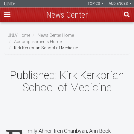
TOPICS
AUDIENCES
News Center
Skip
to
UNLV Home
News Center Home
main
Accomplishments Home
Breadcrumb
Kirk Kerkorian School of Medicine
content
Published:
Kirk Kerkorian
School of Medicine
mily Ahner, Iren Gharibyan, Ann Beck,