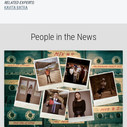
RELATED EXPERTS:
KAVITA BATRA
People in the News