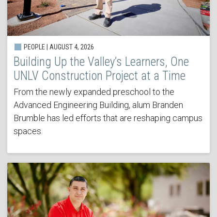
PEOPLE | AUGUST 4, 2026
Building Up the Valley’s Learners, One
UNLV Construction Project at a Time
From the newly expanded preschool to the
Advanced Engineering Building, alum Branden
Brumble has led efforts that are reshaping campus
spaces.