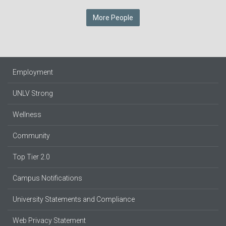
More People
Employment
UNLV Strong
Wellness
Community
Top Tier 2.0
Campus Notifications
University Statements and Compliance
Web Privacy Statement