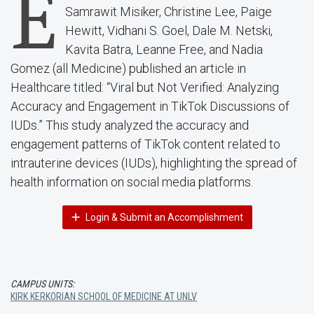
E
Samrawit Misiker, Christine Lee, Paige
Hewitt, Vidhani S. Goel, Dale M. Netski,
Kavita Batra, Leanne Free, and Nadia
Gomez (all Medicine) published an article in
Healthcare titled: “Viral but Not Verified: Analyzing
Accuracy and Engagement in TikTok Discussions of
IUDs.” This study analyzed the accuracy and
engagement patterns of TikTok content related to
intrauterine devices (IUDs), highlighting the spread of
health information on social media platforms.
Login & Submit an Accomplishment
CAMPUS UNITS:
KIRK KERKORIAN SCHOOL OF MEDICINE AT UNLV