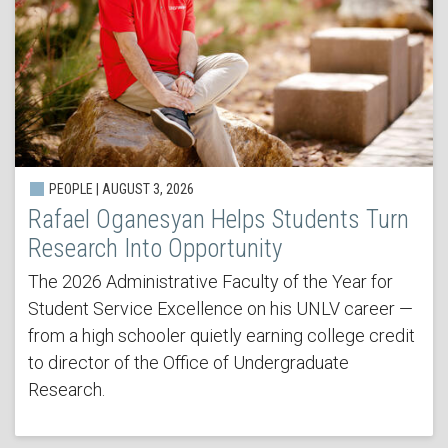
PEOPLE | AUGUST 3, 2026
Rafael Oganesyan Helps Students Turn
Research Into Opportunity
The 2026 Administrative Faculty of the Year for
Student Service Excellence on his UNLV career —
from a high schooler quietly earning college credit
to director of the Office of Undergraduate
Research.