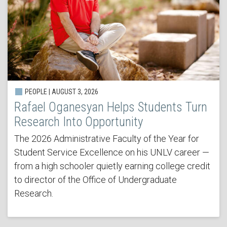
PEOPLE | AUGUST 3, 2026
Rafael Oganesyan Helps Students Turn
Research Into Opportunity
The 2026 Administrative Faculty of the Year for
Student Service Excellence on his UNLV career —
from a high schooler quietly earning college credit
to director of the Office of Undergraduate
Research.