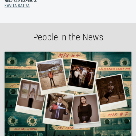
RELATED EXPERTS:
KAVITA BATRA
People in the News