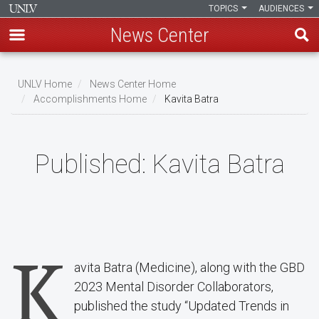
TOPICS
AUDIENCES
News Center
Skip
to
UNLV Home
News Center Home
main
Accomplishments Home
Kavita Batra
Breadcrumb
content
Published:
Kavita Batra
K
avita Batra (Medicine), along with the GBD
2023 Mental Disorder Collaborators,
published the study “Updated Trends in