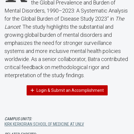
the Global Prevalence and Burden of
Mental Disorders, 1990–2023: A Systematic Analysis
for the Global Burden of Disease Study 2023” in
The
Lancet
. The study highlights the substantial and
growing global burden of mental disorders and
emphasizes the need for stronger surveillance
systems and more inclusive mental health policies
worldwide. As a senior collaborator, Batra contributed
critical feedback on methodological rigor and
interpretation of the study findings.
Login & Submit an Accomplishment
CAMPUS UNITS:
KIRK KERKORIAN SCHOOL OF MEDICINE AT UNLV