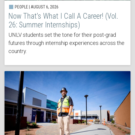
PEOPLE | AUGUST 6, 2026
Now That’s What I Call A Career! (Vol.
26: Summer Internships)
UNLV students set the tone for their post-grad
futures through internship experiences across the
country.