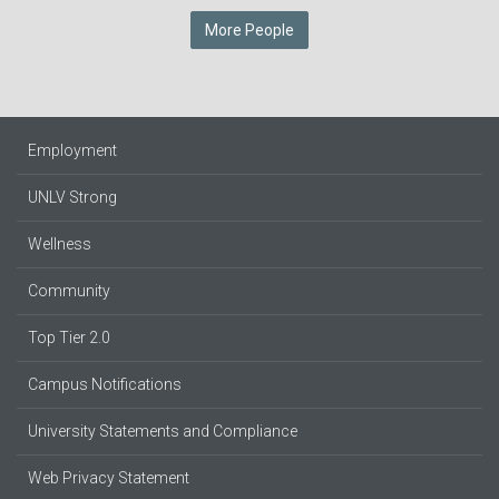
More People
Employment
UNLV Strong
Wellness
Community
Top Tier 2.0
Campus Notifications
University Statements and Compliance
Web Privacy Statement