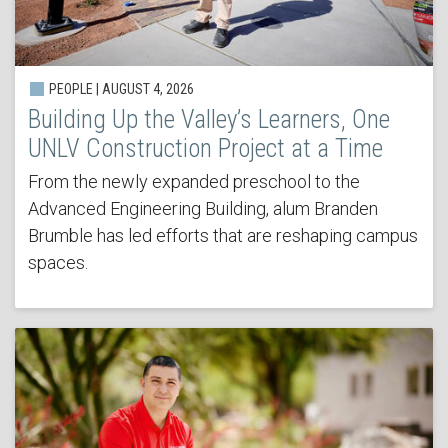
PEOPLE | AUGUST 4, 2026
Building Up the Valley’s Learners, One
UNLV Construction Project at a Time
From the newly expanded preschool to the
Advanced Engineering Building, alum Branden
Brumble has led efforts that are reshaping campus
spaces.