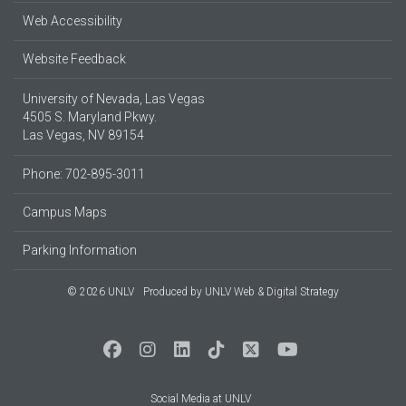
Web Accessibility
Website Feedback
University of Nevada, Las Vegas
4505 S. Maryland Pkwy.
Las Vegas, NV 89154
Phone: 702-895-3011
Campus Maps
Parking Information
© 2026 UNLV
Produced by
UNLV Web & Digital Strategy
Social Media at UNLV