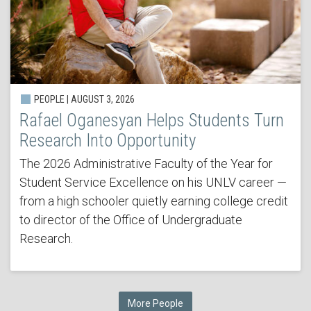
PEOPLE | AUGUST 3, 2026
Rafael Oganesyan Helps Students Turn
Research Into Opportunity
The 2026 Administrative Faculty of the Year for
Student Service Excellence on his UNLV career —
from a high schooler quietly earning college credit
to director of the Office of Undergraduate
Research.
More People