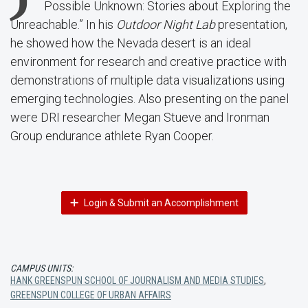
Possible Unknown: Stories about Exploring the
Unreachable.” In his
Outdoor Night Lab
presentation,
he showed how the Nevada desert is an ideal
environment for research and creative practice with
demonstrations of multiple data visualizations using
emerging technologies. Also presenting on the panel
were DRI researcher Megan Stueve and Ironman
Group endurance athlete Ryan Cooper.
Login & Submit an Accomplishment
CAMPUS UNITS:
HANK GREENSPUN SCHOOL OF JOURNALISM AND MEDIA STUDIES
,
GREENSPUN COLLEGE OF URBAN AFFAIRS