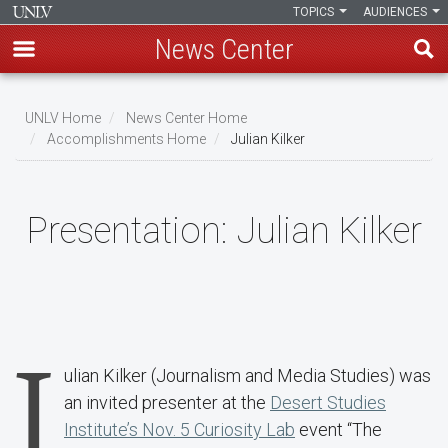
TOPICS
AUDIENCES
News Center
Skip
to
UNLV Home
News Center Home
main
Accomplishments Home
Julian Kilker
Breadcrumb
content
Presentation:
Julian Kilker
J
ulian Kilker (Journalism and Media Studies) was
an invited presenter at the
Desert Studies
Institute’s Nov. 5 Curiosity Lab
event “The