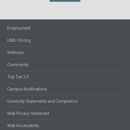
Employment
UNLV Strong
Wellness
Community
Top Tier 2.0
Campus Notifications
University Statements and Compliance
Web Privacy Statement
Web Accessibility