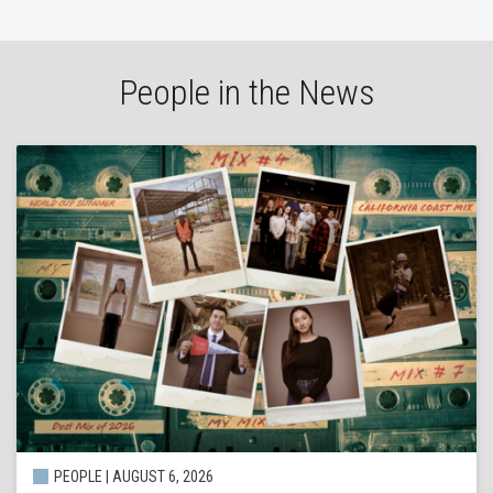
People in the News
PEOPLE | AUGUST 6, 2026