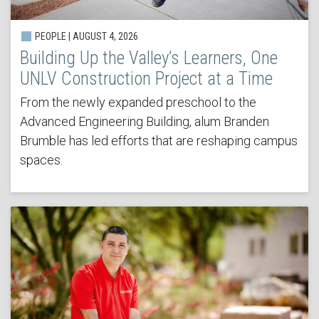
PEOPLE | AUGUST 4, 2026
Building Up the Valley’s Learners, One
UNLV Construction Project at a Time
From the newly expanded preschool to the
Advanced Engineering Building, alum Branden
Brumble has led efforts that are reshaping campus
spaces.