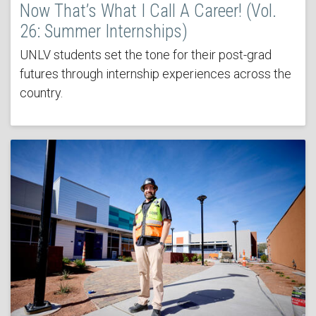
Now That’s What I Call A Career! (Vol.
26: Summer Internships)
UNLV students set the tone for their post-grad
futures through internship experiences across the
country.