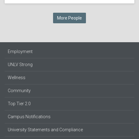
More People
Employment
UNLV Strong
Wellness
Community
Top Tier 2.0
Campus Notifications
University Statements and Compliance