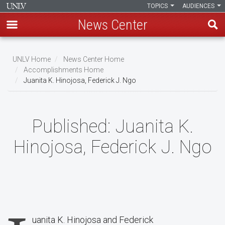
TOPICS
AUDIENCES
News Center
Skip
to
UNLV Home
News Center Home
main
Accomplishments Home
Breadcrumb
Juanita K. Hinojosa, Federick J. Ngo
content
Published:
Juanita K.
Hinojosa, Federick J. Ngo
uanita K. Hinojosa and Federick