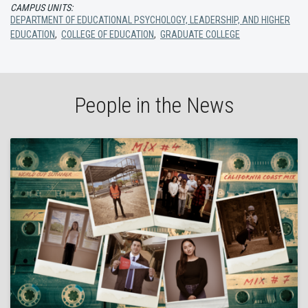
CAMPUS UNITS:
DEPARTMENT OF EDUCATIONAL PSYCHOLOGY, LEADERSHIP, AND HIGHER
EDUCATION
,
COLLEGE OF EDUCATION
,
GRADUATE COLLEGE
People in the News