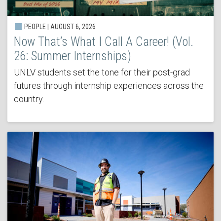
PEOPLE | AUGUST 6, 2026
Now That’s What I Call A Career! (Vol.
26: Summer Internships)
UNLV students set the tone for their post-grad
futures through internship experiences across the
country.