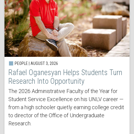
PEOPLE | AUGUST 3, 2026
Rafael Oganesyan Helps Students Turn
Research Into Opportunity
The 2026 Administrative Faculty of the Year for
Student Service Excellence on his UNLV career —
from a high schooler quietly earning college credit
to director of the Office of Undergraduate
Research.