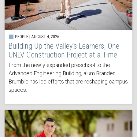
PEOPLE | AUGUST 4, 2026
Building Up the Valley’s Learners, One
UNLV Construction Project at a Time
From the newly expanded preschool to the
Advanced Engineering Building, alum Branden
Brumble has led efforts that are reshaping campus
spaces.