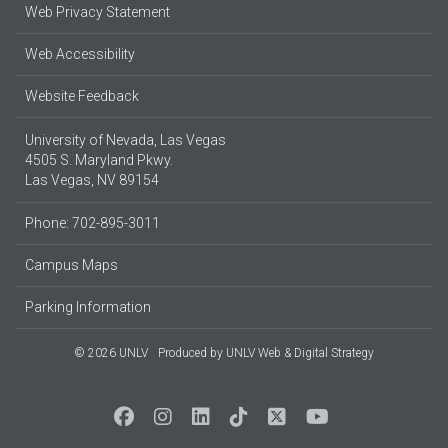
Web Privacy Statement
Web Accessibility
Website Feedback
University of Nevada, Las Vegas
4505 S. Maryland Pkwy.
Las Vegas, NV 89154
Phone: 702-895-3011
Campus Maps
Parking Information
© 2026 UNLV
Produced by
UNLV Web & Digital Strategy