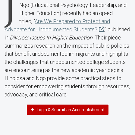
J
Ngo (
Educational Psychology, Leadership, and
Higher Education
) recently had an op-ed
titled,
"
Are We Prepared to Protect and
Advocate for Undocumented Students?
,"
published
in
Diverse: Issues In Higher Education
. Their piece
summarizes research on the impact of public policies
that benefit undocumented immigrants and highlights
the challenges that undocumented college students
are encountering as the new academic year begins
.
Hinojosa and Ngo provide some p
ractical steps to
consider for
empowering students through resources,
advocacy, and critical care.
Login & Submit an Accomplishment