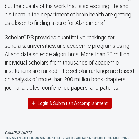
but the quality of his work that is so exciting. He and
his team in the department of brain health are getting
us closer to finding a cure for Alzheimer’s.”
ScholarGPS provides quantitative rankings for
scholars, universities, and academic programs using
AI and data science algorithms. More than 30 million
individual scholars from thousands of academic
institutions are ranked. The scholar rankings are based
on analysis of more than 200 million book chapters,
journal articles, conference papers, and patents.
Login & Submit an Accomplishment
CAMPUS UNITS:
DEPARTMENT OF BRAIN HEALTH
,
KIRK KERKORIAN SCHOOL OF MEDICINE