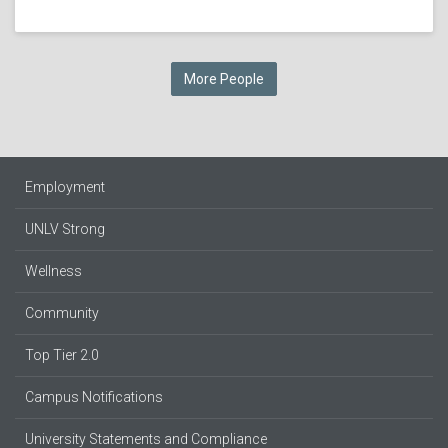
More People
Employment
UNLV Strong
Wellness
Community
Top Tier 2.0
Campus Notifications
University Statements and Compliance