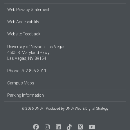
Web Privacy Statement
Web Accessibility
Website Feedback
University of Nevada, Las Vegas
4505 S. Maryland Pkwy.
Las Vegas, NV 89154
Phone: 702-895-3011
Campus Maps
Parking Information
© 2026 UNLV
Produced by
UNLV Web & Digital Strategy