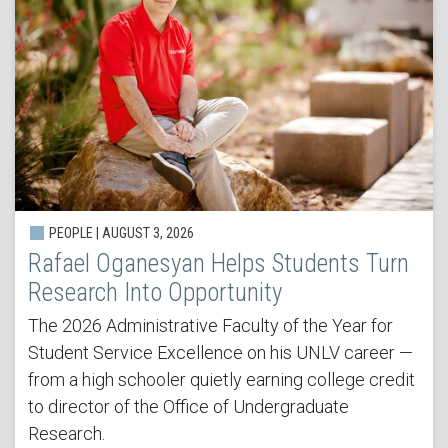
PEOPLE | AUGUST 3, 2026
Rafael Oganesyan Helps Students Turn
Research Into Opportunity
The 2026 Administrative Faculty of the Year for
Student Service Excellence on his UNLV career —
from a high schooler quietly earning college credit
to director of the Office of Undergraduate
Research.