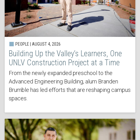
PEOPLE | AUGUST 4, 2026
Building Up the Valley’s Learners, One
UNLV Construction Project at a Time
From the newly expanded preschool to the
Advanced Engineering Building, alum Branden
Brumble has led efforts that are reshaping campus
spaces.