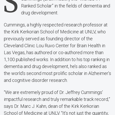
S
Ranked Scholar” in the fields of dementia and
drug development.
Cummings, a highly respected research professor at
the Kirk Kerkorian School of Medicine at UNLV, who
previously
served as founding director of the
Cleveland Clinic Lou Ruvo Center for Brain Health in
Las Vegas,
has authored or co-authored more than
1,100 published works. In addition to his top ranking in
dementia and drug development, he’s also ranked as
the world’s second most prolific scholar in Alzheimer’s
and cognitive disorder research.
“We are extremely proud of Dr. Jeffrey Cummings’
impactful research and truly remarkable track record,”
says Dr. Marc J. Kahn, dean of the Kirk Kerkorian
School of Medicine at UNLV. “It’s not just the quantity,