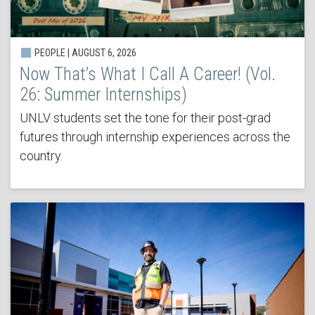
PEOPLE | AUGUST 6, 2026
Now That’s What I Call A Career! (Vol.
26: Summer Internships)
UNLV students set the tone for their post-grad
futures through internship experiences across the
country.