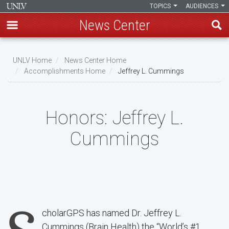
TOPICS
AUDIENCES
News Center
Skip
to
UNLV Home
News Center Home
main
Accomplishments Home
Jeffrey L. Cummings
Breadcrumb
content
Honors:
Jeffrey L.
Cummings
cholarGPS has named Dr. Jeffrey L.
Cummings (Brain Health) the “World’s #1