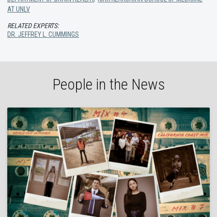
AT UNLV
RELATED EXPERTS:
DR. JEFFREY L. CUMMINGS
People in the News