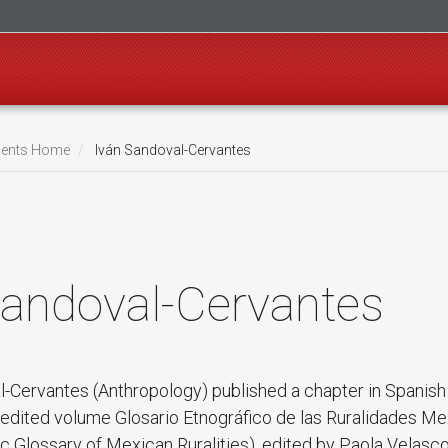
ents Home
Iván Sandoval-Cervantes
Sandoval-Cervantes
-Cervantes (Anthropology) published a chapter in Spanish t
e edited volume Glosario Etnográfico de las Ruralidades M
c Glossary of Mexican Ruralities), edited by Paola Velasc