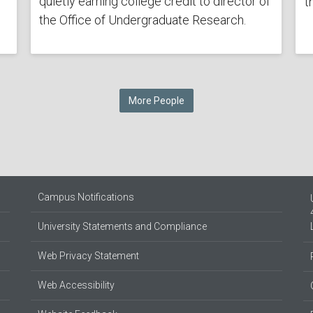
quietly earning college credit to director of
t
the Office of Undergraduate Research.
More People
Campus Notifications
University Statements and Compliance
Web Privacy Statement
Web Accessibility