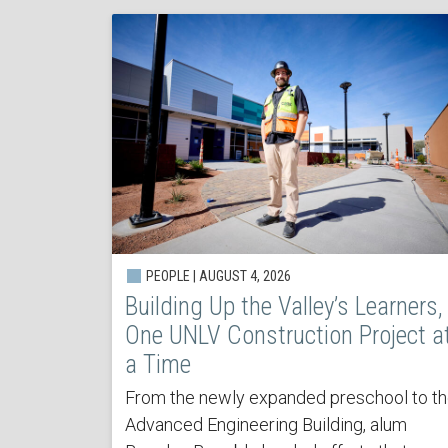
PEOPLE | AUGUST 4, 2026
Building Up the Valley’s Learners,
One UNLV Construction Project a
a Time
From the newly expanded preschool to t
Advanced Engineering Building, alum