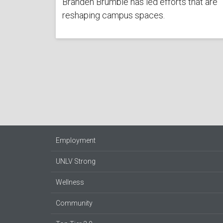
Branden Brumble has led efforts that are
reshaping campus spaces.
Employment
UNLV Strong
Wellness
Community