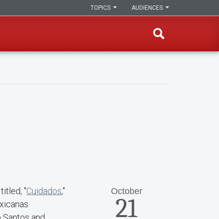
TOPICS
AUDIENCES
itled, "
Cuidados
,"
October
21
exicanas
o Santos and