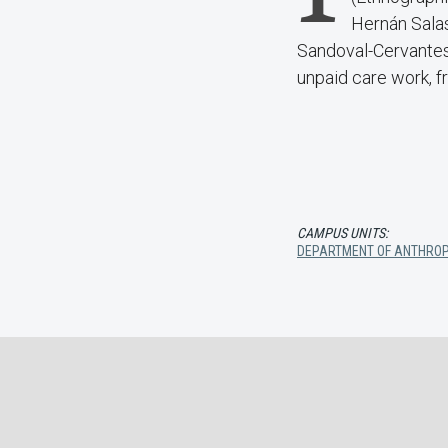
Hernán Salas
Sandoval-Cervantes 
unpaid care work, fr
CAMPUS UNITS:
DEPARTMENT OF ANTHRO