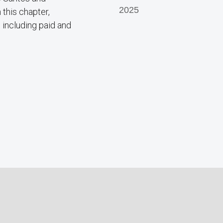
2025
this chapter,
 including paid and