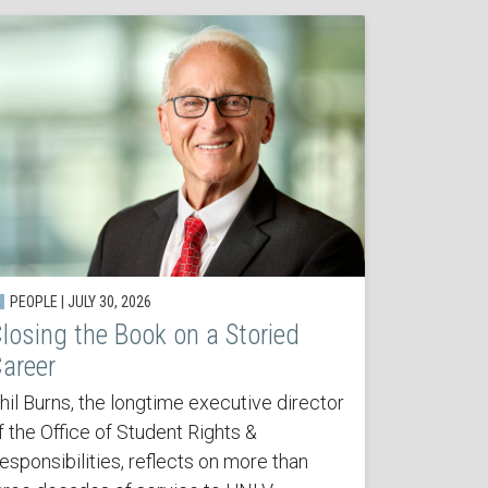
PEOPLE | JULY 30, 2026
losing the Book on a Storied
areer
hil Burns, the longtime executive director
f the Office of Student Rights &
esponsibilities, reflects on more than