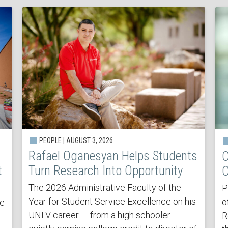
PEOPLE | AUGUST 3, 2026
Rafael Oganesyan Helps Students
C
t
Turn Research Into Opportunity
C
The 2026 Administrative Faculty of the
P
Year for Student Service Excellence on his
o
he
UNLV career — from a high schooler
R