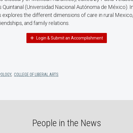
 Quintanal (Universidad Nacional Autónoma de México). In 
explores the different dimensions of care in rural Mexico,
iendships, and family relations.
Login & Submit an Accomplishment
POLOGY
,
COLLEGE OF LIBERAL ARTS
People in the News