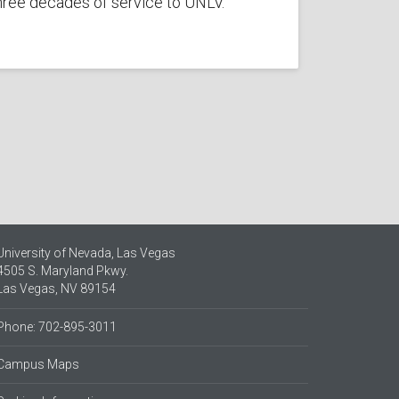
hree decades of service to UNLV.
University of Nevada, Las Vegas
4505 S. Maryland Pkwy.
Las Vegas, NV 89154
Phone: 702-895-3011
Campus Maps