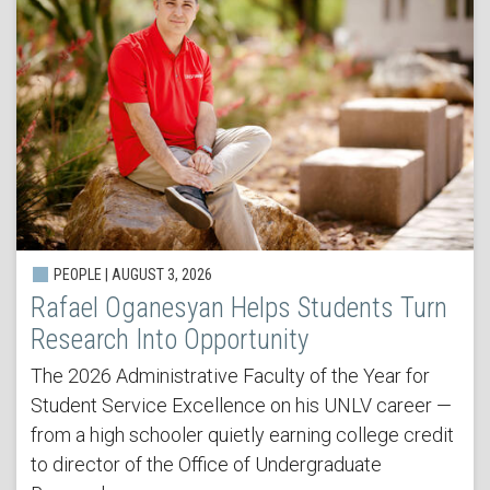
PEOPLE | AUGUST 3, 2026
Rafael Oganesyan Helps Students Turn
Research Into Opportunity
The 2026 Administrative Faculty of the Year for
Student Service Excellence on his UNLV career —
from a high schooler quietly earning college credit
to director of the Office of Undergraduate