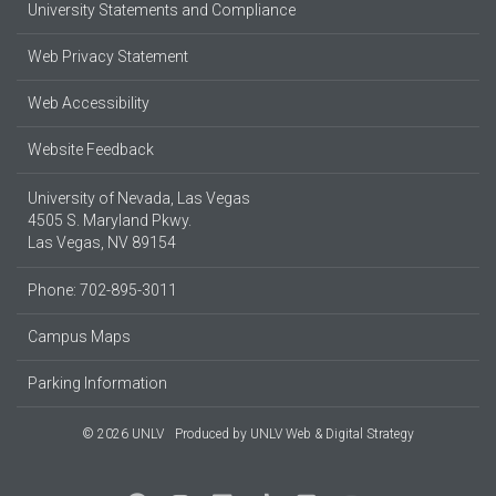
University Statements and Compliance
Web Privacy Statement
Web Accessibility
Website Feedback
University of Nevada, Las Vegas
4505 S. Maryland Pkwy.
Las Vegas, NV 89154
Phone: 702-895-3011
Campus Maps
Parking Information
© 2026 UNLV
Produced by
UNLV Web & Digital Strategy