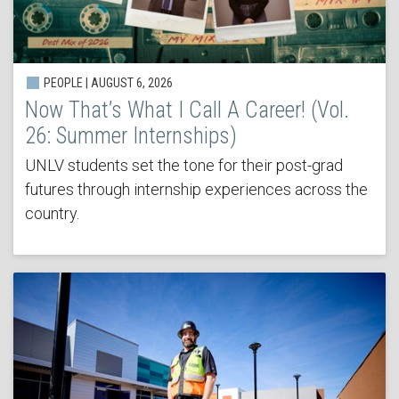
PEOPLE | AUGUST 6, 2026
Now That’s What I Call A Career! (Vol.
26: Summer Internships)
UNLV students set the tone for their post-grad
futures through internship experiences across the
country.