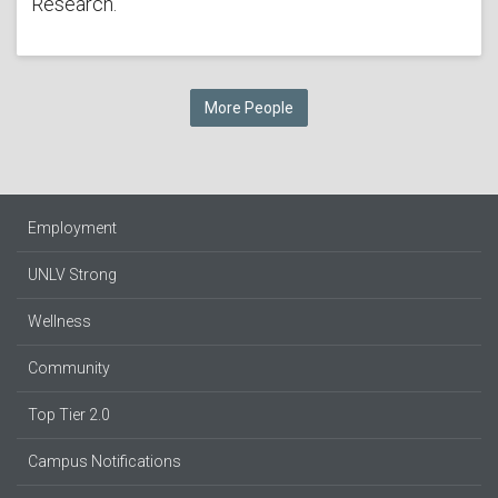
Research.
More People
Employment
UNLV Strong
Wellness
Community
Top Tier 2.0
Campus Notifications