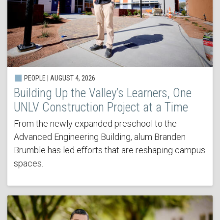
PEOPLE | AUGUST 4, 2026
Building Up the Valley’s Learners, One
UNLV Construction Project at a Time
From the newly expanded preschool to the
Advanced Engineering Building, alum Branden
Brumble has led efforts that are reshaping campus
spaces.