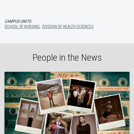
CAMPUS UNITS:
SCHOOL OF NURSING
,
DIVISION OF HEALTH SCIENCES
People in the News