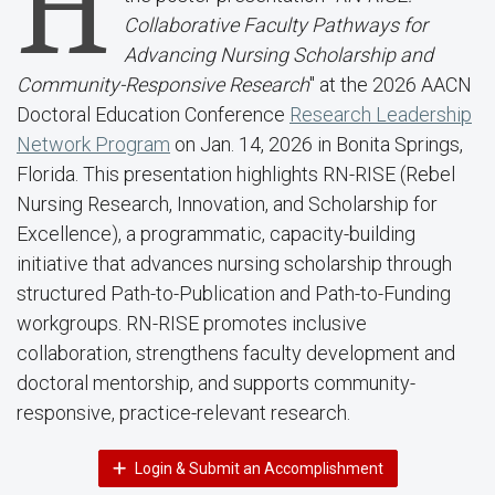
H
Collaborative Faculty Pathways for
Advancing Nursing Scholarship and
Community-Responsive Research
" at the 2026 AACN
Doctoral Education Conference
Research Leadership
Network Program
on Jan. 14, 2026 in Bonita Springs,
Florida. This presentation highlights RN-RISE (Rebel
Nursing Research, Innovation, and Scholarship for
Excellence), a programmatic, capacity-building
initiative that advances nursing scholarship through
structured Path-to-Publication and Path-to-Funding
workgroups. RN-RISE promotes inclusive
collaboration, strengthens faculty development and
doctoral mentorship, and supports community-
responsive, practice-relevant research.
Login & Submit an Accomplishment