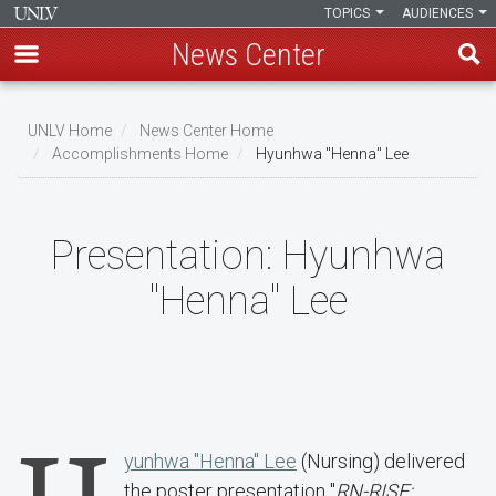
TOPICS
AUDIENCES
News Center
Skip
to
UNLV Home
News Center Home
main
Accomplishments Home
Hyunhwa "Henna" Lee
Breadcrumb
content
Presentation:
Hyunhwa
"Henna" Lee
yunhwa "Henna" Lee
(Nursing) delivered
the poster presentation "
RN-RISE: