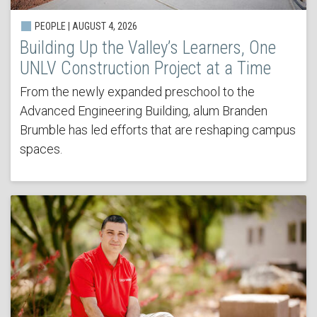
PEOPLE | AUGUST 4, 2026
Building Up the Valley’s Learners, One
UNLV Construction Project at a Time
From the newly expanded preschool to the
Advanced Engineering Building, alum Branden
Brumble has led efforts that are reshaping campus
spaces.