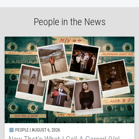
People in the News
PEOPLE | AUGUST 6, 2026