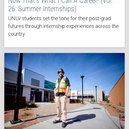
Now That’s What I Call A Career! (Vol.
26: Summer Internships)
UNLV students set the tone for their post-grad
futures through internship experiences across the
country.