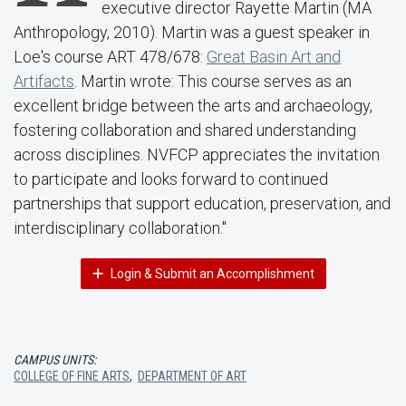
executive director Rayette Martin (MA
Anthropology, 2010). Martin was a guest speaker in
Loe's course ART 478/678:
Great Basin Art and
Artifacts
. Martin wrote: This course serves as an
excellent bridge between the arts and archaeology,
fostering collaboration and shared understanding
across disciplines. NVFCP appreciates the invitation
to participate and looks forward to continued
partnerships that support education, preservation, and
interdisciplinary collaboration."
Login & Submit an Accomplishment
CAMPUS UNITS:
COLLEGE OF FINE ARTS
,
DEPARTMENT OF ART