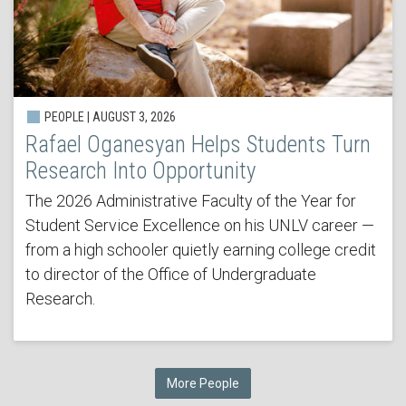
PEOPLE | AUGUST 3, 2026
Rafael Oganesyan Helps Students Turn
Research Into Opportunity
The 2026 Administrative Faculty of the Year for
Student Service Excellence on his UNLV career —
from a high schooler quietly earning college credit
to director of the Office of Undergraduate
Research.
More People