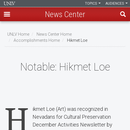
TOPICS
AUDIENCES
News Center
Skip
to
UNLV Home
News Center Home
main
Accomplishments Home
Hikmet Loe
Breadcrumb
content
Notable:
Hikmet Loe
H
ikmet Loe (Art) was recognized in
Nevadans for Cultural Preservation
December Activities Newsletter by