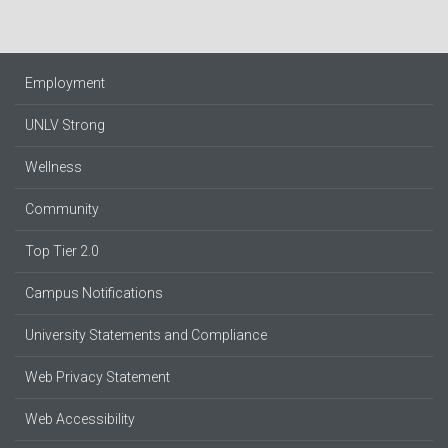
Employment
UNLV Strong
Wellness
Community
Top Tier 2.0
Campus Notifications
University Statements and Compliance
Web Privacy Statement
Web Accessibility