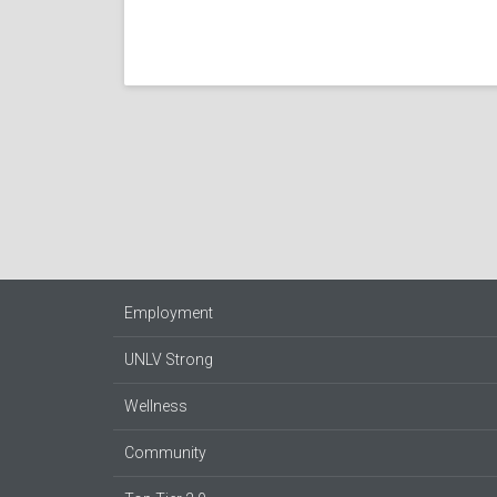
Employment
UNLV Strong
Wellness
Community