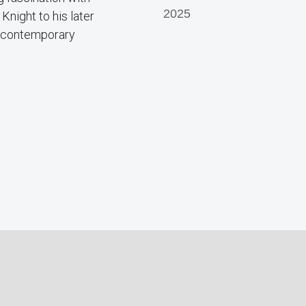
2025
Knight to his later
n contemporary