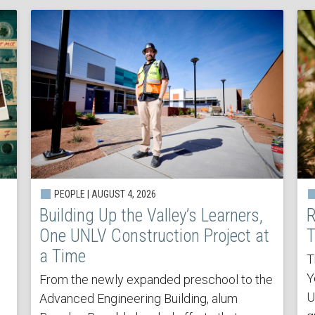
PEOPLE | AUGUST 4, 2026
Building Up the Valley’s Learners,
R
One UNLV Construction Project at
T
a Time
T
Y
From the newly expanded preschool to the
U
Advanced Engineering Building, alum