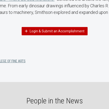
me. From early dinosaur drawings influenced by Charles R. 
osaurs to machinery, Smithson explored and expanded upo
Login & Submit an Accomplishment
LEGE OF FINE ARTS
People in the News