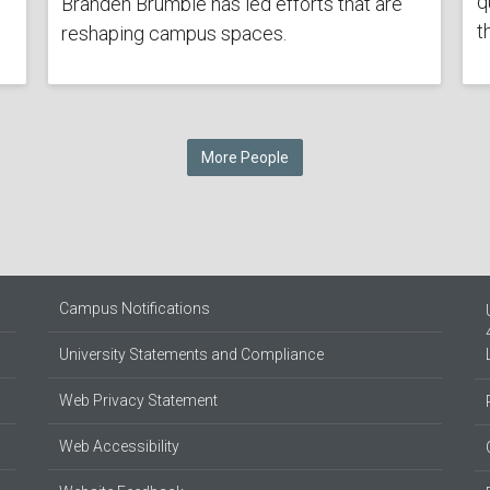
q
Branden Brumble has led efforts that are
t
reshaping campus spaces.
More People
Campus Notifications
University Statements and Compliance
Web Privacy Statement
Web Accessibility