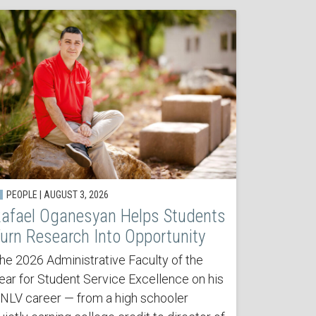
PEOPLE | AUGUST 3, 2026
afael Oganesyan Helps Students
urn Research Into Opportunity
he 2026 Administrative Faculty of the
ear for Student Service Excellence on his
NLV career — from a high schooler