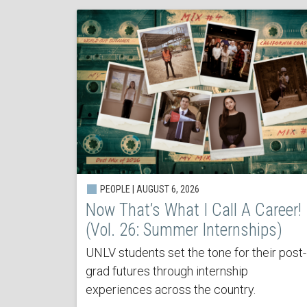
PEOPLE | AUGUST 6, 2026
Now That’s What I Call A Career!
(Vol. 26: Summer Internships)
UNLV students set the tone for their post-
grad futures through internship
experiences across the country.