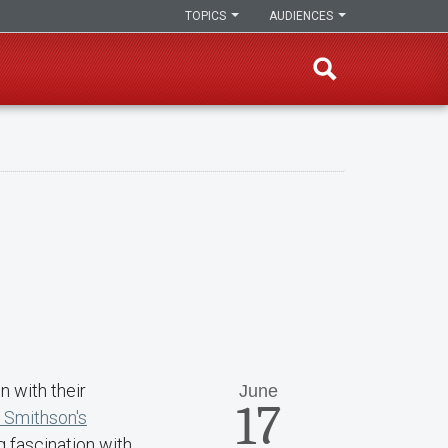
TOPICS
AUDIENCES
 with their
June
17
 Smithson's
ng fascination with