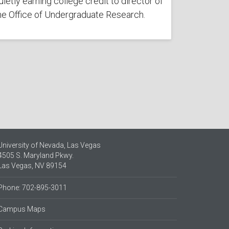
uietly earning college credit to director of
he Office of Undergraduate Research.
University of Nevada, Las Vegas
4505 S. Maryland Pkwy.
Las Vegas, NV 89154
Phone: 702-895-3011
Campus Maps