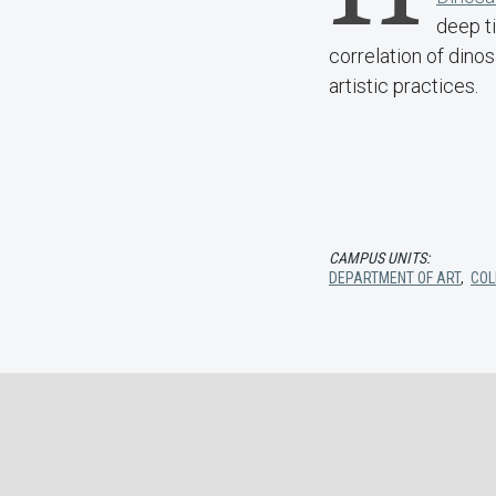
deep ti
correlation of din
artistic practices.
CAMPUS UNITS:
DEPARTMENT OF ART
,
COL