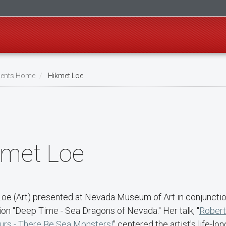
ents Home
Hikmet Loe
kmet Loe
Loe (Art) presented at Nevada Museum of Art in conjunction
ion "Deep Time - Sea Dragons of Nevada." Her talk, "
Robert
urs - There Be Sea Monsters!
" centered the artist's life-lo