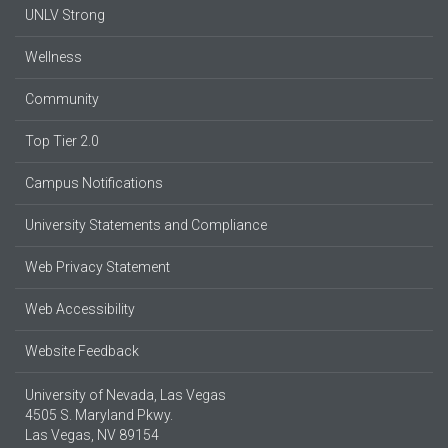
UNLV Strong
Wellness
Community
Top Tier 2.0
Campus Notifications
University Statements and Compliance
Web Privacy Statement
Web Accessibility
Website Feedback
University of Nevada, Las Vegas
4505 S. Maryland Pkwy.
Las Vegas, NV 89154