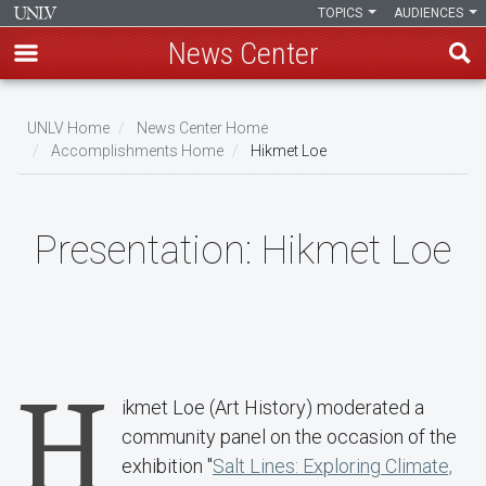
TOPICS
AUDIENCES
News Center
Skip
to
UNLV Home
News Center Home
main
Accomplishments Home
Hikmet Loe
Breadcrumb
content
Presentation:
Hikmet Loe
H
ikmet Loe (Art History) moderated a
community panel on the occasion of the
exhibition "
Salt Lines: Exploring Climate,