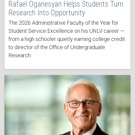
Rafael Oganesyan Helps Students Turn
Research Into Opportunity
The 2026 Administrative Faculty of the Year for
Student Service Excellence on his UNLV career —
from a high schooler quietly earning college credit
to director of the Office of Undergraduate
Research.