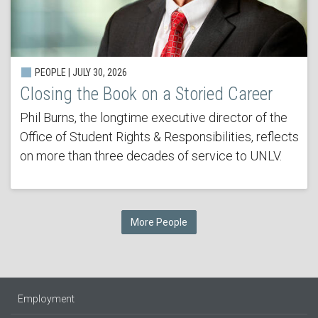
PEOPLE | JULY 30, 2026
Closing the Book on a Storied Career
Phil Burns, the longtime executive director of the
Office of Student Rights & Responsibilities, reflects
on more than three decades of service to UNLV.
More People
Employment