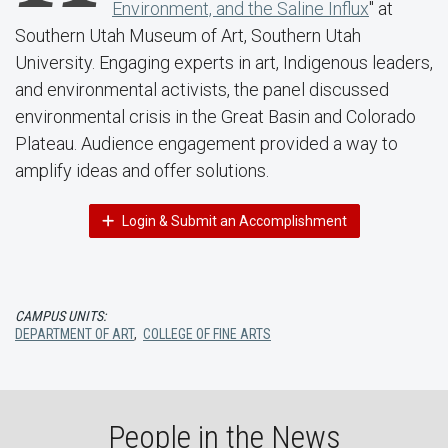
Environment, and the Saline Influx
" at
Southern Utah Museum of Art, Southern Utah
University. Engaging experts in art, Indigenous leaders,
and environmental activists, the panel discussed
environmental crisis in the Great Basin and Colorado
Plateau. Audience engagement provided a way to
amplify ideas and offer solutions.
Login & Submit an Accomplishment
CAMPUS UNITS:
DEPARTMENT OF ART
,
COLLEGE OF FINE ARTS
People in the News