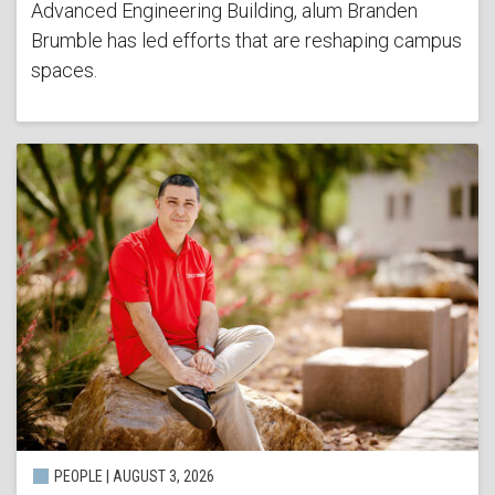
Advanced Engineering Building, alum Branden
Brumble has led efforts that are reshaping campus
spaces.
PEOPLE | AUGUST 3, 2026