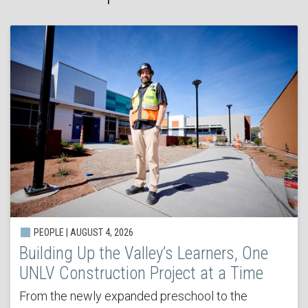
PEOPLE | AUGUST 4, 2026
Building Up the Valley’s Learners, One
UNLV Construction Project at a Time
From the newly expanded preschool to the