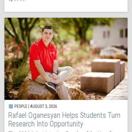
PEOPLE | AUGUST 3, 2026
Rafael Oganesyan Helps Students Turn
Research Into Opportunity