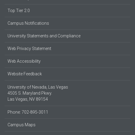
Top Tier 2.0
Campus Notifications
University Statements and Compliance
Web Privacy Statement
Web Accessibility
Website Feedback
University of Nevada, Las Vegas
4505 S. Maryland Pkwy.
Las Vegas, NV 89154
Phone: 702-895-3011
Campus Maps