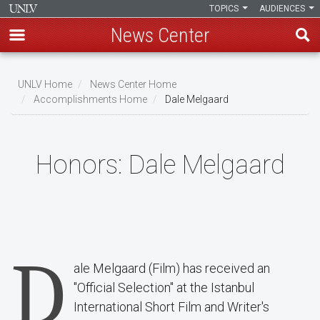
TOPICS
AUDIENCES
News Center
Skip
to
UNLV Home
News Center Home
main
Accomplishments Home
Dale Melgaard
Breadcrumb
content
Honors:
Dale Melgaard
D
ale Melgaard (Film) has received an
"Official Selection" at the Istanbul
International Short Film and Writer's