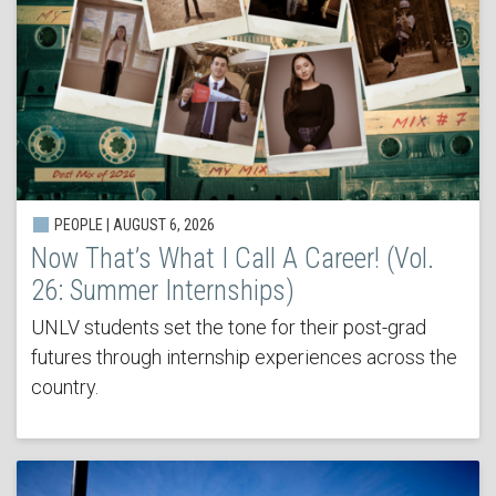
PEOPLE | AUGUST 6, 2026
Now That’s What I Call A Career! (Vol.
26: Summer Internships)
UNLV students set the tone for their post-grad
futures through internship experiences across the
country.