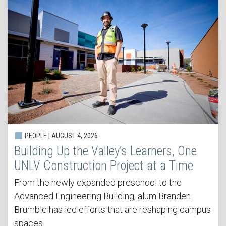
PEOPLE | AUGUST 4, 2026
Building Up the Valley’s Learners, One
UNLV Construction Project at a Time
From the newly expanded preschool to the
Advanced Engineering Building, alum Branden
Brumble has led efforts that are reshaping campus
spaces.