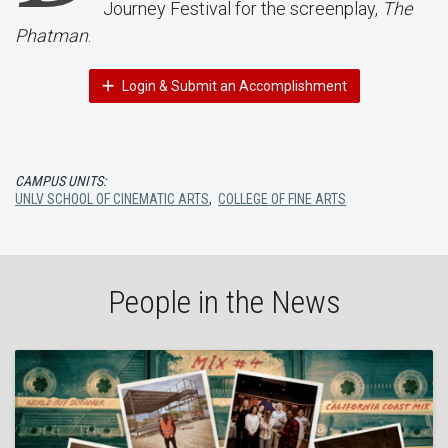
Journey Festival for the screenplay,
The
Phatman
.
Login & Submit an Accomplishment
CAMPUS UNITS:
UNLV SCHOOL OF CINEMATIC ARTS
,
COLLEGE OF FINE ARTS
People in the News