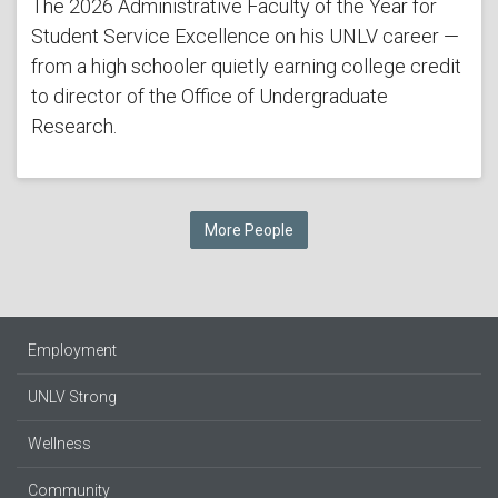
The 2026 Administrative Faculty of the Year for
Student Service Excellence on his UNLV career —
from a high schooler quietly earning college credit
to director of the Office of Undergraduate
Research.
More People
Employment
UNLV Strong
Wellness
Community