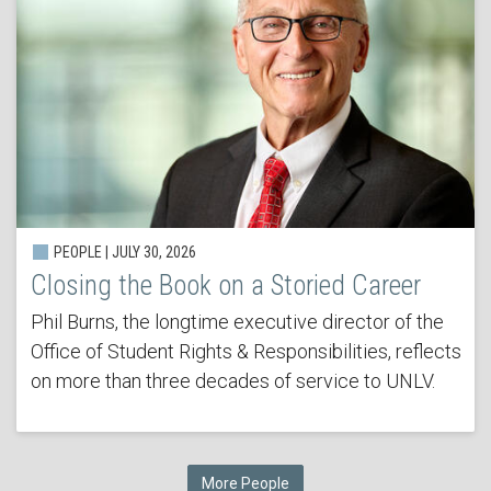
PEOPLE | JULY 30, 2026
Closing the Book on a Storied Career
Phil Burns, the longtime executive director of the
Office of Student Rights & Responsibilities, reflects
on more than three decades of service to UNLV.
More People