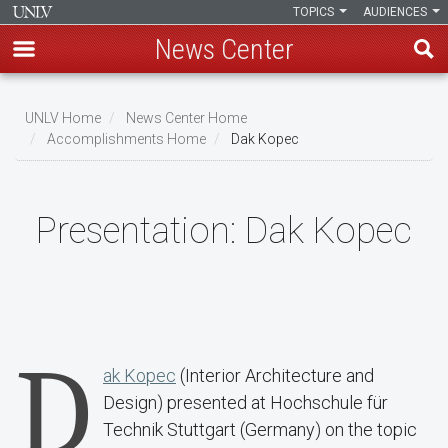
TOPICS
AUDIENCES
News Center
Skip
to
UNLV Home
News Center Home
main
Accomplishments Home
Dak Kopec
Breadcrumb
content
Presentation:
Dak Kopec
D
ak Kopec
(Interior Architecture and
Design) presented at Hochschule für
Technik Stuttgart (Germany) on the topic