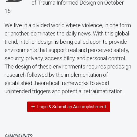
of Trauma Informed Design on October
16.
We live in a divided world where violence, in one form
or another, dominates the daily news. With this global
trend, Interior design is being called upon to provide
environments that support real and perceived safety,
security, privacy, accessibility, and personal control.
The design of these environments requires predesign
research followed by the implementation of
established theoretical frameworks to avoid
unintended triggers and potential retraumatization.
Login & Submit an Accomplishment
CAMPUS UNITS: