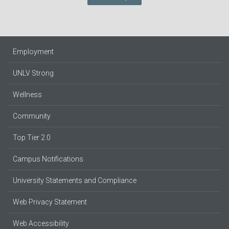
Employment
UNLV Strong
Wellness
Community
Top Tier 2.0
Campus Notifications
University Statements and Compliance
Web Privacy Statement
Web Accessibility