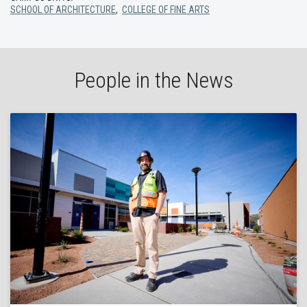
SCHOOL OF ARCHITECTURE
,
COLLEGE OF FINE ARTS
People in the News