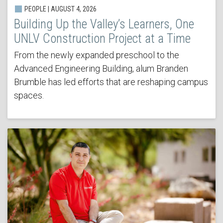
PEOPLE | AUGUST 4, 2026
Building Up the Valley’s Learners, One
UNLV Construction Project at a Time
From the newly expanded preschool to the
Advanced Engineering Building, alum Branden
Brumble has led efforts that are reshaping campus
spaces.