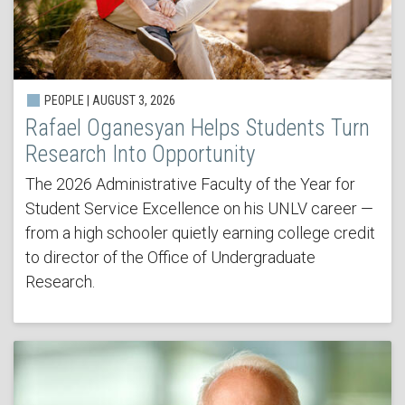
PEOPLE | AUGUST 3, 2026
Rafael Oganesyan Helps Students Turn
Research Into Opportunity
The 2026 Administrative Faculty of the Year for
Student Service Excellence on his UNLV career —
from a high schooler quietly earning college credit
to director of the Office of Undergraduate
Research.