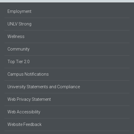
Employment
UNLV Strong
Wellness
Community
Top Tier 2.0
Campus Notifications
University Statements and Compliance
Web Privacy Statement
Web Accessibility
Website Feedback