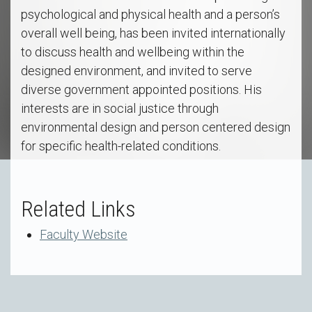
psychological and physical health and a person’s
overall well being, has been invited internationally
to discuss health and wellbeing within the
designed environment, and invited to serve
diverse government appointed positions. His
interests are in social justice through
environmental design and person centered design
for specific health-related conditions.
Related Links
Faculty Website