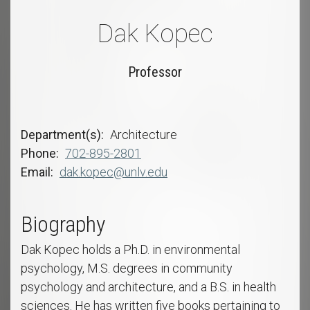
Dak Kopec
Professor
Department(s)
Architecture
Phone
702-895-2801
Email
dak.kopec@unlv.edu
Biography
Dak Kopec holds a Ph.D. in environmental
psychology, M.S. degrees in community
psychology and architecture, and a B.S. in health
sciences. He has written five books pertaining to